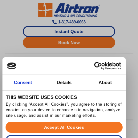
1-317-489-0663
Instant Quote
Book Now
Airtron Indianapolis
License HL2400029
Hours: Monday - Friday 8am - 5pm
Consent
Details
About
THIS WEBSITE USES COOKIES
By clicking “Accept All Cookies”, you agree to the storing of 
cookies on your device to enhance site navigation, analyze 
site usage, and assist in our marketing efforts.
Accept All Cookies
© 2026 Airtron Heating & Air Conditioning