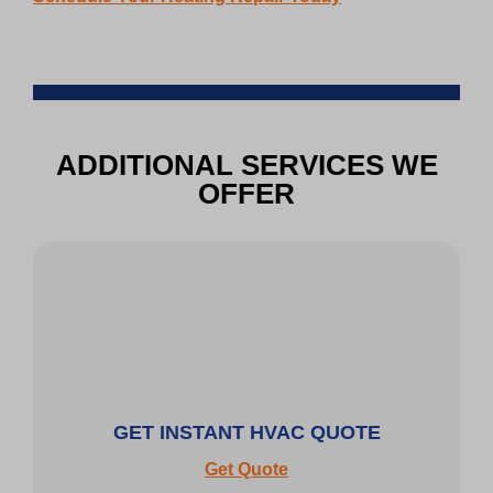
ADDITIONAL SERVICES WE
OFFER
GET INSTANT HVAC QUOTE
Get Quote