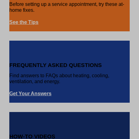
Before setting up a service appointment, try these at-
home fixes.
See the Tips
FREQUENTLY ASKED QUESTIONS
Find answers to FAQs about heating, cooling,
ventilation, and energy.
Get Your Answers
HOW-TO VIDEOS