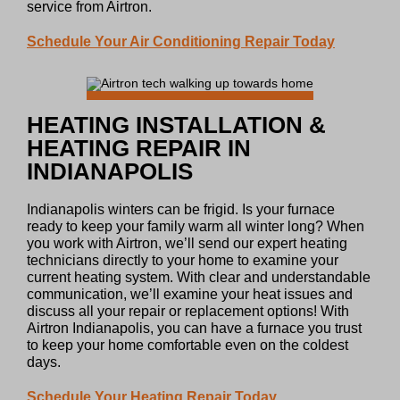
service from Airtron.
Schedule Your Air Conditioning Repair Today
HEATING INSTALLATION &
HEATING REPAIR IN
INDIANAPOLIS
Indianapolis winters can be frigid. Is your furnace
ready to keep your family warm all winter long? When
you work with Airtron, we’ll send our expert heating
technicians directly to your home to examine your
current heating system. With clear and understandable
communication, we’ll examine your heat issues and
discuss all your repair or replacement options! With
Airtron Indianapolis, you can have a furnace you trust
to keep your home comfortable even on the coldest
days.
Schedule Your Heating Repair Today