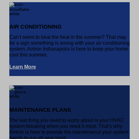
AIR CONDITIONING
Can’t seem to beat the heat in the summer? That may
be a sign something is wrong with your air conditioning
system. Airtron Indianapolis is here to keep your home
cool this summer.
Learn More
MAINTENANCE PLANS
The last thing you need to worry about is your HVAC
system breaking when you need it most. That’s why
Airtron is here to provide the maintenance your system
needs to run all year long!