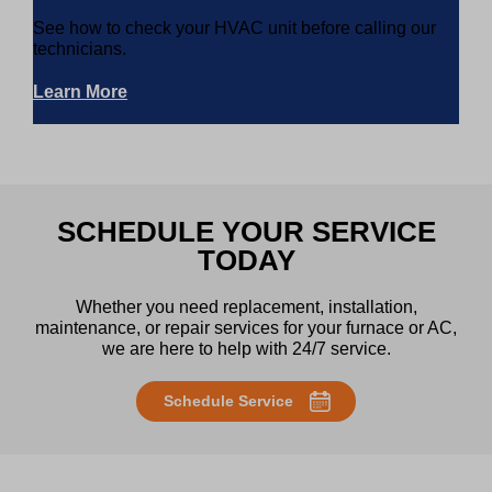
See how to check your HVAC unit before calling our
technicians.
Learn More
SCHEDULE YOUR SERVICE
TODAY
Whether you need replacement, installation,
maintenance, or repair services for your furnace or AC,
we are here to help with 24/7 service.
Schedule Service