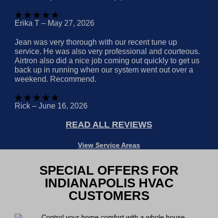
Erika T – May 27, 2026
Jean was very thorough with our recent tune up
service. He was also very professional and courteous.
Airtron also did a nice job coming out quickly to get us
back up in running when our system went out over a
weekend. Recommend.
Rick – June 16, 2026
READ ALL REVIEWS
View Service Areas
SPECIAL OFFERS FOR
INDIANAPOLIS HVAC
CUSTOMERS