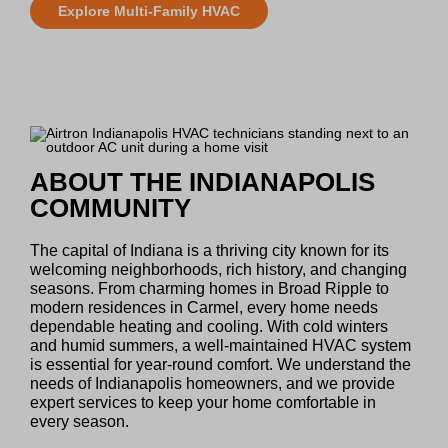
Explore Multi-Family HVAC
ABOUT THE INDIANAPOLIS
COMMUNITY
The capital of Indiana is a thriving city known for its
welcoming neighborhoods, rich history, and changing
seasons. From charming homes in Broad Ripple to
modern residences in Carmel, every home needs
dependable heating and cooling. With cold winters
and humid summers, a well-maintained HVAC system
is essential for year-round comfort. We understand the
needs of Indianapolis homeowners, and we provide
expert services to keep your home comfortable in
every season.