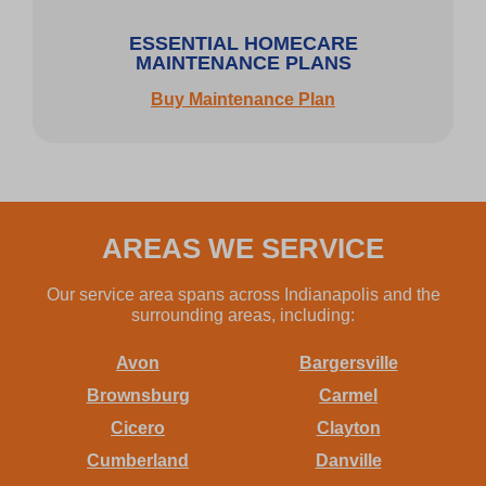
ESSENTIAL HOMECARE
MAINTENANCE PLANS
Buy Maintenance Plan
AREAS WE SERVICE
Our service area spans across Indianapolis and the
surrounding areas, including:
Avon
Bargersville
Brownsburg
Carmel
Cicero
Clayton
Cumberland
Danville