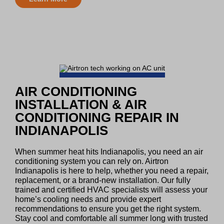
AIR CONDITIONING
INSTALLATION & AIR
CONDITIONING REPAIR IN
INDIANAPOLIS
When summer heat hits Indianapolis, you need an air
conditioning system you can rely on. Airtron
Indianapolis is here to help, whether you need a repair,
replacement, or a brand-new installation. Our fully
trained and certified HVAC specialists will assess your
home’s cooling needs and provide expert
recommendations to ensure you get the right system.
Stay cool and comfortable all summer long with trusted