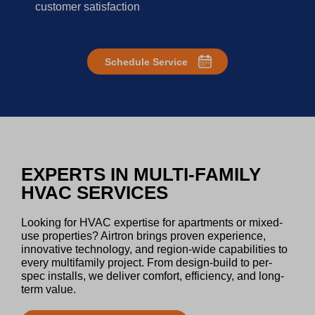
customer satisfaction
Schedule Service
EXPERTS IN MULTI-FAMILY
HVAC SERVICES
Looking for HVAC expertise for apartments or mixed-
use properties? Airtron brings proven experience,
innovative technology, and region-wide capabilities to
every multifamily project. From design-build to per-
spec installs, we deliver comfort, efficiency, and long-
term value.