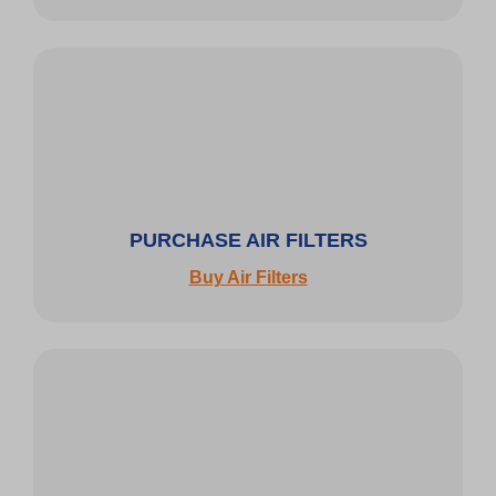
PURCHASE AIR FILTERS
Buy Air Filters