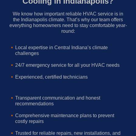
Cooling in Indianapolis?
We know how important reliable HVAC service is in
the Indianapolis climate. That’s why our team offers
everything homeowners need to stay comfortable year-
round:
Local expertise in Central Indiana’s climate
challenges
24/7 emergency service for all your HVAC needs
Experienced, certified technicians
Transparent communication and honest
recommendations
Comprehensive maintenance plans to prevent
costly repairs
Trusted for reliable repairs, new installations, and