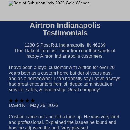
Airtron Indianapolis
Testimonials
1230 S Post Rd. Indianapolis, IN 46239
Don’t take it from us – hear from our thousands of
happy Airtron Indianapolis customers.
I have been a loyal customer with Airtron for over 20
years both as a custom home builder of years past,
and as a homeowner. I can honestly say I have always
had great encounters from all depts: administration,
service, sales, & leadership. Great company!
David K – May 26, 2026
Cristian came out and did a tune up. He was very kind
and professional. Explained the issues he found and
how he adjusted the unit. Very pleased.