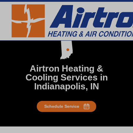
SEARCH WEBSITE
Airtron Heating &
Cooling Services in
Indianapolis, IN
Schedule Service