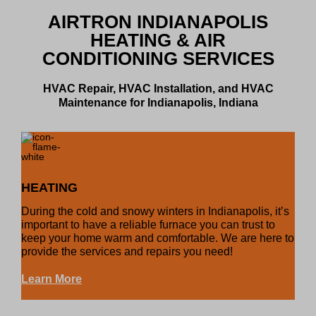
AIRTRON INDIANAPOLIS
HEATING & AIR
CONDITIONING SERVICES
HVAC Repair, HVAC Installation, and HVAC
Maintenance for Indianapolis, Indiana
HEATING
During the cold and snowy winters in Indianapolis, it’s
important to have a reliable furnace you can trust to
keep your home warm and comfortable. We are here to
provide the services and repairs you need!
Learn More