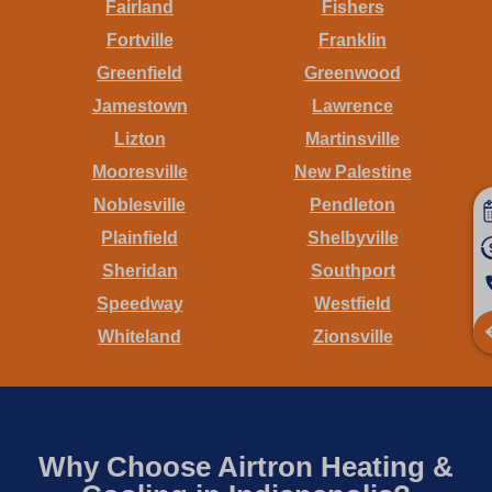
Fairland
Fishers
Fortville
Franklin
Greenfield
Greenwood
Jamestown
Lawrence
Lizton
Martinsville
Mooresville
New Palestine
Noblesville
Pendleton
Plainfield
Shelbyville
Sheridan
Southport
Speedway
Westfield
Whiteland
Zionsville
Why Choose Airtron Heating &