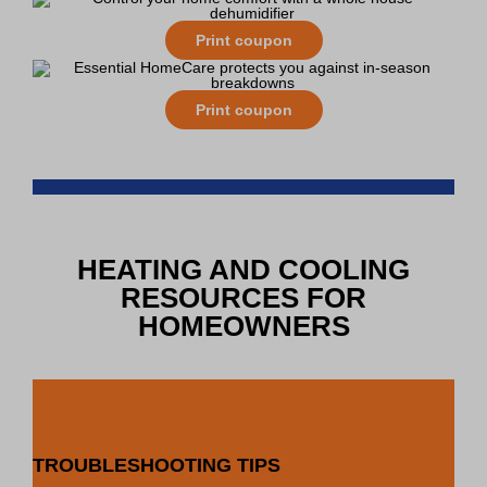
Print coupon
Print coupon
HEATING AND COOLING
RESOURCES FOR
HOMEOWNERS
TROUBLESHOOTING TIPS