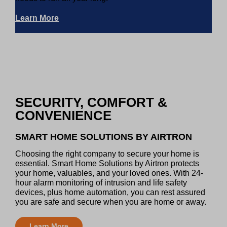
Learn More
SECURITY, COMFORT &
CONVENIENCE
SMART HOME SOLUTIONS BY AIRTRON
Choosing the right company to secure your home is
essential. Smart Home Solutions by Airtron protects
your home, valuables, and your loved ones. With 24-
hour alarm monitoring of intrusion and life safety
devices, plus home automation, you can rest assured
you are safe and secure when you are home or away.
Learn More