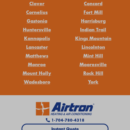
Clover
Concord
Cornelius
Fort Mill
Gastonia
Harrisburg
Huntersville
Indian Trail
Kannapolis
Kings Mountain
Lancaster
Lincolnton
Matthews
Mint Hill
Monroe
Mooresville
Mount Holly
Rock Hill
Wadesboro
York
1-704-780-4318
Instant Quote