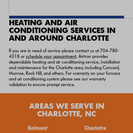
HEATING AND AIR
CONDITIONING SERVICES IN
AND AROUND CHARLOTTE
If you are in need of service please contact us at
704-780-
4318
or
schedule your appointment
. Airtron provides
dependable heating and air conditioning service, installation
and maintenance for the Charlotte area, including Concord,
Monroe, Rock Hill, and others. For warranty on your furnace
and air conditioning system please see our warranty
validation to ensure prompt service.
AREAS WE SERVE IN
CHARLOTTE, NC
Belmont
Charlotte