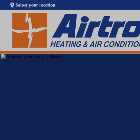
Select your location
EXTREME HEAT IS HERE!
Keep your home cool with our
Heat Wave Tips & AC
SEARCH WEBSITE
Troubleshooting Guide
. If your system isn't keeping up,
call
Airtron
or
schedule service online
today.