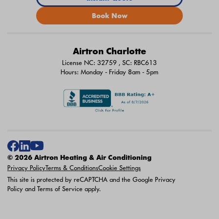
Book Now
Airtron Charlotte
License NC: 32759 , SC: RBC613
Hours: Monday - Friday 8am - 5pm
© 2026 Airtron Heating & Air Conditioning
Privacy Policy
Terms & Conditions
Cookie Settings
This site is protected by reCAPTCHA and the Google
Privacy
Policy
and
Terms of Service
apply.