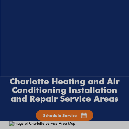
Charlotte Heating and Air
Conditioning Installation
and Repair Service Areas
Schedule Service