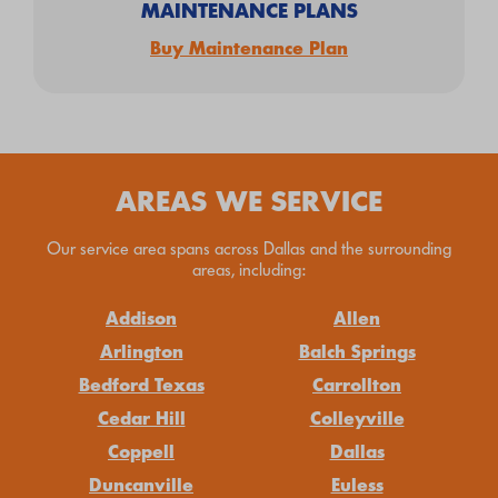
MAINTENANCE PLANS
Buy Maintenance Plan
AREAS WE SERVICE
Our service area spans across Dallas and the surrounding
areas, including:
Addison
Allen
Arlington
Balch Springs
Bedford Texas
Carrollton
Cedar Hill
Colleyville
Coppell
Dallas
Duncanville
Euless