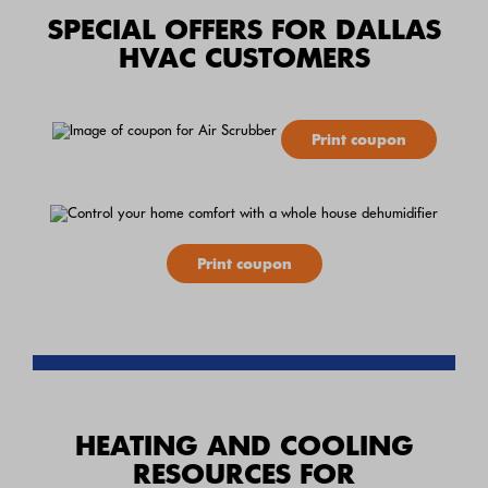
SPECIAL OFFERS FOR DALLAS
HVAC CUSTOMERS
Print coupon
Print coupon
HEATING AND COOLING
RESOURCES FOR