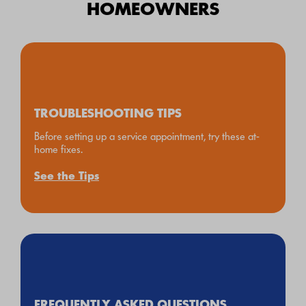
HOMEOWNERS
TROUBLESHOOTING TIPS
Before setting up a service appointment, try these at-
home fixes.
See the Tips
FREQUENTLY ASKED QUESTIONS