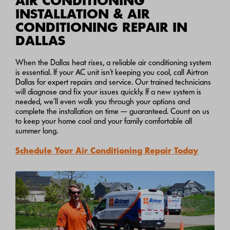
AIR CONDITIONING
INSTALLATION & AIR
CONDITIONING REPAIR IN
DALLAS
When the Dallas heat rises, a reliable air conditioning system
is essential. If your AC unit isn’t keeping you cool, call Airtron
Dallas for expert repairs and service. Our trained technicians
will diagnose and fix your issues quickly. If a new system is
needed, we’ll even walk you through your options and
complete the installation on time — guaranteed. Count on us
to keep your home cool and your family comfortable all
summer long.
Schedule Your Air Conditioning Repair Today