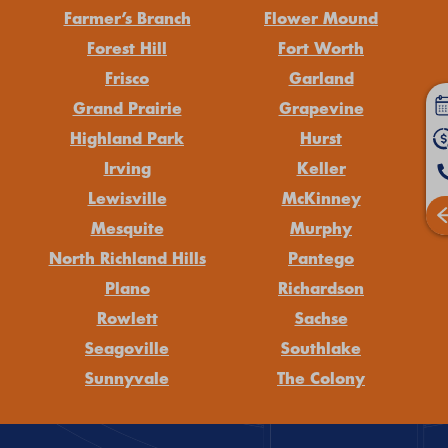
Farmer’s Branch
Flower Mound
Forest Hill
Fort Worth
Frisco
Garland
Grand Prairie
Grapevine
Highland Park
Hurst
Irving
Keller
Lewisville
McKinney
Mesquite
Murphy
North Richland Hills
Pantego
Plano
Richardson
Rowlett
Sachse
Seagoville
Southlake
Sunnyvale
The Colony