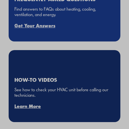
Find answers to FAQs about heating, cooling,
ventilation, and energy.
Get Your Answers
HOW-TO VIDEOS
See how to check your HVAC unit before calling our
technicians.
Learn More