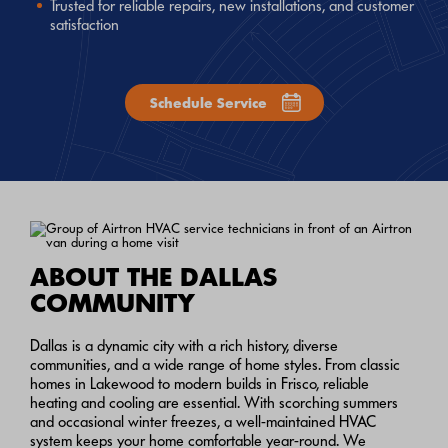
Trusted for reliable repairs, new installations, and customer
satisfaction
Schedule Service
ABOUT THE DALLAS
COMMUNITY
Dallas is a dynamic city with a rich history, diverse
communities, and a wide range of home styles. From classic
homes in Lakewood to modern builds in Frisco, reliable
heating and cooling are essential. With scorching summers
and occasional winter freezes, a well-maintained HVAC
system keeps your home comfortable year-round. We