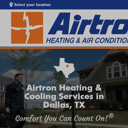
Select your location
EXTREME HEAT IS HERE!
SEARCH WEBSITE
Keep your home cool with our
Heat Wave Tips & AC
Troubleshooting Guide
. If your system isn't keeping up,
call
Airtron
or
schedule service online
today.
Airtron Heating &
Cooling Services in
Dallas, TX