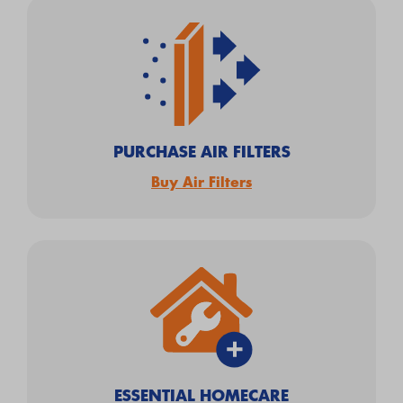
PURCHASE AIR FILTERS
Buy Air Filters
ESSENTIAL HOMECARE