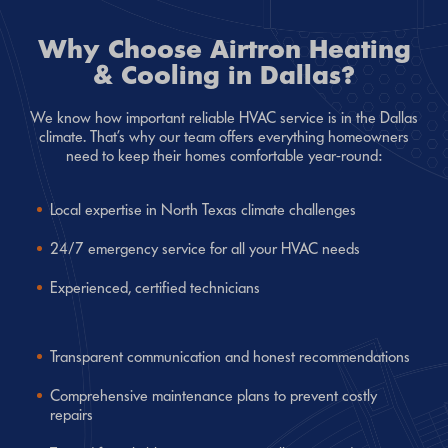
Why Choose Airtron Heating
& Cooling in Dallas?
We know how important reliable HVAC service is in the Dallas
climate. That’s why our team offers everything homeowners
need to keep their homes comfortable year-round:
Local expertise in North Texas climate challenges
24/7 emergency service for all your HVAC needs
Experienced, certified technicians
Transparent communication and honest recommendations
Comprehensive maintenance plans to prevent costly
repairs