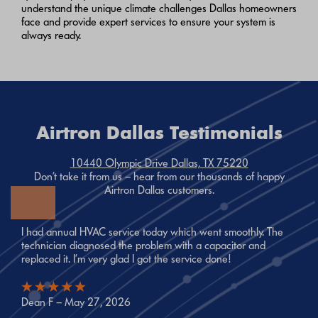
understand the unique climate challenges Dallas homeowners
face and provide expert services to ensure your system is
always ready.
Airtron Dallas Testimonials
10440 Olympic Drive Dallas, TX 75220
Don’t take it from us – hear from our thousands of happy
Airtron Dallas customers.
I had annual HVAC service today which went smoothly. The
technician diagnosed the problem with a capacitor and
replaced it. I’m very glad I got the service done!
Dean F – May 27, 2026