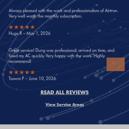
Always pleased with the work and professionalism of Airtron.
Very well worth the monthly subscription.
Hugo R – May 1, 2026
Great service! Dung was professional, arrived on time, and
fixed my AC quickly. Very happy with the work. Highly
recommend!
Tsawm P – June 10, 2026
READ ALL REVIEWS
View Service Areas