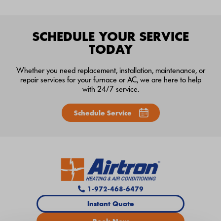
SCHEDULE YOUR SERVICE
TODAY
Whether you need replacement, installation, maintenance, or
repair services for your furnace or AC, we are here to help
with 24/7 service.
Schedule Service
1-972-468-6479
Instant Quote