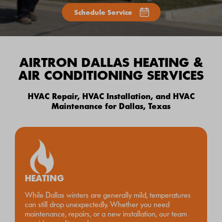
Schedule Service
AIRTRON DALLAS HEATING &
AIR CONDITIONING SERVICES
HVAC Repair, HVAC Installation, and HVAC
Maintenance for Dallas, Texas
HEATING
While Dallas winters are generally mild, temperatures
can still drop unexpectedly. Whether you need
maintenance, repairs, or a new installation, our team