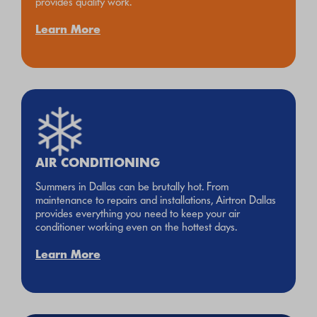
provides quality work.
Learn More
AIR CONDITIONING
Summers in Dallas can be brutally hot. From
maintenance to repairs and installations, Airtron Dallas
provides everything you need to keep your air
conditioner working even on the hottest days.
Learn More