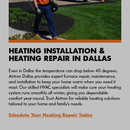
HEATING INSTALLATION &
HEATING REPAIR IN DALLAS
Even in Dallas the temperature can drop below 40 degrees.
Airtron Dallas provides expert furnace repair, maintenance,
and installation to keep your home warm when you need it
most. Our skilled HVAC specialists will make sure your heating
system runs smoothly all winter, giving you dependable
comfort year-round. Trust Airtron for reliable heating solutions
tailored to your home and family’s needs.
Schedule Your Heating Repair Today