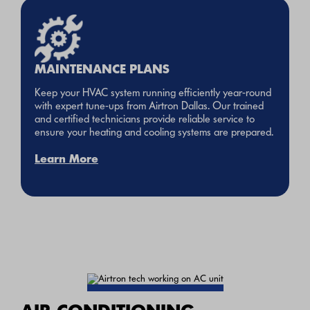
MAINTENANCE PLANS
Keep your HVAC system running efficiently year-round
with expert tune-ups from Airtron Dallas. Our trained
and certified technicians provide reliable service to
ensure your heating and cooling systems are prepared.
Learn More