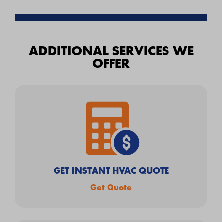
ADDITIONAL SERVICES WE
OFFER
GET INSTANT HVAC QUOTE
Get Quote