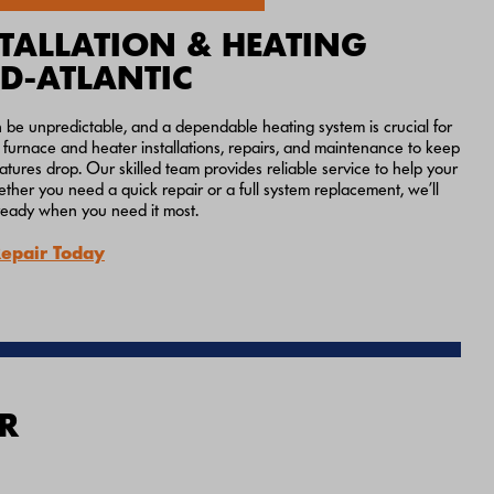
TALLATION & HEATING
ID-ATLANTIC
n be unpredictable, and a dependable heating system is crucial for
furnace and heater installations, repairs, and maintenance to keep
res drop. Our skilled team provides reliable service to help your
ther you need a quick repair or a full system replacement, we’ll
ready when you need it most.
Repair Today
R