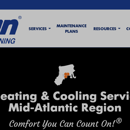
MAINTENANCE
SERVICES
RESOURCES
C
PLANS
eating & Cooling Servi
Mid-Atlantic Region