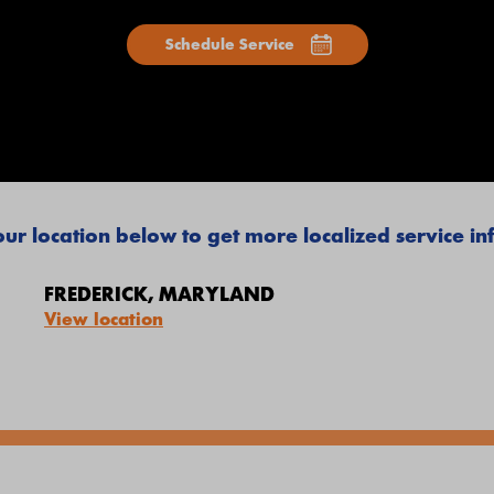
Schedule Service
ur location below to get more localized service i
FREDERICK, MARYLAND
View location