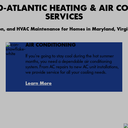
D-ATLANTIC HEATING & AIR C
SERVICES
ion, and HVAC Maintenance for Homes in Maryland, Virgi
AIR CONDITIONING
If you’re going to stay cool during the hot summer
months, you need a dependable air conditioning
system. From AC repairs to new AC unit installations,
we provide service for all your cooling needs.
Learn More