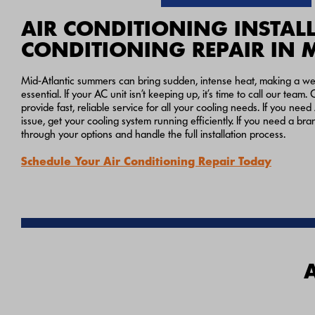
AIR CONDITIONING INSTALL
CONDITIONING REPAIR IN 
Mid-Atlantic summers can bring sudden, intense heat, making a well
essential. If your AC unit isn’t keeping up, it’s time to call our tea
provide fast, reliable service for all your cooling needs. If you need
issue, get your cooling system running efficiently. If you need a br
through your options and handle the full installation process.
Schedule Your Air Conditioning Repair Today