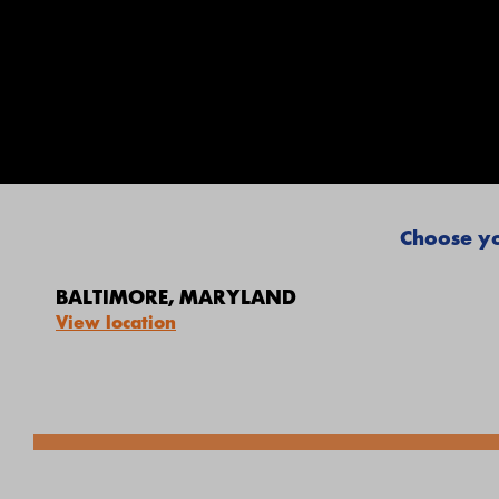
Choose yo
BALTIMORE, MARYLAND
View location