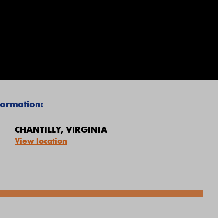
nformation
:
CHANTILLY, VIRGINIA
View location