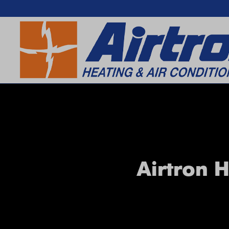
SEARCH WEBSITE
Airtron H