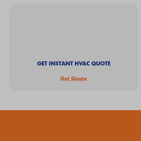
GET INSTANT HVAC QUOTE
Get Quote