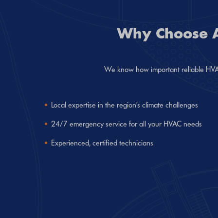
Why Choose Ai
We know how important reliable HVAC 
Local expertise in the region’s climate challenges
24/7 emergency service for all your HVAC needs
Experienced, certified technicians