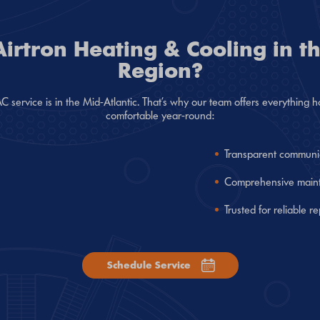
rtron Heating & Cooling in th
Region?
service is in the Mid-Atlantic. That’s why our team offers everythin
comfortable year-round:
Transparent communi
Comprehensive mainte
Trusted for reliable r
Schedule Service