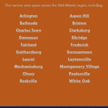
Our service area spans across the Mid-Atlantic region, including:
Arlington
Aspen Hill
Bethesda
Bristow
Charles Town
Clarksburg
Damascus
Elkridge
Fairland
Frederick
Gaithersburg
Germantown
Laurel
Laytonsville
Mechanicsburg
Montgomery Village
Olney
Poolesville
Rockville
White Oak