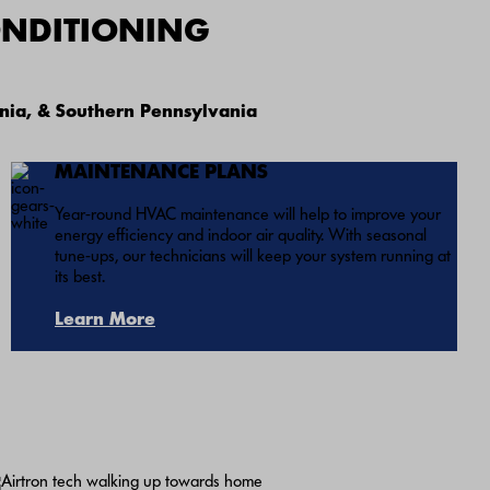
ONDITIONING
nia, & Southern Pennsylvania
MAINTENANCE PLANS
Year-round HVAC maintenance will help to improve your
energy efficiency and indoor air quality. With seasonal
tune-ups, our technicians will keep your system running at
its best.
Learn More