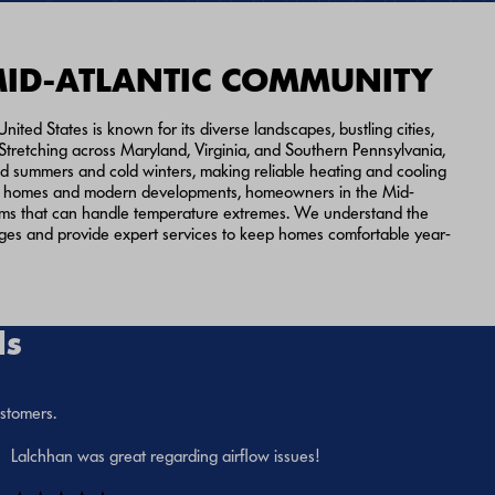
MID-ATLANTIC COMMUNITY
nited States is known for its diverse landscapes, bustling cities,
 Stretching across Maryland, Virginia, and Southern Pennsylvania,
d summers and cold winters, making reliable heating and cooling
oric homes and modern developments, homeowners in the Mid-
ms that can handle temperature extremes. We understand the
nges and provide expert services to keep homes comfortable year-
ls
ustomers.
Lalchhan was great regarding airflow issues!