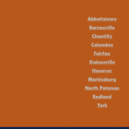
Abbottstown
Barnesville
Chantilly
Columbia
Fairfax
Gainesville
Hanover
Martinsburg
North Potomac
Redland
York