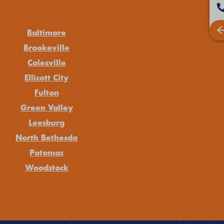
Baltimore
Brookeville
Colesville
Ellicott City
Fulton
Green Valley
Leesburg
North Bethesda
Potomac
Woodstock