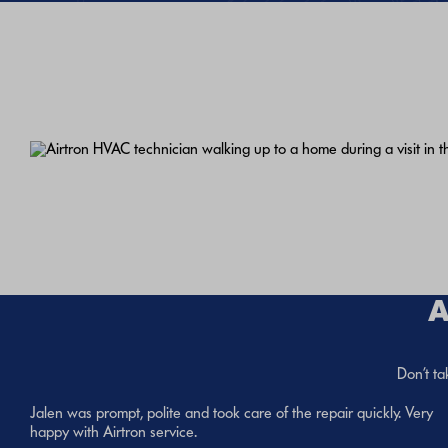
A
Don’t ta
Jalen was prompt, polite and took care of the repair quickly. Very
happy with Airtron service.