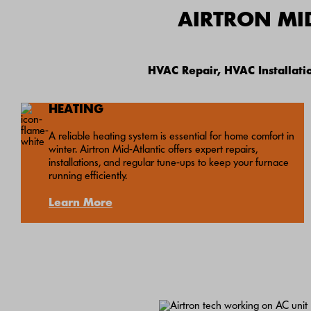
AIRTRON MI
HVAC Repair, HVAC Installat
HEATING
A reliable heating system is essential for home comfort in
winter. Airtron Mid-Atlantic offers expert repairs,
installations, and regular tune-ups to keep your furnace
running efficiently.
Learn More