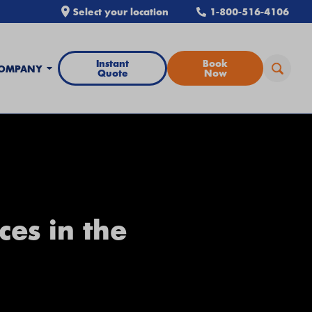
Select your location
1-800-516-4106
Instant
Book
OMPANY
Quote
Now
ces in the