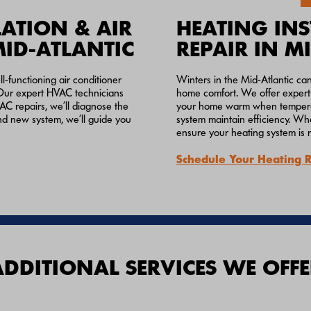
ATION & AIR
HEATING INS
MID-ATLANTIC
REPAIR IN M
-functioning air conditioner
Winters in the Mid-Atlantic ca
m. Our expert HVAC technicians
home comfort. We offer expert 
 AC repairs, we’ll diagnose the
your home warm when temperatu
and new system, we’ll guide you
system maintain efficiency. Whe
ensure your heating system is 
Schedule Your Heating 
ADDITIONAL SERVICES WE OFFE