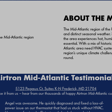
ABOUT THE 
The Mid-Atlantic region of the U
and distinct seasonal weather.
the area experiences hot, humi
essential. With a mix of hist
Atlantic area need HVAC syste
region’s unique climate challe
round.
irtron Mid-Atlantic Testimonia
5123 Pegasus Ct. Suites K-N Frederick, MD 21704
ke it from us – hear from our thousands of happy Airtron Mid-Atlantic c
Angel was awesome. He quickly diagnosed and fixed a loss-of-
power issue on our thermostat that had us stuck without HVAC.