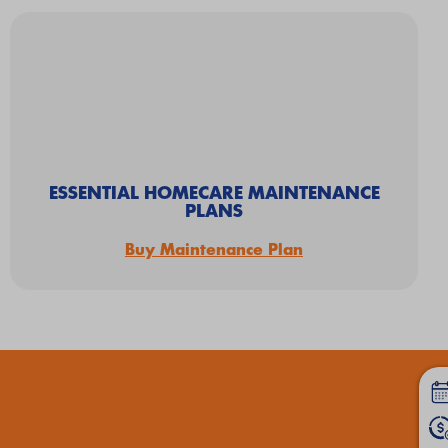
ESSENTIAL HOMECARE MAINTENANCE
PLANS
Buy Maintenance Plan