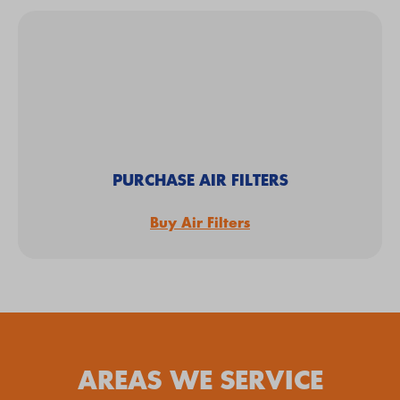
PURCHASE AIR FILTERS
Buy Air Filters
AREAS WE SERVICE