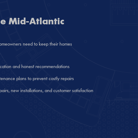
e Mid-Atlantic
g homeowners need to keep their homes
cation and honest recommendations
nance plans to prevent costly repairs
epairs, new installations, and customer satisfaction