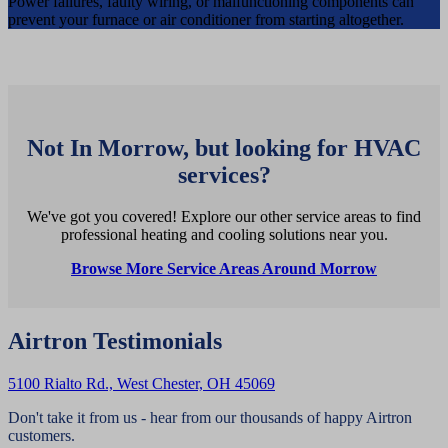
Power failures, faulty wiring, or malfunctioning components can
prevent your furnace or air conditioner from starting altogether.
Not In Morrow, but looking for HVAC
services?
We've got you covered! Explore our other service areas to find
professional heating and cooling solutions near you.
Browse More Service Areas Around Morrow
Airtron Testimonials
5100 Rialto Rd., West Chester, OH 45069
Don't take it from us - hear from our thousands of happy Airtron
customers.