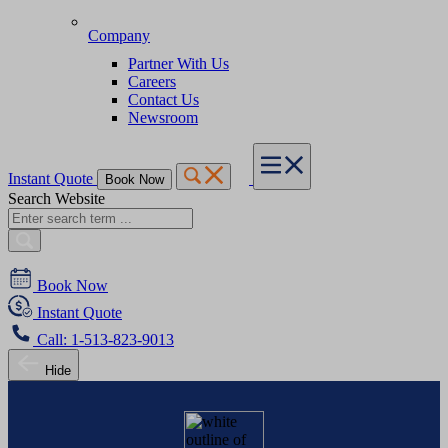
Company
Partner With Us
Careers
Contact Us
Newsroom
Instant Quote
Book Now
Search Website
Book Now
Instant Quote
Call: 1-513-823-9013
Hide