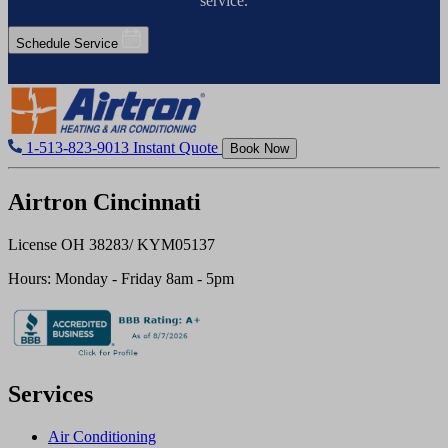
service.
Schedule Service
1-513-823-9013
Instant Quote
Book Now
Airtron Cincinnati
License OH 38283/ KYM05137
Hours: Monday - Friday 8am - 5pm
Services
Air Conditioning