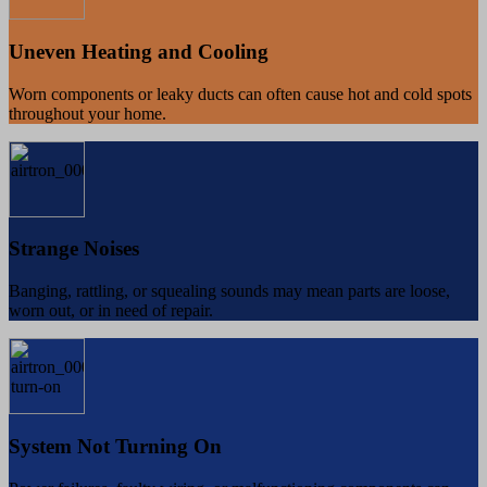
Uneven Heating and Cooling
Worn components or leaky ducts can often cause hot and cold spots
throughout your home.
Strange Noises
Banging, rattling, or squealing sounds may mean parts are loose,
worn out, or in need of repair.
System Not Turning On