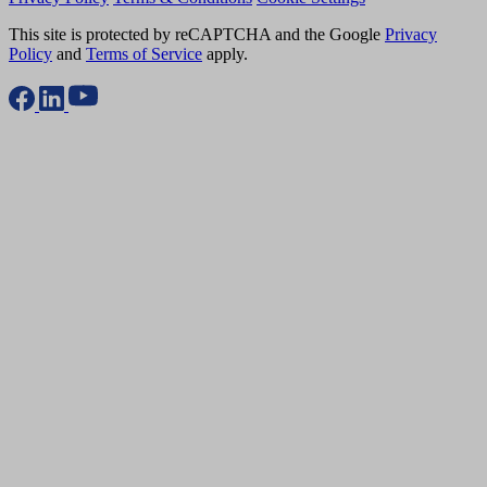
This site is protected by reCAPTCHA and the Google
Privacy
Policy
and
Terms of Service
apply.