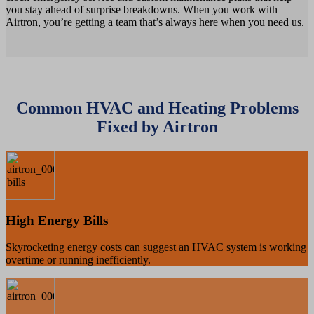
you stay ahead of surprise breakdowns. When you work with
Airtron, you’re getting a team that’s always here when you need us.
Common HVAC and Heating Problems
Fixed by Airtron
High Energy Bills
Skyrocketing energy costs can suggest an HVAC system is working
overtime or running inefficiently.