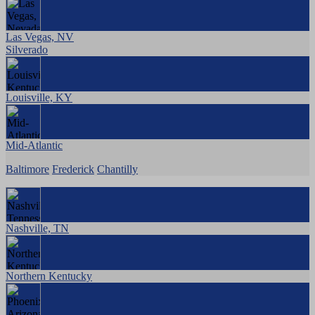
Las Vegas, NV
Silverado
Louisville, KY
Mid-Atlantic
Baltimore
Frederick
Chantilly
Nashville, TN
Northern Kentucky