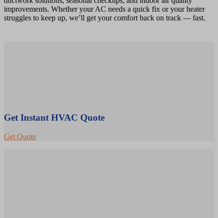
ductwork solutions, seasonal checkups, and indoor air quality
improvements. Whether your AC needs a quick fix or your heater
struggles to keep up, we’ll get your comfort back on track — fast.
Get Instant HVAC Quote
Get Quote