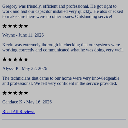
Gregory was friendly, efficient and professional. He got right to
work and had our capacitor installed very quickly. He also checked
to make sure there were no other issues. Outstanding service!
Wayne - June 11, 2026
Kevin was extremely thorough in checking that our systems were
working correctly and communicated what he was doing very well.
Alyssa P - May 22, 2026
The technicians that came to our home were very knowledgeable
and professional. We felt very confident in the service provided.
Candace K - May 16, 2026
Read All Reviews