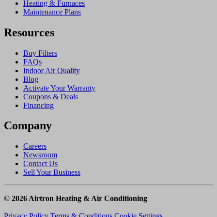
Heating & Furnaces
Maintenance Plans
Resources
Buy Filters
FAQs
Indoor Air Quality
Blog
Activate Your Warranty
Coupons & Deals
Financing
Company
Careers
Newsroom
Contact Us
Sell Your Business
© 2026 Airtron Heating & Air Conditioning
Privacy Policy
Terms & Conditions
Cookie Settings