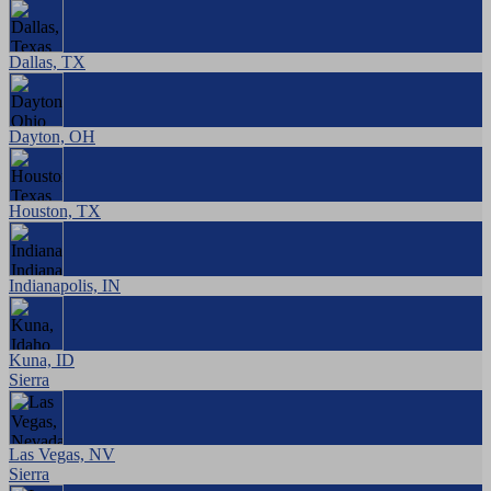
Dallas, TX
Dayton, OH
Houston, TX
Indianapolis, IN
Kuna, ID
Sierra
Las Vegas, NV
Sierra