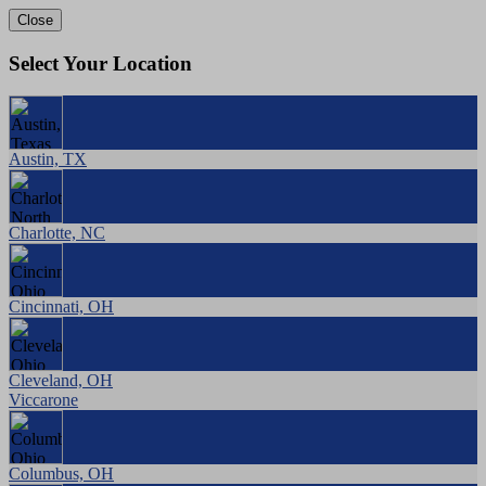
Close
Select Your Location
Austin, TX
Charlotte, NC
Cincinnati, OH
Cleveland, OH
Viccarone
Columbus, OH