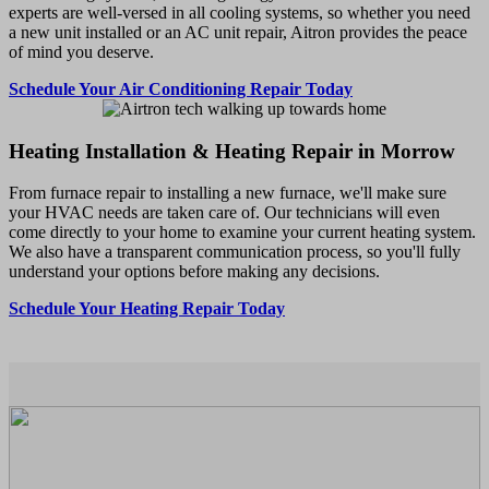
experts are well-versed in all cooling systems, so whether you need
a new unit installed or an AC unit repair, Aitron provides the peace
of mind you deserve.
Schedule Your Air Conditioning Repair Today
Heating Installation & Heating Repair in Morrow
From furnace repair to installing a new furnace, we'll make sure
your HVAC needs are taken care of. Our technicians will even
come directly to your home to examine your current heating system.
We also have a transparent communication process, so you'll fully
understand your options before making any decisions.
Schedule Your Heating Repair Today