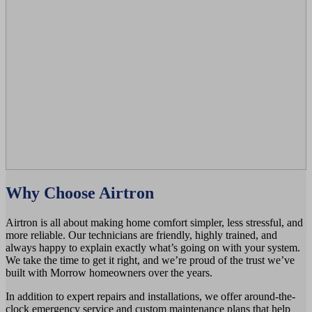
Why Choose Airtron
Airtron is all about making home comfort simpler, less stressful, and
more reliable. Our technicians are friendly, highly trained, and
always happy to explain exactly what’s going on with your system.
We take the time to get it right, and we’re proud of the trust we’ve
built with Morrow homeowners over the years.
In addition to expert repairs and installations, we offer around-the-
clock emergency service and custom maintenance plans that help