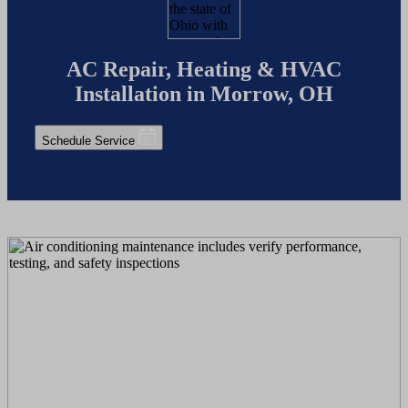
AC Repair, Heating & HVAC
Installation in Morrow, OH
Schedule Service