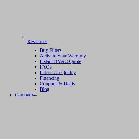
Resources
Buy Filters
Activate Your Warranty
Instant HVAC Quote
FAQs
Indoor Air Quality
Financing
Coupons & Deals
Blog
Company