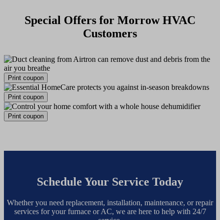
Special Offers for Morrow HVAC
Customers
Print coupon
Print coupon
Print coupon
Schedule Your Service Today
Whether you need replacement, installation, maintenance, or repair
services for your furnace or AC, we are here to help with 24/7