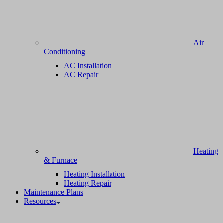
Air
Conditioning
AC Installation
AC Repair
Heating
& Furnace
Heating Installation
Heating Repair
Maintenance Plans
Resources