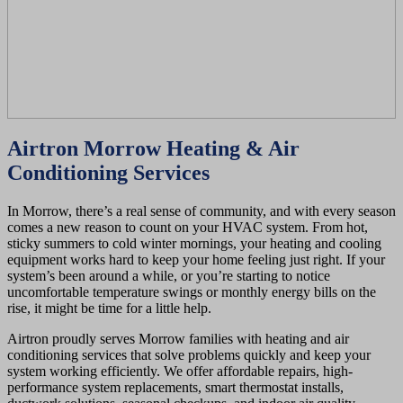
Airtron Morrow Heating & Air
Conditioning Services
In Morrow, there’s a real sense of community, and with every season
comes a new reason to count on your HVAC system. From hot,
sticky summers to cold winter mornings, your heating and cooling
equipment works hard to keep your home feeling just right. If your
system’s been around a while, or you’re starting to notice
uncomfortable temperature swings or monthly energy bills on the
rise, it might be time for a little help.
Airtron proudly serves Morrow families with heating and air
conditioning services that solve problems quickly and keep your
system working efficiently. We offer affordable repairs, high-
performance system replacements, smart thermostat installs,