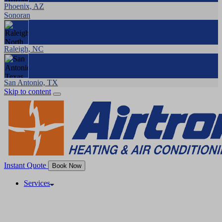
Phoenix, AZ
Sonoran
Raleigh, NC
San Antonio, TX
Skip to content
Instant Quote
Book Now
Services