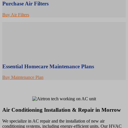
Purchase Air Filters
Buy Air Filters
Essential Homecare Maintenance Plans
Buy Maintenance Plan
Air Conditioning Installation & Repair in Morrow
We specialize in AC repair and the installation of new air
conditioning systems, including energy-efficient units. Our HVAC