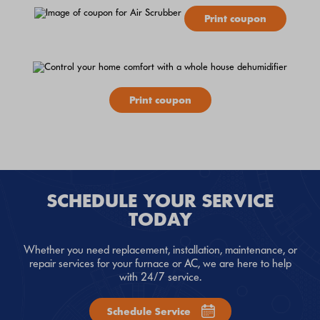
Print coupon
Print coupon
SCHEDULE YOUR SERVICE
TODAY
Whether you need replacement, installation, maintenance, or
repair services for your furnace or AC, we are here to help
with 24/7 service.
Schedule Service