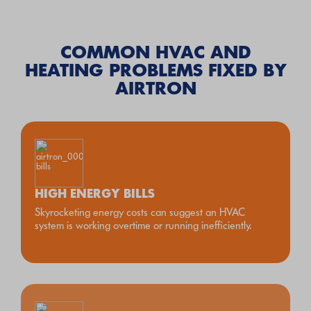
COMMON HVAC AND
HEATING PROBLEMS FIXED BY
AIRTRON
HIGH ENERGY BILLS
Skyrocketing energy costs can suggest an HVAC
system is working overtime or running inefficiently.