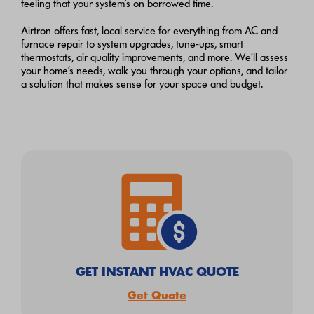
feeling that your system’s on borrowed time.
Airtron offers fast, local service for everything from AC and
furnace repair to system upgrades, tune-ups, smart
thermostats, air quality improvements, and more. We’ll assess
your home’s needs, walk you through your options, and tailor
a solution that makes sense for your space and budget.
GET INSTANT HVAC QUOTE
Get Quote