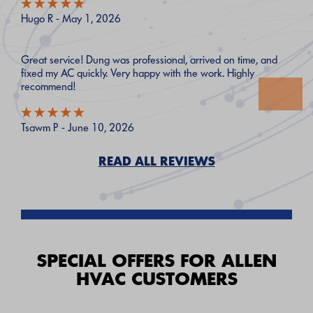
Hugo R - May 1, 2026
Great service! Dung was professional, arrived on time, and
fixed my AC quickly. Very happy with the work. Highly
recommend!
Tsawm P - June 10, 2026
READ ALL REVIEWS
SPECIAL OFFERS FOR ALLEN
HVAC CUSTOMERS