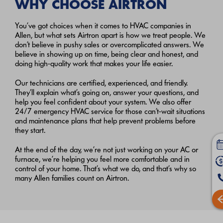
WHY CHOOSE AIRTRON
You’ve got choices when it comes to HVAC companies in
Allen, but what sets Airtron apart is how we treat people. We
don’t believe in pushy sales or overcomplicated answers. We
believe in showing up on time, being clear and honest, and
doing high-quality work that makes your life easier.
Our technicians are certified, experienced, and friendly.
They’ll explain what’s going on, answer your questions, and
help you feel confident about your system. We also offer
24/7 emergency HVAC service for those can’t-wait situations
and maintenance plans that help prevent problems before
they start.
At the end of the day, we’re not just working on your AC or
furnace, we’re helping you feel more comfortable and in
control of your home. That’s what we do, and that’s why so
many Allen families count on Airtron.