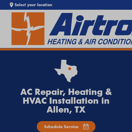
Select your location
SEARCH WEBSITE
EXTREME HEAT IS HERE!
Keep your home cool with our
Heat Wave Tips & AC
Troubleshooting Guide
. If your system isn't keeping up,
call
Airtron
or
schedule service online
today.
AC Repair, Heating &
HVAC Installation in
Allen, TX
Schedule Service