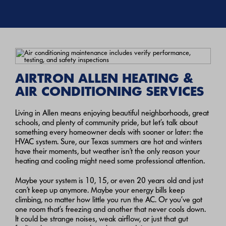
AIRTRON ALLEN HEATING &
AIR CONDITIONING SERVICES
Living in Allen means enjoying beautiful neighborhoods, great
schools, and plenty of community pride, but let’s talk about
something every homeowner deals with sooner or later: the
HVAC system. Sure, our Texas summers are hot and winters
have their moments, but weather isn’t the only reason your
heating and cooling might need some professional attention.
Maybe your system is 10, 15, or even 20 years old and just
can’t keep up anymore. Maybe your energy bills keep
climbing, no matter how little you run the AC. Or you’ve got
one room that’s freezing and another that never cools down.
It could be strange noises, weak airflow, or just that gut