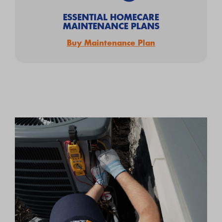
ESSENTIAL HOMECARE
MAINTENANCE PLANS
Buy Maintenance Plan