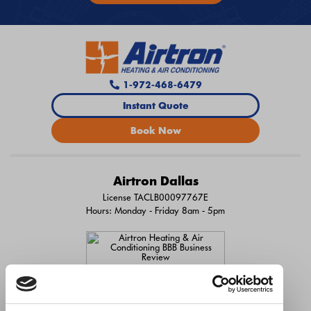
1-972-468-6479
Instant Quote
Book Now
Airtron Dallas
License TACLB00097767E
Hours: Monday - Friday 8am - 5pm