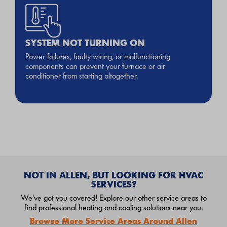
SYSTEM NOT TURNING ON
Power failures, faulty wiring, or malfunctioning
components can prevent your furnace or air
conditioner from starting altogether.
NOT IN ALLEN, BUT LOOKING FOR HVAC
SERVICES?
We've got you covered! Explore our other service areas to
find professional heating and cooling solutions near you.
Browse More Service Areas Around Allen