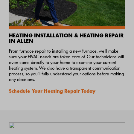
HEATING INSTALLATION & HEATING REPAIR
IN ALLEN
From furnace repair to installing a new furnace, we'll make
sure your HVAC needs are taken care of. Our technicians will
even come directly to your home to examine your current
heating system. We also have a transparent communication
process, so you'll fully understand your options before making
any decisions.
Schedule Your Heating Repair Today