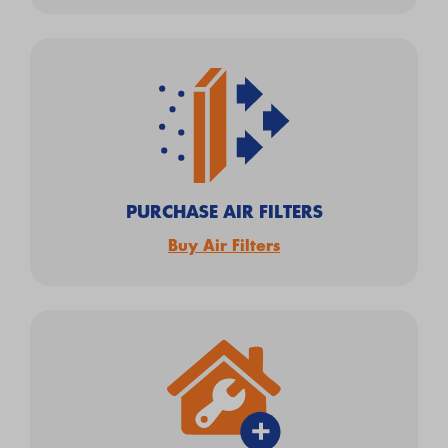
PURCHASE AIR FILTERS
Buy Air Filters