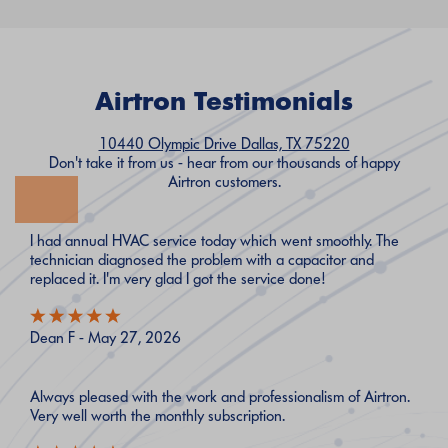
Airtron Testimonials
10440 Olympic Drive Dallas, TX 75220
Don't take it from us - hear from our thousands of happy
Airtron customers.
I had annual HVAC service today which went smoothly. The
technician diagnosed the problem with a capacitor and
replaced it. I'm very glad I got the service done!
Dean F - May 27, 2026
Always pleased with the work and professionalism of Airtron.
Very well worth the monthly subscription.