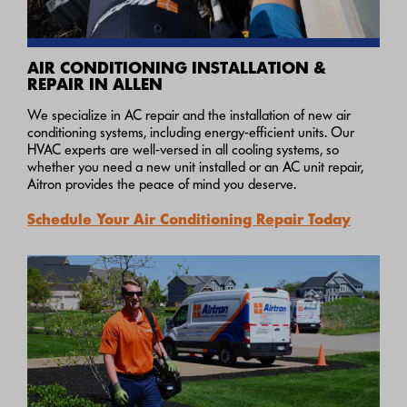
AIR CONDITIONING INSTALLATION &
REPAIR IN ALLEN
We specialize in AC repair and the installation of new air
conditioning systems, including energy-efficient units. Our
HVAC experts are well-versed in all cooling systems, so
whether you need a new unit installed or an AC unit repair,
Aitron provides the peace of mind you deserve.
Schedule Your Air Conditioning Repair Today