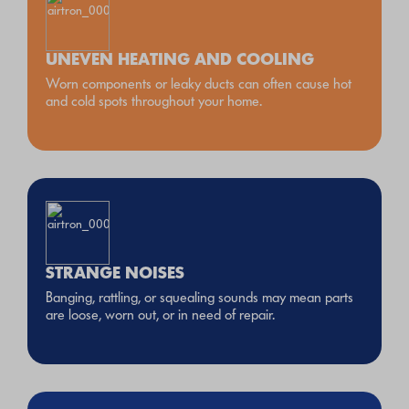
UNEVEN HEATING AND COOLING
Worn components or leaky ducts can often cause hot
and cold spots throughout your home.
STRANGE NOISES
Banging, rattling, or squealing sounds may mean parts
are loose, worn out, or in need of repair.