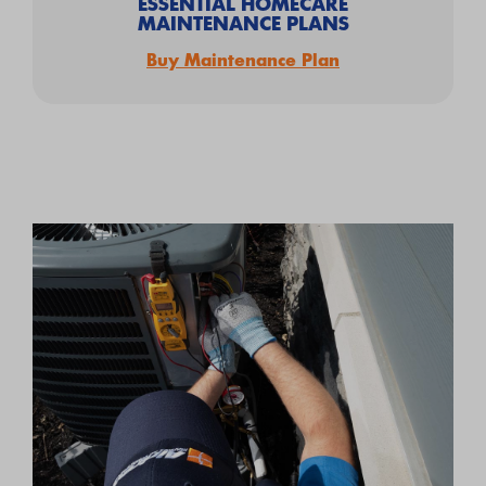
ESSENTIAL HOMECARE
MAINTENANCE PLANS
Buy Maintenance Plan