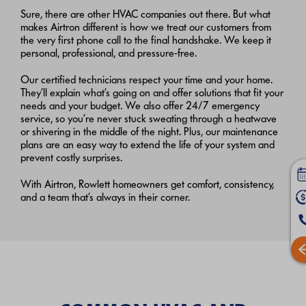
Sure, there are other HVAC companies out there. But what
makes Airtron different is how we treat our customers from
the very first phone call to the final handshake. We keep it
personal, professional, and pressure-free.
Our certified technicians respect your time and your home.
They’ll explain what’s going on and offer solutions that fit your
needs and your budget. We also offer 24/7 emergency
service, so you’re never stuck sweating through a heatwave
or shivering in the middle of the night. Plus, our maintenance
plans are an easy way to extend the life of your system and
prevent costly surprises.
With Airtron, Rowlett homeowners get comfort, consistency,
and a team that’s always in their corner.