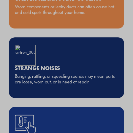
Worn components or leaky ducts can often cause hot
and cold spots throughout your home.
STRANGE NOISES
Banging, rattling, or squealing sounds may mean parts
are loose, worn out, or in need of repair.