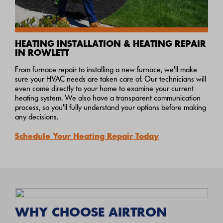
HEATING INSTALLATION & HEATING REPAIR
IN ROWLETT
From furnace repair to installing a new furnace, we'll make
sure your HVAC needs are taken care of. Our technicians will
even come directly to your home to examine your current
heating system. We also have a transparent communication
process, so you'll fully understand your options before making
any decisions.
Schedule Your Heating Repair Today
WHY CHOOSE AIRTRON