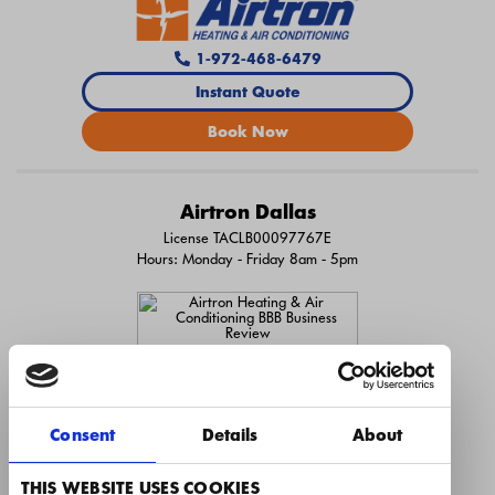
1-972-468-6479
Instant Quote
Book Now
Airtron Dallas
License TACLB00097767E
Hours: Monday - Friday 8am - 5pm
Consent
Details
About
THIS WEBSITE USES COOKIES