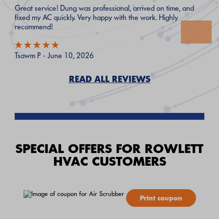
Great service! Dung was professional, arrived on time, and
fixed my AC quickly. Very happy with the work. Highly
recommend!
Tsawm P - June 10, 2026
READ ALL REVIEWS
SPECIAL OFFERS FOR ROWLETT
HVAC CUSTOMERS
Print coupon