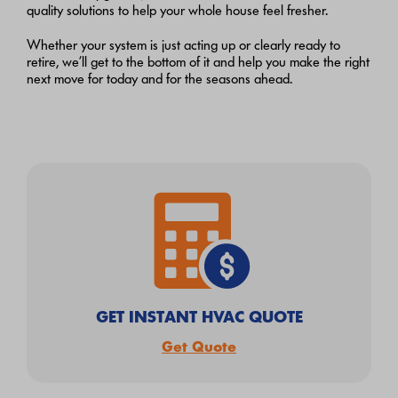
quality solutions to help your whole house feel fresher.
Whether your system is just acting up or clearly ready to
retire, we’ll get to the bottom of it and help you make the right
next move for today and for the seasons ahead.
GET INSTANT HVAC QUOTE
Get Quote