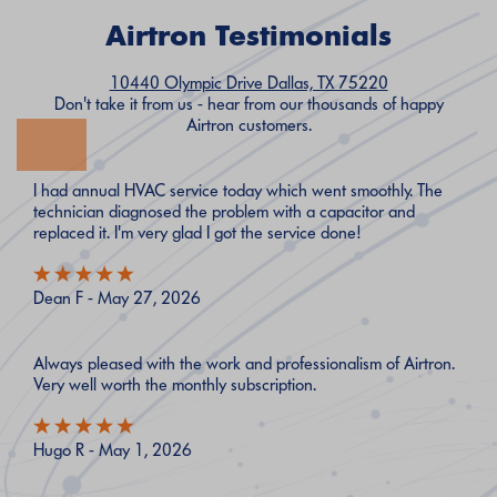
Airtron Testimonials
10440 Olympic Drive Dallas, TX 75220
Don't take it from us - hear from our thousands of happy
Airtron customers.
I had annual HVAC service today which went smoothly. The
technician diagnosed the problem with a capacitor and
replaced it. I'm very glad I got the service done!
Dean F - May 27, 2026
Always pleased with the work and professionalism of Airtron.
Very well worth the monthly subscription.
Hugo R - May 1, 2026