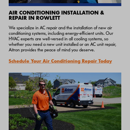
AIR CONDITIONING INSTALLATION &
REPAIR IN ROWLETT
We specialize in AC repair and the installation of new air
conditioning systems, including energy-efficient units. Our
HVAC experts are well-versed in all cooling systems, so
whether you need a new unit installed or an AC unit repair,
Aitron provides the peace of mind you deserve.
Schedule Your Air Conditioning Repair Today