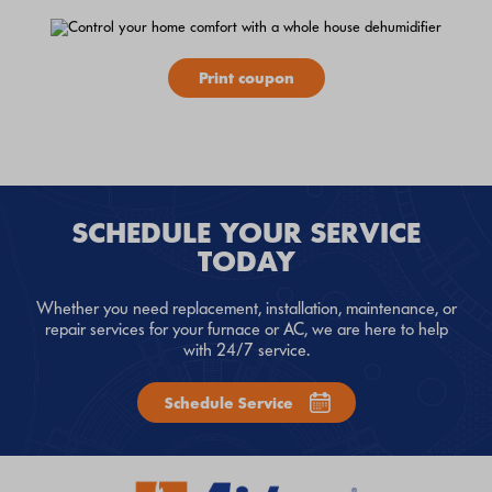
Print coupon
SCHEDULE YOUR SERVICE
TODAY
Whether you need replacement, installation, maintenance, or
repair services for your furnace or AC, we are here to help
with 24/7 service.
Schedule Service