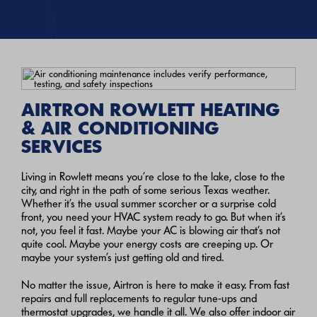
AIRTRON ROWLETT HEATING
& AIR CONDITIONING
SERVICES
Living in Rowlett means you’re close to the lake, close to the
city, and right in the path of some serious Texas weather.
Whether it’s the usual summer scorcher or a surprise cold
front, you need your HVAC system ready to go. But when it’s
not, you feel it fast. Maybe your AC is blowing air that’s not
quite cool. Maybe your energy costs are creeping up. Or
maybe your system’s just getting old and tired.
No matter the issue, Airtron is here to make it easy. From fast
repairs and full replacements to regular tune-ups and
thermostat upgrades, we handle it all. We also offer indoor air