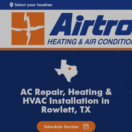
Select your location
SEARCH WEBSITE
EXTREME HEAT IS HERE!
Keep your home cool with our
Heat Wave Tips & AC
Troubleshooting Guide
. If your system isn't keeping up,
call
Airtron
or
schedule service online
today.
AC Repair, Heating &
HVAC Installation in
Rowlett, TX
Schedule Service