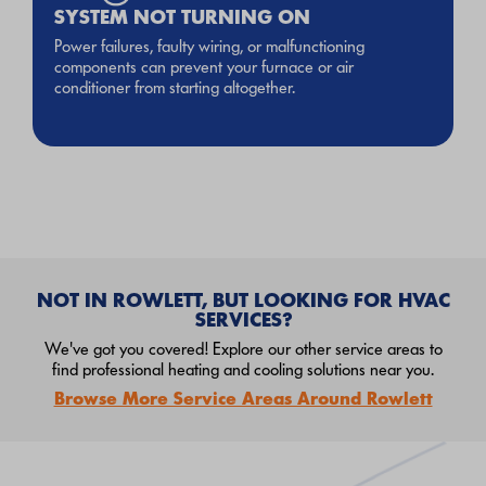
SYSTEM NOT TURNING ON
Power failures, faulty wiring, or malfunctioning
components can prevent your furnace or air
conditioner from starting altogether.
NOT IN ROWLETT, BUT LOOKING FOR HVAC
SERVICES?
We've got you covered! Explore our other service areas to
find professional heating and cooling solutions near you.
Browse More Service Areas Around Rowlett