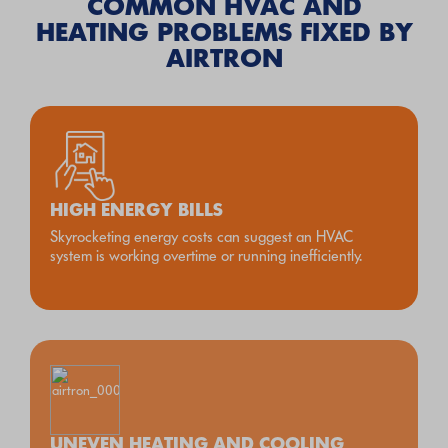
COMMON HVAC AND
HEATING PROBLEMS FIXED BY
AIRTRON
HIGH ENERGY BILLS
Skyrocketing energy costs can suggest an HVAC
system is working overtime or running inefficiently.
UNEVEN HEATING AND COOLING