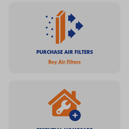
PURCHASE AIR FILTERS
Buy Air Filters