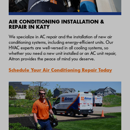
AIR CONDITIONING INSTALLATION &
REPAIR IN KATY
We specialize in AC repair and the installation of new air
conditioning systems, including energy-efficient units. Our
HVAC experts are well-versed in all cooling systems, so
whether you need a new unit installed or an AC unit repair,
Aitron provides the peace of mind you deserve.
Schedule Your Air Conditioning Repair Today