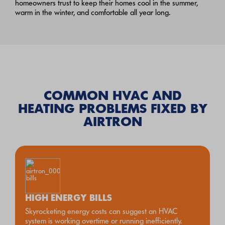
homeowners trust to keep their homes cool in the summer,
warm in the winter, and comfortable all year long.
COMMON HVAC AND
HEATING PROBLEMS FIXED BY
AIRTRON
HIGH ENERGY BILLS
Skyrocketing energy costs can suggest an HVAC
system is working overtime or running inefficiently.