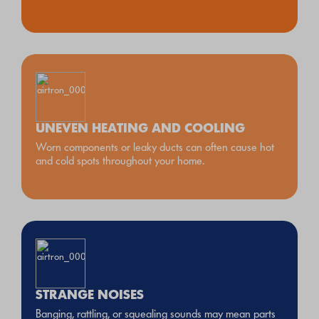
UNEVEN HEATING AND COOLING
Worn components or leaky ducts can often cause hot
and cold spots throughout your home.
STRANGE NOISES
Banging, rattling, or squealing sounds may mean parts