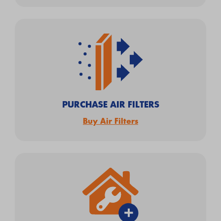
PURCHASE AIR FILTERS
Buy Air Filters