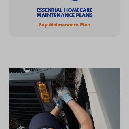
ESSENTIAL HOMECARE
MAINTENANCE PLANS
Buy Maintenance Plan