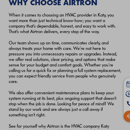
WHY CHOOSE AIRTRON
When it comes to choosing an HVAC provider in Katy, you
want more than just technical know-how; you want a
company that’s dependable, honest, and easy to work with.
That’s what Airtron delivers, every step of the way.
Our team shows up on time, communicates clearly, and
always treats your home with care. We’re not here to
pressure you into unnecessary repairs or upgrades. Instead,
we offer real solutions, clear pricing, and options that make
sense for your budget and comfort goals. Whether you’re
calling us for a quick fix or planning a full system replacement,
you can expect friendly service from people who genuinely
care.
We also offer convenient maintenance plans to keep your
system running at its best, plus ongoing support that doesn’t
stop when the job is done. Looking for peace of mind? We
stand by our work and are always just a call away if
something isn’t right.
See for yourself why Airtron is the HVAC company Katy