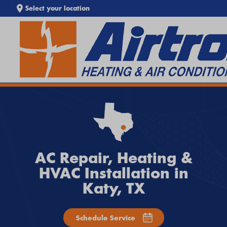
Select your location
SEARCH WEBSITE
EXTREME HEAT IS HERE!
Keep your home cool with our
Heat Wave Tips & AC
Troubleshooting Guide
. If your system isn't keeping up,
call
Airtron
or
schedule service online
today.
AC Repair, Heating &
HVAC Installation in
Katy, TX
Schedule Service