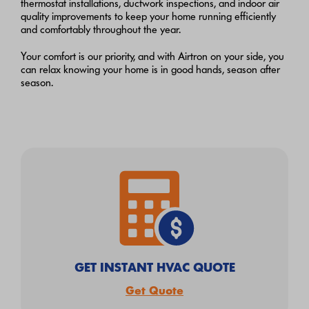
thermostat installations, ductwork inspections, and indoor air
quality improvements to keep your home running efficiently
and comfortably throughout the year.
Your comfort is our priority, and with Airtron on your side, you
can relax knowing your home is in good hands, season after
season.
GET INSTANT HVAC QUOTE
Get Quote