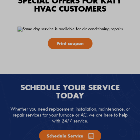
SPECIAL OFFERS FOR KATY
HVAC CUSTOMERS
Print coupon
SCHEDULE YOUR SERVICE
TODAY
Whether you need replacement, installation, maintenance, or
repair services for your furnace or AC, we are here to help
with 24/7 service.
Schedule Service