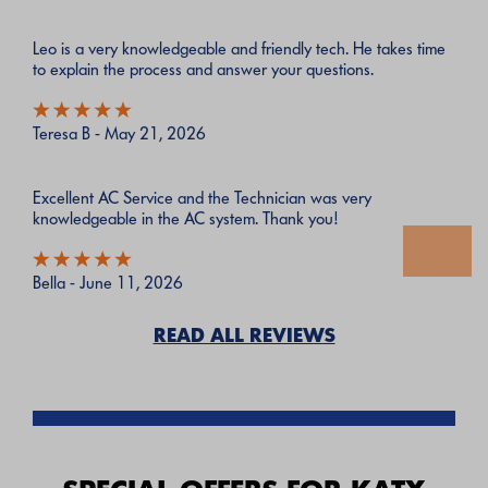
Leo is a very knowledgeable and friendly tech. He takes time
to explain the process and answer your questions.
Teresa B - May 21, 2026
Excellent AC Service and the Technician was very
knowledgeable in the AC system. Thank you!
Bella - June 11, 2026
READ ALL REVIEWS