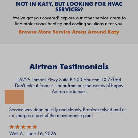
NOT IN KATY, BUT LOOKING FOR HVAC
SERVICES?
We've got you covered! Explore our other service areas to
find professional heating and cooling solutions near you.
Browse More Service Areas Around Katy
Airtron Testimonials
16225 Tomball Pkwy. Suite B-200 Houston, TX 77064
Don't take it from us - hear from our thousands of happy
Airtron customers.
Service was done quickly and cleanly. Problem solved and at
no charge as part of the maintenance plan!
Walt A - June 16, 2026