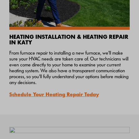
HEATING INSTALLATION & HEATING REPAIR
IN KATY
From furnace repair to installing a new furnace, we'll make
sure your HVAC needs are taken care of. Our technicians will
even come directly to your home to examine your current
heating system. We also have a transparent communication
process, so you'll fully understand your options before making
any decisions.
Schedule Your Heating Repair Today