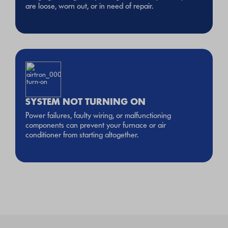
are loose, worn out, or in need of repair.
SYSTEM NOT TURNING ON
Power failures, faulty wiring, or malfunctioning
components can prevent your furnace or air
conditioner from starting altogether.