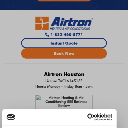
1-832-460-5771
Instant Quote
Book Now
Airtron Houston
License TACLA14513E
Hours: Monday - Friday 8am - 5pm