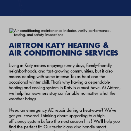
AIRTRON KATY HEATING &
AIR CONDITIONING SERVICES
Living in Katy means enjoying sunny days, family-friendly
neighborhoods, and fast-growing communities, but it also
means dealing with some intense Texas heat and the
occasional winter chill. That’s why having a dependable
heating and cooling system in Katy is a must-have. At Airtron,
we help homeowners stay comfortable no matter what the
weather brings.
Need an emergency AC repair during a heatwave? We’ve
got you covered. Thinking about upgrading to a high-
efficiency system before the next season hits? We’ll help you
find the perfect fit. Our technicians also handle smart