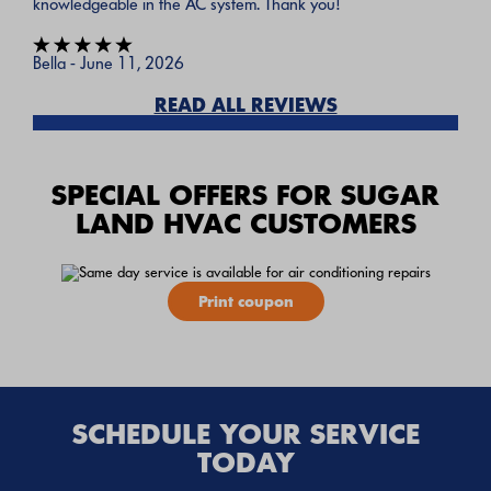
knowledgeable in the AC system. Thank you!
Bella - June 11, 2026
READ ALL REVIEWS
SPECIAL OFFERS FOR SUGAR
LAND HVAC CUSTOMERS
Print coupon
SCHEDULE YOUR SERVICE
TODAY