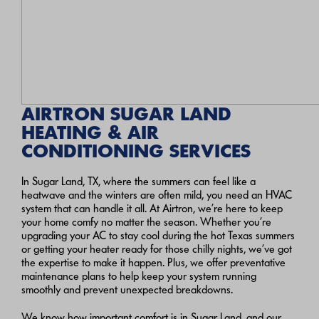
AIRTRON SUGAR LAND
HEATING & AIR
CONDITIONING SERVICES
In Sugar Land, TX, where the summers can feel like a
heatwave and the winters are often mild, you need an HVAC
system that can handle it all. At Airtron, we’re here to keep
your home comfy no matter the season. Whether you’re
upgrading your AC to stay cool during the hot Texas summers
or getting your heater ready for those chilly nights, we’ve got
the expertise to make it happen. Plus, we offer preventative
maintenance plans to help keep your system running
smoothly and prevent unexpected breakdowns.
We know how important comfort is in Sugar Land, and our