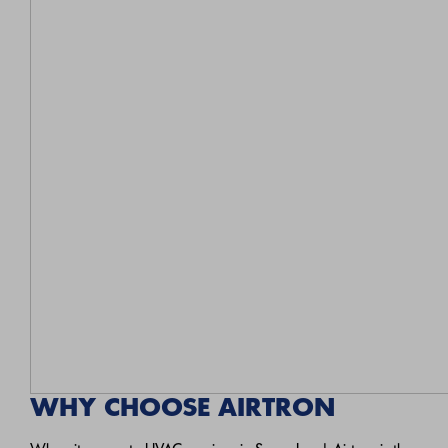
WHY CHOOSE AIRTRON