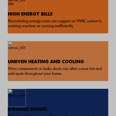
HIGH ENERGY BILLS
Skyrocketing energy costs can suggest an HVAC system is
working overtime or running inefficiently.
UNEVEN HEATING AND COOLING
Worn components or leaky ducts can often cause hot and
cold spots throughout your home.
STRANGE NOISES