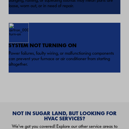
Banging, rattling, or squealing sounds may mean parts are
loose, worn out, or in need of repair.
SYSTEM NOT TURNING ON
Power failures, faulty wiring, or malfunctioning components
can prevent your furnace or air conditioner from starting
altogether.
NOT IN SUGAR LAND, BUT LOOKING FOR
HVAC SERVICES?
We've got you covered! Explore our other service areas to