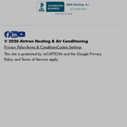
© 2026 Airtron Heating & Air Conditioning
Privacy Policy
Terms & Conditions
Cookie Settings
This site is protected by reCAPTCHA and the Google
Privacy
Policy
and
Terms of Service
apply.