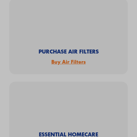
PURCHASE AIR FILTERS
Buy Air Filters
ESSENTIAL HOMECARE