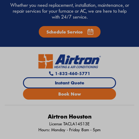
Whether you need replacement, installation, maintenance, or
repair services for your furnace or AC, we are here to help
with 24/7 service.
Schedule Service
1-832-460-5771
Instant Quote
Book Now
Airtron Houston
License TACLA14513E
Hours: Monday - Friday 8am - 5pm