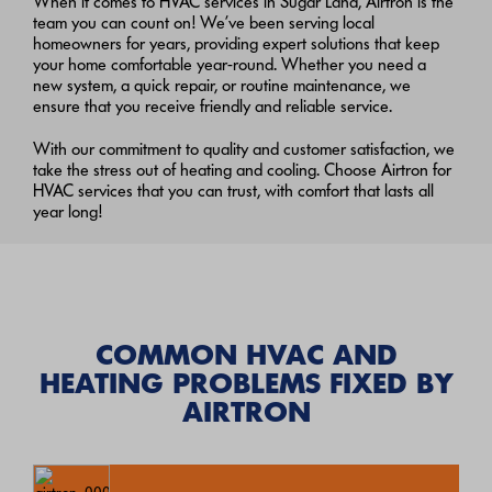
When it comes to HVAC services in Sugar Land, Airtron is the
team you can count on! We’ve been serving local
homeowners for years, providing expert solutions that keep
your home comfortable year-round. Whether you need a
new system, a quick repair, or routine maintenance, we
ensure that you receive friendly and reliable service.
With our commitment to quality and customer satisfaction, we
take the stress out of heating and cooling. Choose Airtron for
HVAC services that you can trust, with comfort that lasts all
year long!
COMMON HVAC AND
HEATING PROBLEMS FIXED BY
AIRTRON