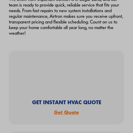
team is ready to provide quick, reliable service that fits your
needs. From fast repairs to new system installations and
regular maintenance, Airtron makes sure you receive upfront,
transparent pricing and flexible scheduling. Count on us to
keep your home comfortable all year long, no matter the
weather!
GET INSTANT HVAC QUOTE
Get Quote