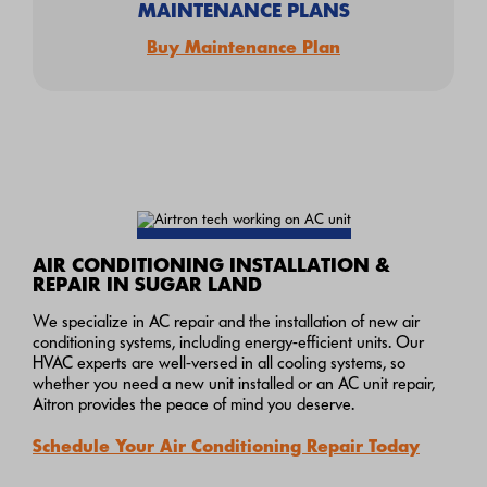
MAINTENANCE PLANS
Buy Maintenance Plan
AIR CONDITIONING INSTALLATION &
REPAIR IN SUGAR LAND
We specialize in AC repair and the installation of new air
conditioning systems, including energy-efficient units. Our
HVAC experts are well-versed in all cooling systems, so
whether you need a new unit installed or an AC unit repair,
Aitron provides the peace of mind you deserve.
Schedule Your Air Conditioning Repair Today