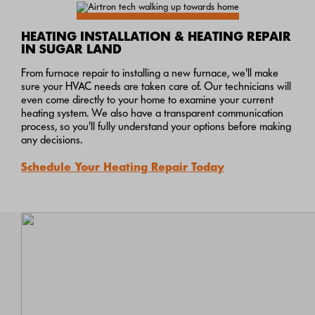
HEATING INSTALLATION & HEATING REPAIR
IN SUGAR LAND
From furnace repair to installing a new furnace, we'll make
sure your HVAC needs are taken care of. Our technicians will
even come directly to your home to examine your current
heating system. We also have a transparent communication
process, so you'll fully understand your options before making
any decisions.
Schedule Your Heating Repair Today