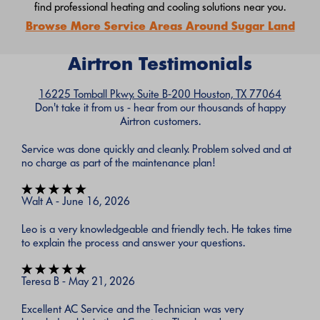
find professional heating and cooling solutions near you.
Browse More Service Areas Around Sugar Land
Airtron Testimonials
16225 Tomball Pkwy. Suite B-200 Houston, TX 77064
Don't take it from us - hear from our thousands of happy
Airtron customers.
Service was done quickly and cleanly. Problem solved and at
no charge as part of the maintenance plan!
Walt A - June 16, 2026
Leo is a very knowledgeable and friendly tech. He takes time
to explain the process and answer your questions.
Teresa B - May 21, 2026
Excellent AC Service and the Technician was very