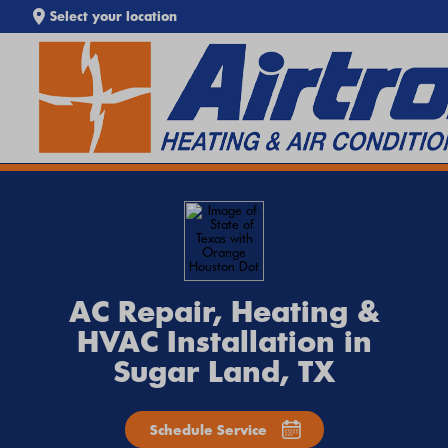
Select your location
SEARCH WEBSITE
EXTREME HEAT IS HERE!
Keep your home cool with our
Heat Wave Tips & AC
Troubleshooting Guide
. If your system isn't keeping up,
call
Airtron
or
schedule service online
today.
AC Repair, Heating &
HVAC Installation in
Sugar Land, TX
Schedule Service