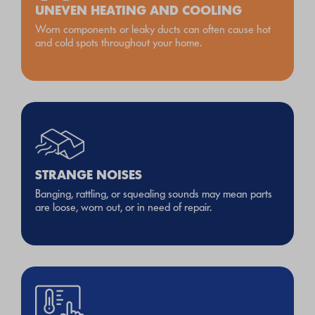
UNEVEN HEATING AND COOLING
Worn components or leaky ducts can often cause hot
and cold spots throughout your home.
STRANGE NOISES
Banging, rattling, or squealing sounds may mean parts
are loose, worn out, or in need of repair.