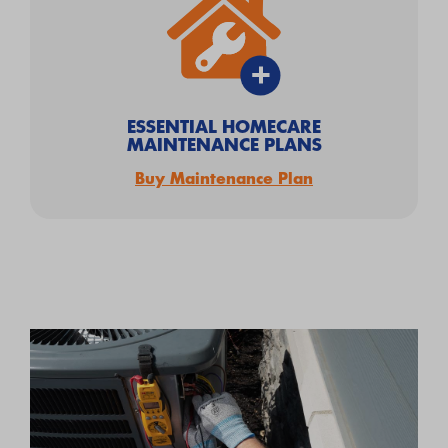
ESSENTIAL HOMECARE
MAINTENANCE PLANS
Buy Maintenance Plan