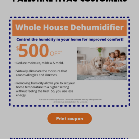
Print coupon