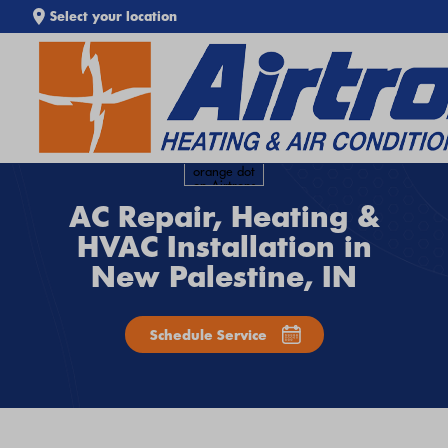
Select your location
SEARCH WEBSITE
AC Repair, Heating &
HVAC Installation in
New Palestine, IN
Schedule Service