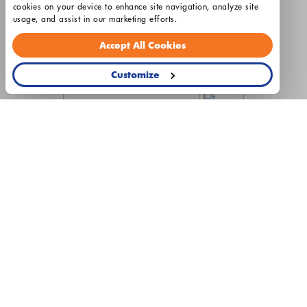
cookies on your device to enhance site navigation, analyze site 
License HL2400029
usage, and assist in our marketing efforts.
Hours: Monday - Friday 8am - 5pm
Accept All Cookies
Customize
© 2026 Airtron Heating & Air Conditioning
Privacy Policy
Terms & Conditions
Cookie Settings
This site is protected by reCAPTCHA and the Google
Privacy
Policy
and
Terms of Service
apply.