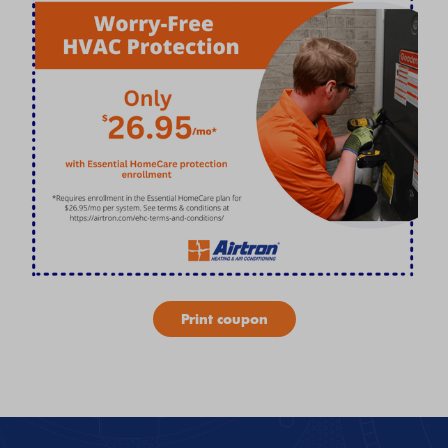
Print coupon