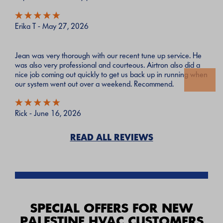
Erika T - May 27, 2026
Jean was very thorough with our recent tune up service. He
was also very professional and courteous. Airtron also did a
nice job coming out quickly to get us back up in running when
our system went out over a weekend. Recommend.
Rick - June 16, 2026
READ ALL REVIEWS
SPECIAL OFFERS FOR NEW
PALESTINE HVAC CUSTOMERS