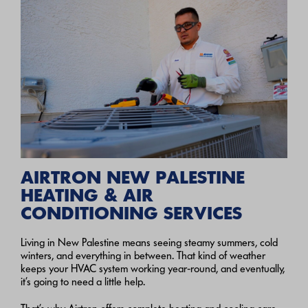
AIRTRON NEW PALESTINE
HEATING & AIR
CONDITIONING SERVICES
Living in New Palestine means seeing steamy summers, cold
winters, and everything in between. That kind of weather
keeps your HVAC system working year‑round, and eventually,
it’s going to need a little help.