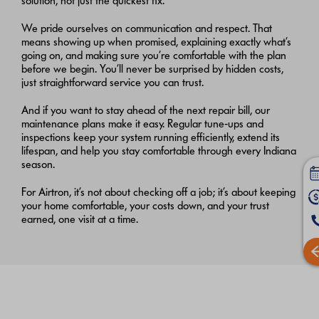
solution, not just the quickest fix.
We pride ourselves on communication and respect. That
means showing up when promised, explaining exactly what’s
going on, and making sure you’re comfortable with the plan
before we begin. You’ll never be surprised by hidden costs,
just straightforward service you can trust.
And if you want to stay ahead of the next repair bill, our
maintenance plans make it easy. Regular tune‑ups and
inspections keep your system running efficiently, extend its
lifespan, and help you stay comfortable through every Indiana
season.
For Airtron, it’s not about checking off a job; it’s about keeping
your home comfortable, your costs down, and your trust
earned, one visit at a time.