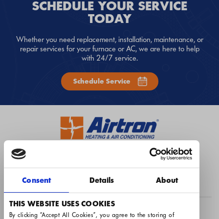
SCHEDULE YOUR SERVICE
TODAY
Whether you need replacement, installation, maintenance, or
repair services for your furnace or AC, we are here to help
with 24/7 service.
Schedule Service
1-317-489-0663
Instant Quote
Book Now
Consent
Details
About
THIS WEBSITE USES COOKIES
Airtron Indianapolis
By clicking “Accept All Cookies”, you agree to the storing of 