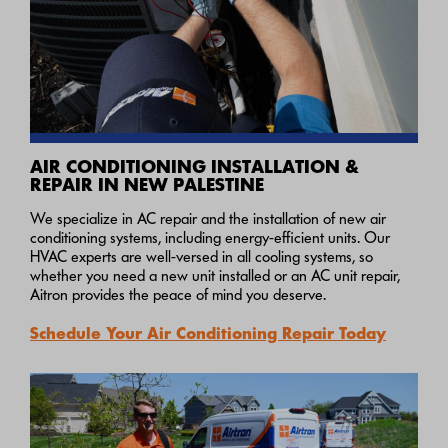
AIR CONDITIONING INSTALLATION &
REPAIR IN NEW PALESTINE
We specialize in AC repair and the installation of new air
conditioning systems, including energy-efficient units. Our
HVAC experts are well-versed in all cooling systems, so
whether you need a new unit installed or an AC unit repair,
Aitron provides the peace of mind you deserve.
Schedule Your Air Conditioning Repair Today