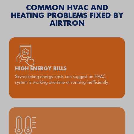
COMMON HVAC AND
HEATING PROBLEMS FIXED BY
AIRTRON
HIGH ENERGY BILLS
Skyrocketing energy costs can suggest an HVAC
system is working overtime or running inefficiently.