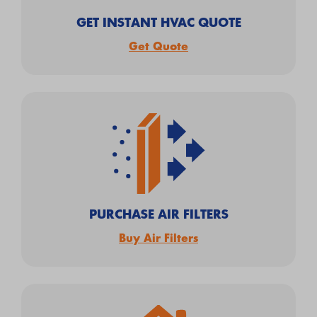
GET INSTANT HVAC QUOTE
Get Quote
PURCHASE AIR FILTERS
Buy Air Filters