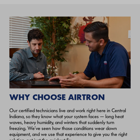
WHY CHOOSE AIRTRON
Our certified technicians live and work right here in Central
Indiana, so they know what your system faces — long heat
waves, heavy humidity, and winters that suddenly turn
freezing. We’ve seen how those conditions wear down
equipment, and we use that experience to give you the right