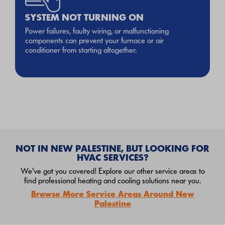
SYSTEM NOT TURNING ON
Power failures, faulty wiring, or malfunctioning
components can prevent your furnace or air
conditioner from starting altogether.
NOT IN NEW PALESTINE, BUT LOOKING FOR
HVAC SERVICES?
We've got you covered! Explore our other service areas to
find professional heating and cooling solutions near you.
Browse More Service Areas Around New
Palestine