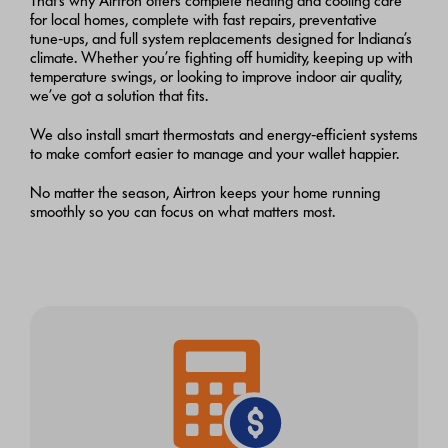
That’s why Airtron offers complete heating and cooling care
for local homes, complete with fast repairs, preventative
tune‑ups, and full system replacements designed for Indiana’s
climate. Whether you’re fighting off humidity, keeping up with
temperature swings, or looking to improve indoor air quality,
we’ve got a solution that fits.
We also install smart thermostats and energy‑efficient systems
to make comfort easier to manage and your wallet happier.
No matter the season, Airtron keeps your home running
smoothly so you can focus on what matters most.