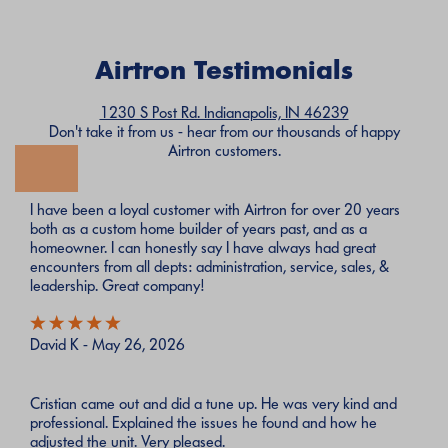
Airtron Testimonials
1230 S Post Rd. Indianapolis, IN 46239
Don't take it from us - hear from our thousands of happy
Airtron customers.
I have been a loyal customer with Airtron for over 20 years
both as a custom home builder of years past, and as a
homeowner. I can honestly say I have always had great
encounters from all depts: administration, service, sales, &
leadership. Great company!
David K - May 26, 2026
Cristian came out and did a tune up. He was very kind and
professional. Explained the issues he found and how he
adjusted the unit. Very pleased.