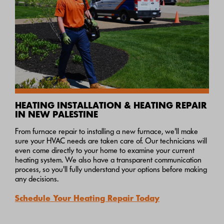
HEATING INSTALLATION & HEATING REPAIR
IN NEW PALESTINE
From furnace repair to installing a new furnace, we'll make
sure your HVAC needs are taken care of. Our technicians will
even come directly to your home to examine your current
heating system. We also have a transparent communication
process, so you'll fully understand your options before making
any decisions.
Schedule Your Heating Repair Today