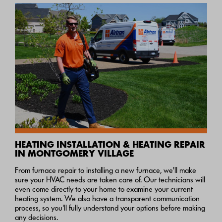
HEATING INSTALLATION & HEATING REPAIR
IN MONTGOMERY VILLAGE
From furnace repair to installing a new furnace, we'll make
sure your HVAC needs are taken care of. Our technicians will
even come directly to your home to examine your current
heating system. We also have a transparent communication
process, so you'll fully understand your options before making
any decisions.