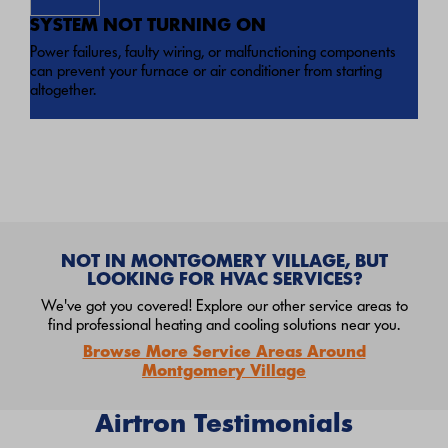
SYSTEM NOT TURNING ON
Power failures, faulty wiring, or malfunctioning components
can prevent your furnace or air conditioner from starting
altogether.
NOT IN MONTGOMERY VILLAGE, BUT
LOOKING FOR HVAC SERVICES?
We've got you covered! Explore our other service areas to
find professional heating and cooling solutions near you.
Browse More Service Areas Around
Montgomery Village
Airtron Testimonials