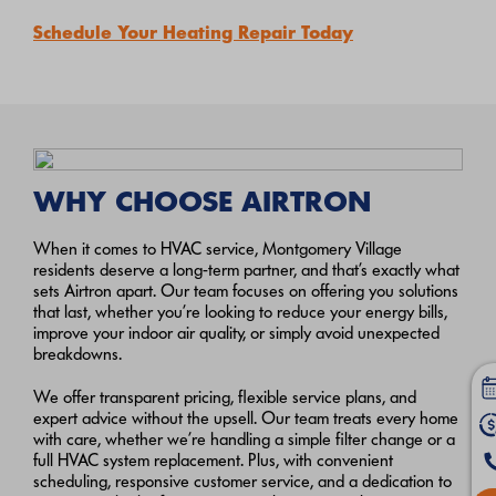
Schedule Your Heating Repair Today
WHY CHOOSE AIRTRON
When it comes to HVAC service, Montgomery Village
residents deserve a long-term partner, and that’s exactly what
sets Airtron apart. Our team focuses on offering you solutions
that last, whether you’re looking to reduce your energy bills,
improve your indoor air quality, or simply avoid unexpected
breakdowns.
We offer transparent pricing, flexible service plans, and
expert advice without the upsell. Our team treats every home
with care, whether we’re handling a simple filter change or a
full HVAC system replacement. Plus, with convenient
scheduling, responsive customer service, and a dedication to