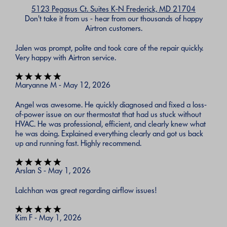
5123 Pegasus Ct. Suites K-N Frederick, MD 21704
Don't take it from us - hear from our thousands of happy
Airtron customers.
Jalen was prompt, polite and took care of the repair quickly.
Very happy with Airtron service.
Maryanne M - May 12, 2026
Angel was awesome. He quickly diagnosed and fixed a loss-
of-power issue on our thermostat that had us stuck without
HVAC. He was professional, efficient, and clearly knew what
he was doing. Explained everything clearly and got us back
up and running fast. Highly recommend.
Arslan S - May 1, 2026
Lalchhan was great regarding airflow issues!
Kim F - May 1, 2026