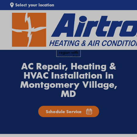
Select your location
SEARCH WEBSITE
AC Repair, Heating &
HVAC Installation in
Montgomery Village,
MD
Schedule Service