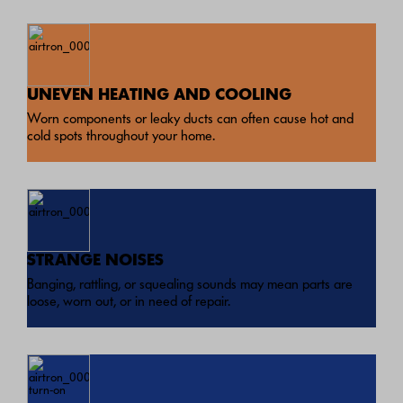
UNEVEN HEATING AND COOLING
Worn components or leaky ducts can often cause hot and
cold spots throughout your home.
STRANGE NOISES
Banging, rattling, or squealing sounds may mean parts are
loose, worn out, or in need of repair.