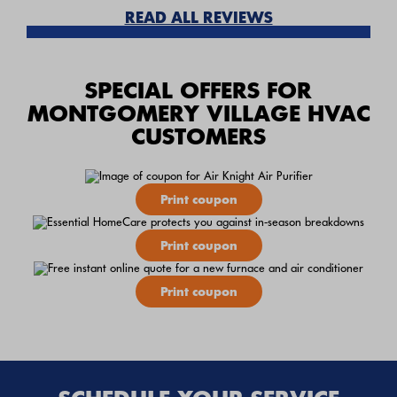
READ ALL REVIEWS
SPECIAL OFFERS FOR
MONTGOMERY VILLAGE HVAC
CUSTOMERS
Print coupon
Print coupon
Print coupon