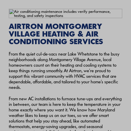
AIRTRON MONTGOMERY
VILLAGE HEATING & AIR
CONDITIONING SERVICES
From the quiet cul-de-sacs near Lake Whetstone to the busy
neighborhoods along Montgomery Village Avenue, local
homeowners count on their heating and cooling systems to
keep things running smoothly. At Airtron, we’re proud to
support this vibrant community with HVAC services that are
dependable, affordable, and tailored to your home’s specific
needs.
From new AC installations to furnace tune-ups and everything
in between, our team is here to keep the temperature in your
home exactly where you want it. We know how Maryland
weather likes to keep us on our toes, so we offer smart
solutions that help you stay ahead, like automated
thermostats, energy-saving upgrades, and seasonal