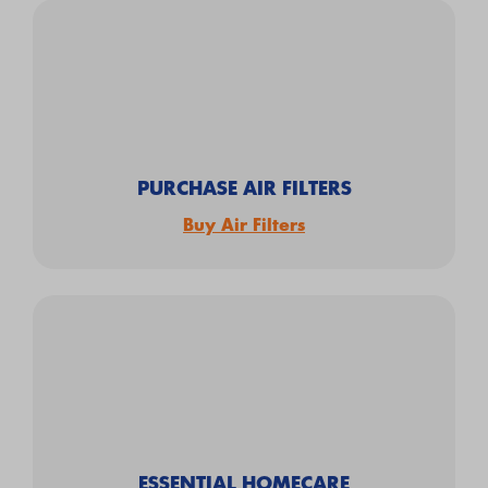
PURCHASE AIR FILTERS
Buy Air Filters
ESSENTIAL HOMECARE