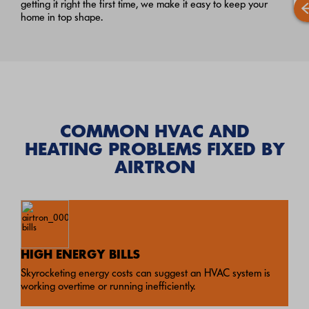
getting it right the first time, we make it easy to keep your
home in top shape.
COMMON HVAC AND
HEATING PROBLEMS FIXED BY
AIRTRON
HIGH ENERGY BILLS
Skyrocketing energy costs can suggest an HVAC system is
working overtime or running inefficiently.