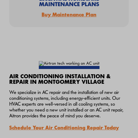
MAINTENANCE PLANS
Buy Maintenance Plan
AIR CONDITIONING INSTALLATION &
REPAIR IN MONTGOMERY VILLAGE
We specialize in AC repair and the installation of new air
conditioning systems, including energy-efficient units. Our
HVAC experts are well-versed in all cooling systems, so
whether you need a new unit installed or an AC unit repair,
Aitron provides the peace of mind you deserve.
Schedule Your Air Conditioning Repair Today