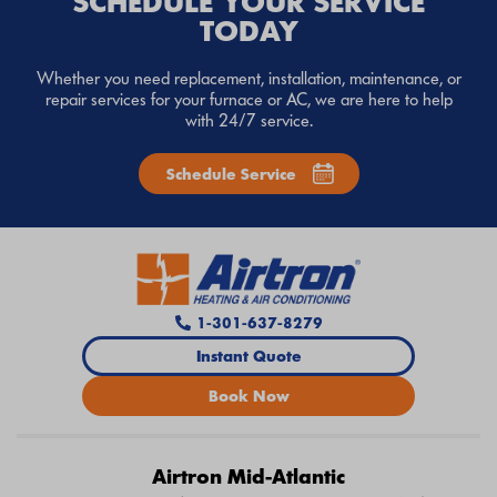
SCHEDULE YOUR SERVICE
TODAY
Whether you need replacement, installation, maintenance, or
repair services for your furnace or AC, we are here to help
with 24/7 service.
Schedule Service
1-301-637-8279
Instant Quote
Book Now
Airtron Mid-Atlantic