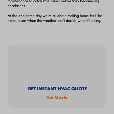
maintenance to catch little issues before they become big
headaches.
At the end of the day, we’re all about making home feel like
home, even when the weather can’t decide what it’s doing.
GET INSTANT HVAC QUOTE
Get Quote