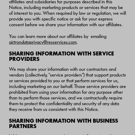
affiliates and subsidiaries for purposes described in this
Notice, including marketing products or services that may be
of interest to you. When required by law or regulation, we will
provide you with specific notice or ask for your express
consent before we share your information with our affiliates.
You can learn more about our affiliates by emailing
airtrondataprivacy@resservices.com
.
SHARING INFORMATION WITH SERVICE
PROVIDERS
We may share your information with our contractors and
vendors (collectively, “service providers”) that support products
or services provided to you or that perform services for us,
including marketing on our behalf. Those service providers are
prohibited from using your information for any purpose other
than to perform those services, and we contractually require
them to protect the confidentiality and security of any data
they receive from us consistent with this Notice.
SHARING INFORMATION WITH BUSINESS
PARTNERS