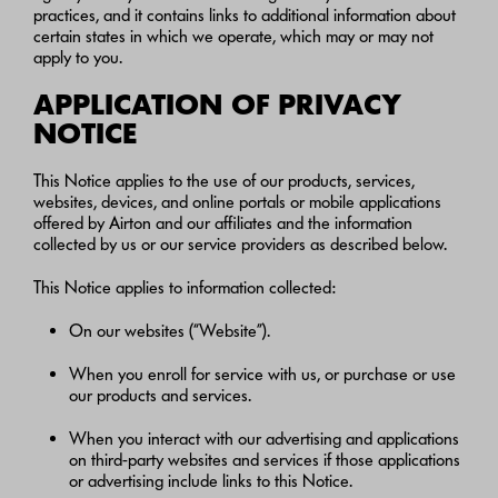
practices, and it contains links to additional information about
certain states in which we operate, which may or may not
apply to you.
APPLICATION OF PRIVACY
NOTICE
This Notice applies to the use of our products, services,
websites, devices, and online portals or mobile applications
offered by Airton and our affiliates and the information
collected by us or our service providers as described below.
This Notice applies to information collected:
On our websites (“Website”).
When you enroll for service with us, or purchase or use
our products and services.
When you interact with our advertising and applications
on third-party websites and services if those applications
or advertising include links to this Notice.