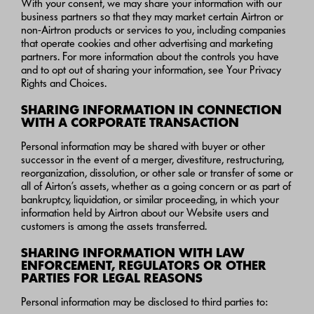
With your consent, we may share your information with our
business partners so that they may market certain Airtron or
non-Airtron products or services to you, including companies
that operate cookies and other advertising and marketing
partners. For more information about the controls you have
and to opt out of sharing your information, see Your Privacy
Rights and Choices.
SHARING INFORMATION IN CONNECTION
WITH A CORPORATE TRANSACTION
Personal information may be shared with buyer or other
successor in the event of a merger, divestiture, restructuring,
reorganization, dissolution, or other sale or transfer of some or
all of Airton’s assets, whether as a going concern or as part of
bankruptcy, liquidation, or similar proceeding, in which your
information held by Airtron about our Website users and
customers is among the assets transferred.
SHARING INFORMATION WITH LAW
ENFORCEMENT, REGULATORS OR OTHER
PARTIES FOR LEGAL REASONS
Personal information may be disclosed to third parties to: