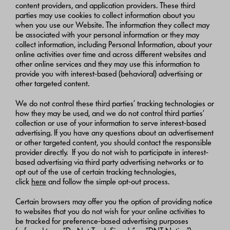
content providers, and application providers. These third
parties may use cookies to collect information about you
when you use our Website. The information they collect may
be associated with your personal information or they may
collect information, including Personal Information, about your
online activities over time and across different websites and
other online services and they may use this information to
provide you with interest-based (behavioral) advertising or
other targeted content.
We do not control these third parties’ tracking technologies or
how they may be used, and we do not control third parties’
collection or use of your information to serve interest-based
advertising. If you have any questions about an advertisement
or other targeted content, you should contact the responsible
provider directly. If you do not wish to participate in interest-
based advertising via third party advertising networks or to
opt out of the use of certain tracking technologies,
click
here
and follow the simple opt-out process.
Certain browsers may offer you the option of providing notice
to websites that you do not wish for your online activities to
be tracked for preference-based advertising purposes