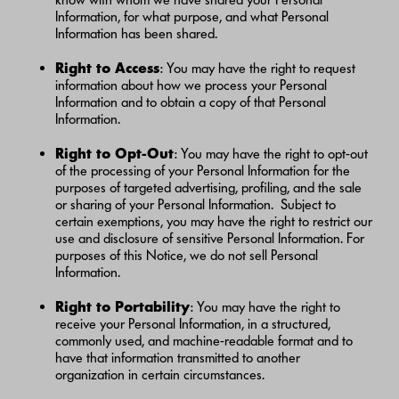
Information, for what purpose, and what Personal
Information has been shared.
Right to Access
: You may have the right to request
information about how we process your Personal
Information and to obtain a copy of that Personal
Information.
Right to Opt-Out
: You may have the right to opt-out
of the processing of your Personal Information for the
purposes of targeted advertising, profiling, and the sale
or sharing of your Personal Information. Subject to
certain exemptions, you may have the right to restrict our
use and disclosure of sensitive Personal Information. For
purposes of this Notice, we do not sell Personal
Information.
Right to Portability
: You may have the right to
receive your Personal Information, in a structured,
commonly used, and machine-readable format and to
have that information transmitted to another
organization in certain circumstances.