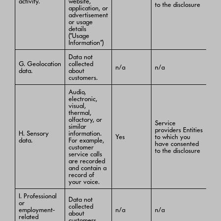
activity.
website,
to the disclosure
application, or
advertisement
or usage
details
(“Usage
Information”)
Data not
G. Geolocation
collected
n/a
n/a
data.
about
customers.
Audio,
electronic,
visual,
thermal,
olfactory, or
Service
similar
providers Entities
H. Sensory
information.
Yes
to which you
data.
For example,
have consented
customer
to the disclosure
service calls
are recorded
and contain a
record of
your voice.
I. Professional
Data not
or
collected
employment-
n/a
n/a
about
related
customers.