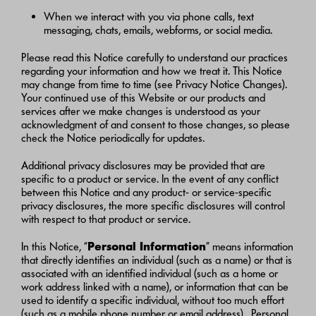
When we interact with you via phone calls, text
messaging, chats, emails, webforms, or social media.
Please read this Notice carefully to understand our practices
regarding your information and how we treat it. This Notice
may change from time to time (see Privacy Notice Changes).
Your continued use of this Website or our products and
services after we make changes is understood as your
acknowledgment of and consent to those changes, so please
check the Notice periodically for updates.
Additional privacy disclosures may be provided that are
specific to a product or service. In the event of any conflict
between this Notice and any product- or service-specific
privacy disclosures, the more specific disclosures will control
with respect to that product or service.
In this Notice, “
Personal Information
” means information
that directly identifies an individual (such as a name) or that is
associated with an identified individual (such as a home or
work address linked with a name), or information that can be
used to identify a specific individual, without too much effort
(such as a mobile phone number or email address). Personal