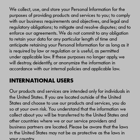
We collect, use, and store your Personal Information for the
purposes of providing products and services to you; to comply
with our business requirements and objectives, and legal and
regulatory obligations; to mitigate and resolve disputes; and to
enforce our agreements. We do not commit to any obligation
to retain your data for any particular length of time and
anticipate retaining your Personal Information for as long as it
is required by law or regulation or is useful, as permitted
under applicable law. If these purposes no longer apply, we
will destroy, deidentify, or anonymize the information in
accordance with our internal policies and applicable law.
INTERNATIONAL USERS
Our products and services are intended only for individuals in
the United States. If you are located outside of the United
States and choose to use our products and services, you do
so at your own risk. You understand that the information we
collect about you will be transferred to the United States and
other countries where we or our service providers and
business partners are located. Please be aware that the laws
in the United States may not be as protective as the laws in
your country.