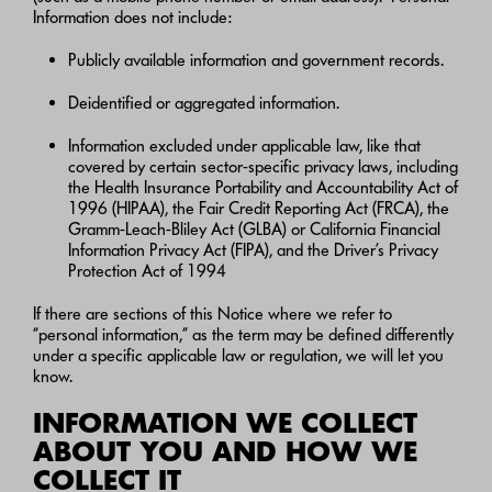
Information does not include:
Publicly available information and government records.
Deidentified or aggregated information.
Information excluded under applicable law, like that
covered by certain sector-specific privacy laws, including
the Health Insurance Portability and Accountability Act of
1996 (HIPAA), the Fair Credit Reporting Act (FRCA), the
Gramm-Leach-Bliley Act (GLBA) or California Financial
Information Privacy Act (FIPA), and the Driver’s Privacy
Protection Act of 1994
If there are sections of this Notice where we refer to
“personal information,” as the term may be defined differently
under a specific applicable law or regulation, we will let you
know.
INFORMATION WE COLLECT
ABOUT YOU AND HOW WE
COLLECT IT