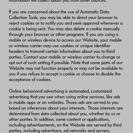
information we collect about you from other sources.
If you are concerned about the use of Automatic Data
Collection Tools, you may be able to direct your browser to
reject cookies or to notify you and seek approval whenever a
cookie is being sent. You may also delete a cookie manually
through your browser or other programs. If you are using a
mobile or wireless device to access our Website, your mobile
or wireless carrier may use cookies or unique identifier
headers to transmit certain information about you to third
parties. Contact your mobile or wireless carrier to change or
opt out of such setting if possible. Note that some parts of our
Website may not function properly or may not be available to
you if you refuse to accept a cookie or choose to disable the
acceptance of cookies.
Online behavioral advertising is automated, customized
advertising that you see when using online services, like ads
in mobile apps or on websites. Those ads are served to you
based on inferences about your interests. Those interests are
determined from data collected about you, whether by us or
other parties. In addition, some content or applications,
including advertisements, on the Website are served by third
parties, including advertisers, ad networks and servers,