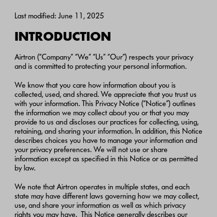
Last modified: June 11, 2025
INTRODUCTION
Airtron (“Company” “We” “Us” “Our”) respects your privacy
and is committed to protecting your personal information.
We know that you care how information about you is
collected, used, and shared. We appreciate that you trust us
with your information. This Privacy Notice (“Notice”) outlines
the information we may collect about you or that you may
provide to us and discloses our practices for collecting, using,
retaining, and sharing your information. In addition, this Notice
describes choices you have to manage your information and
your privacy preferences. We will not use or share
information except as specified in this Notice or as permitted
by law.
We note that Airtron operates in multiple states, and each
state may have different laws governing how we may collect,
use, and share your information as well as which privacy
rights you may have. This Notice generally describes our