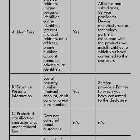
address,
Affiliates and
unique
subsidiaries;
personal
Service
identifier,
providers;
online
Device
identifier,
manufacturers or
Internet
technology
A. Identifiers.
Yes
Protocol
partners
address, email
associated with
address,
the products we
phone
install; Entities to
number,
which you have
account
consented to the
name, or
disclosure
other similar
identifiers.
Social
Security
Service
B. Sensitive
number,
providers Entities
Personal
financial
Yes
to which you
Information
account, debit
have consented
card, or credit
to the disclosure
card number.
C. Protected
Data not
classification
collected
characteristics
n/a
n/a
about
under federal
customers.
law.