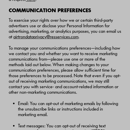
COMMUNICATION PREFERENCES
To exercise your rights over how we or certain third-party
advertisers use or disclose your Personal Information for
advertising, marketing, or analytics purposes, you can email us
at
airtrondataprivacy@resservices.com
.
To manage your communications preferences—including how
we contact you and whether you want to receive marketing
communications from—please use one or more of the
methods laid out below. When making changes to your
communication preferences, please allow sufficient time for
those preferences to be processed. Note that even if you opt-
out of receiving marketing communications, we may still
contact you with service- and account-related information or
other non-marketing communications.
Email: You can opt-out of marketing emails by following
the unsubscribe links or instructions included in
marketing email.
Text messages: You can opt-out of receiving text