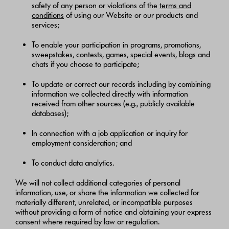
safety of any person or violations of the
terms and
conditions
of using our Website or our products and
services;
To enable your participation in programs, promotions,
sweepstakes, contests, games, special events, blogs and
chats if you choose to participate;
To update or correct our records including by combining
information we collected directly with information
received from other sources (e.g., publicly available
databases);
In connection with a job application or inquiry for
employment consideration; and
To conduct data analytics.
We will not collect additional categories of personal
information, use, or share the information we collected for
materially different, unrelated, or incompatible purposes
without providing a form of notice and obtaining your express
consent where required by law or regulation.