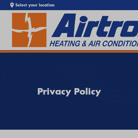
Select your location
EXTREME HEAT IS HERE!
SEARCH WEBSITE
Keep your home cool with our
Heat Wave Tips & AC
Troubleshooting Guide
. If your system isn't keeping up,
call
Airtron
or
schedule service online
today.
Privacy Policy