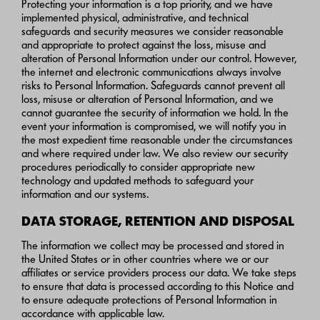
Protecting your information is a top priority, and we have
implemented physical, administrative, and technical
safeguards and security measures we consider reasonable
and appropriate to protect against the loss, misuse and
alteration of Personal Information under our control. However,
the internet and electronic communications always involve
risks to Personal Information. Safeguards cannot prevent all
loss, misuse or alteration of Personal Information, and we
cannot guarantee the security of information we hold. In the
event your information is compromised, we will notify you in
the most expedient time reasonable under the circumstances
and where required under law. We also review our security
procedures periodically to consider appropriate new
technology and updated methods to safeguard your
information and our systems.
DATA STORAGE, RETENTION AND DISPOSAL
The information we collect may be processed and stored in
the United States or in other countries where we or our
affiliates or service providers process our data. We take steps
to ensure that data is processed according to this Notice and
to ensure adequate protections of Personal Information in
accordance with applicable law.