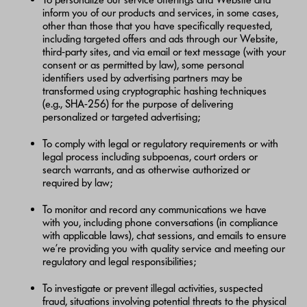
inform you of our products and services, in some cases,
other than those that you have specifically requested,
including targeted offers and ads through our Website,
third-party sites, and via email or text message (with your
consent or as permitted by law), some personal
identifiers used by advertising partners may be
transformed using cryptographic hashing techniques
(e.g., SHA-256) for the purpose of delivering
personalized or targeted advertising;
To comply with legal or regulatory requirements or with
legal process including subpoenas, court orders or
search warrants, and as otherwise authorized or
required by law;
To monitor and record any communications we have
with you, including phone conversations (in compliance
with applicable laws), chat sessions, and emails to ensure
we’re providing you with quality service and meeting our
regulatory and legal responsibilities;
To investigate or prevent illegal activities, suspected
fraud, situations involving potential threats to the physical