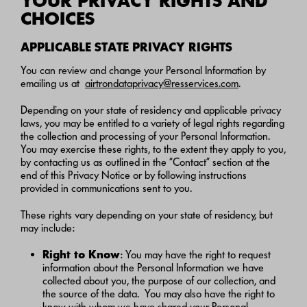
YOUR PRIVACY RIGHTS AND
CHOICES
APPLICABLE STATE PRIVACY RIGHTS
You can review and change your Personal Information by
emailing us at
airtrondataprivacy@resservices.com
.
Depending on your state of residency and applicable privacy
laws, you may be entitled to a variety of legal rights regarding
the collection and processing of your Personal Information.
You may exercise these rights, to the extent they apply to you,
by contacting us as outlined in the “Contact” section at the
end of this Privacy Notice or by following instructions
provided in communications sent to you.
These rights vary depending on your state of residency, but
may include:
Right to Know
: You may have the right to request
information about the Personal Information we have
collected about you, the purpose of our collection, and
the source of the data. You may also have the right to
know with whom we have shared your Personal