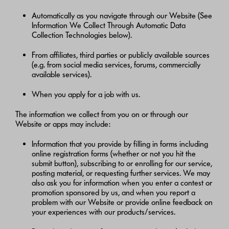
Automatically as you navigate through our Website (See
Information We Collect Through Automatic Data
Collection Technologies below).
From affiliates, third parties or publicly available sources
(e.g. from social media services, forums, commercially
available services).
When you apply for a job with us.
The information we collect from you on or through our
Website or apps may include:
Information that you provide by filling in forms including
online registration forms (whether or not you hit the
submit button), subscribing to or enrolling for our service,
posting material, or requesting further services. We may
also ask you for information when you enter a contest or
promotion sponsored by us, and when you report a
problem with our Website or provide online feedback on
your experiences with our products/services.