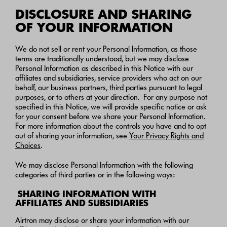
DISCLOSURE AND SHARING
OF YOUR INFORMATION
We do not sell or rent your Personal Information, as those
terms are traditionally understood, but we may disclose
Personal Information as described in this Notice with our
affiliates and subsidiaries, service providers who act on our
behalf, our business partners, third parties pursuant to legal
purposes, or to others at your direction. For any purpose not
specified in this Notice, we will provide specific notice or ask
for your consent before we share your Personal Information.
For more information about the controls you have and to opt
out of sharing your information, see
Your Privacy Rights and
Choices
.
We may disclose Personal Information with the following
categories of third parties or in the following ways:
SHARING INFORMATION WITH
AFFILIATES AND SUBSIDIARIES
Airtron may disclose or share your information with our