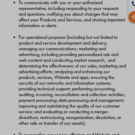
To communicate with you or your authorized
representative, including responding to your requests
and questions, notifying you about changes that may
affect your Products and Services, and sharing important
information or alerts.
For operational purposes (including but not limited to
product and service development and delivery;
managing our communications; marketing and
advertising, including providing personalized ads and
web content and conducting market research, and
determining the effectiveness of our sales, marketing and
advertising efforts; analyzing and enhancing our
products, services, Website and apps; ensuring the
security of our networks and information systems;
providing technical support; performing accounting,
auditing, invoicing, reconciliation and collection activities;
payment processing; data processing and management;
improving and maintaining the quality of our customer
service; and evaluating or conducting a merger,
divestiture, restructuring, reorganization, dissolution, or
other sale or transfer of our assets);
To personalize our service offerings and Website and