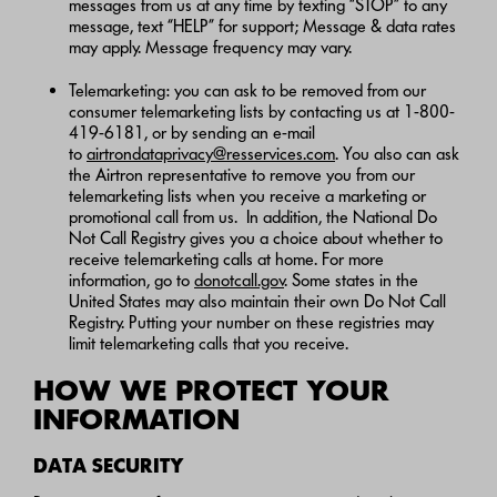
messages from us at any time by texting “STOP” to any
message, text “HELP” for support; Message & data rates
may apply. Message frequency may vary.
Telemarketing: you can ask to be removed from our
consumer telemarketing lists by contacting us at 1-800-
419-6181, or by sending an e-mail
to
airtrondataprivacy@resservices.com
. You also can ask
the Airtron representative to remove you from our
telemarketing lists when you receive a marketing or
promotional call from us. In addition, the National Do
Not Call Registry gives you a choice about whether to
receive telemarketing calls at home. For more
information, go to
donotcall.gov
. Some states in the
United States may also maintain their own Do Not Call
Registry. Putting your number on these registries may
limit telemarketing calls that you receive.
HOW WE PROTECT YOUR
INFORMATION
DATA SECURITY