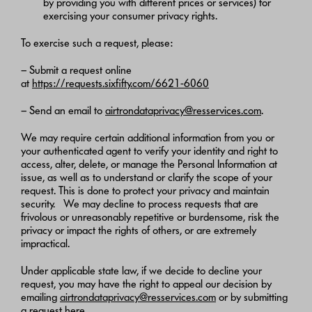
by providing you with different prices or services) for
exercising your consumer privacy rights.
To exercise such a request, please:
– Submit a request online
at
https://requests.sixfifty.com/6621-6060
– Send an email to
airtrondataprivacy@resservices.com
.
We may require certain additional information from you or
your authenticated agent to verify your identity and right to
access, alter, delete, or manage the Personal Information at
issue, as well as to understand or clarify the scope of your
request. This is done to protect your privacy and maintain
security. We may decline to process requests that are
frivolous or unreasonably repetitive or burdensome, risk the
privacy or impact the rights of others, or are extremely
impractical.
Under applicable state law, if we decide to decline your
request, you may have the right to appeal our decision by
emailing
airtrondataprivacy@resservices.com
or by submitting
a request
here
.