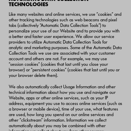
TECHNOLOGIES
Like many websites and online services, we use “cookies” and
other tracking technologies such as web beacons and pixel
tabs (collectively “Automatic Data Collection Tools”) to
personalize your use of our Website and to provide you with
a better and faster user experience. We allow our service
providers to utilize Automatic Data Collection Tools for
analytic and marketing purposes. Some of the Automatic Data
Collection Tools we use are associated with your customer
account and others are not. For example, we may use
“session cookies” (cookies that last until you close your
browser) or “persistent cookies” (cookies that last until you or
your browser delete them).
We also automatically collect Usage Information and other
technical information about how you use and navigate our
Website, apps or other online services, such as your IP
address, equipment you use to access online services (such as
a browser or mobile device), time of your use, what features
are used, how long you spend on our online services and
other “clickstream” information. Information we collect
automatically about you may be combined with other