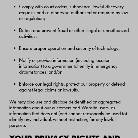
Comply with court orders, subpoenas, lawful discovery
requests and as otherwise authorized or required by law
or regulation;
Detect and prevent fraud or other illegal or unauthorized
activities;
Ensure proper operation and security of technology;
Notify or provide information (including location
information) to a governmental entity in emergency
circumstances; and/or
Enforce our legal rights, protect our property or defend
against legal claims or lawsuits.
We may also use and disclose deidentified or aggregated
information about our customers and Website users, as
information that does not (and cannot reasonably be used to)
identify any individual, without restriction, for any lawful
purpose.