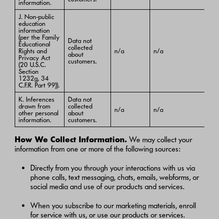
information.
J. Non-public
education
information
(per the Family
Data not
Educational
collected
Rights and
n/a
n/a
about
Privacy Act
customers.
(20 U.S.C.
Section
1232g, 34
C.F.R. Part 99)).
K. Inferences
Data not
drawn from
collected
n/a
n/a
other personal
about
information.
customers.
How We Collect Information.
We may collect your
information from one or more of the following sources:
Directly from you through your interactions with us via
phone calls, text messaging, chats, emails, webforms, or
social media and use of our products and services.
When you subscribe to our marketing materials, enroll
for service with us, or use our products or services.