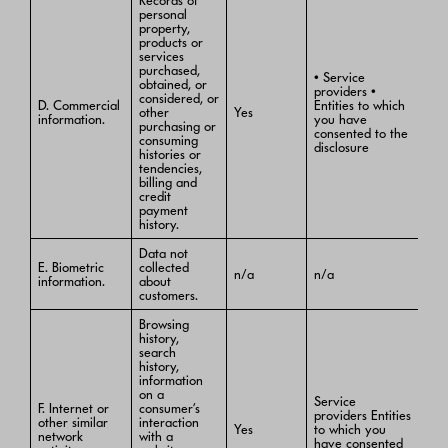
Records of
personal
property,
products or
services
purchased,
• Service
obtained, or
providers •
considered, or
D. Commercial
Entities to which
other
Yes
information.
you have
purchasing or
consented to the
consuming
disclosure
histories or
tendencies,
billing and
credit
payment
history.
Data not
E. Biometric
collected
n/a
n/a
information.
about
customers.
Browsing
history,
search
history,
information
on a
Service
F. Internet or
consumer’s
providers Entities
other similar
interaction
Yes
to which you
network
with a
have consented