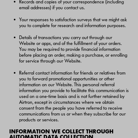
Records and copies of your correspondence (including
email addresses) if you contact us.
Your responses to satisfaction surveys that we might ask
you to complete for research and information purposes.
Details of transactions you carry out through our
Website or apps, and of the fulfillment of your orders.
You may be required to provide financial information
before placing an order, making a purchase, or enrolling
for service through our Website.
Referral contact information for friends or relatives from
you to forward promotional opportunities or other
information on our Website. This personal referral
information you provide to facilitate this communication is
used on a one-time basis and is not further retained by
Airtron, except in circumstances where we obtain
consent from the people you have referred to receive
communications from us or when they subscribe for our
products or services.
INFORMATION WE COLLECT THROUGH
AUTOMATIC DATA COLLECTION