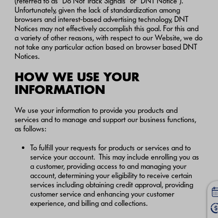
(referred to as “Do Not Track Signals” or “DNT Notice”).
Unfortunately, given the lack of standardization among
browsers and interest-based advertising technology, DNT
Notices may not effectively accomplish this goal. For this and
a variety of other reasons, with respect to our Website, we do
not take any particular action based on browser based DNT
Notices.
HOW WE USE YOUR
INFORMATION
We use your information to provide you products and
services and to manage and support our business functions,
as follows:
To fulfill your requests for products or services and to
service your account. This may include enrolling you as
a customer, providing access to and managing your
account, determining your eligibility to receive certain
services including obtaining credit approval, providing
customer service and enhancing your customer
experience, and billing and collections.