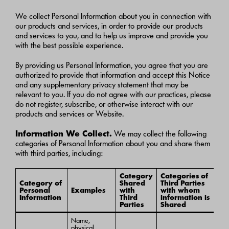
We collect Personal Information about you in connection with
our products and services, in order to provide our products
and services to you, and to help us improve and provide you
with the best possible experience.
By providing us Personal Information, you agree that you are
authorized to provide that information and accept this Notice
and any supplementary privacy statement that may be
relevant to you. If you do not agree with our practices, please
do not register, subscribe, or otherwise interact with our
products and services or Website.
Information We Collect.
We may collect the following
categories of Personal Information about you and share them
with third parties, including:
Category
Categories of
Category of
Shared
Third Parties
Personal
Examples
with
with whom
Information
Third
information is
Parties
Shared
Name,
physical