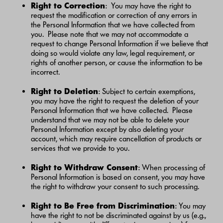
Right to Correction
: You may have the right to
request the modification or correction of any errors in
the Personal Information that we have collected from
you. Please note that we may not accommodate a
request to change Personal Information if we believe that
doing so would violate any law, legal requirement, or
rights of another person, or cause the information to be
incorrect.
Right to Deletion
: Subject to certain exemptions,
you may have the right to request the deletion of your
Personal Information that we have collected. Please
understand that we may not be able to delete your
Personal Information except by also deleting your
account, which may require cancellation of products or
services that we provide to you.
Right to Withdraw Consent
: When processing of
Personal Information is based on consent, you may have
the right to withdraw your consent to such processing.
Right to Be Free from Discrimination
: You may
have the right to not be discriminated against by us (e.g.,