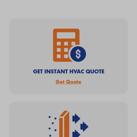
GET INSTANT HVAC QUOTE
Get Quote