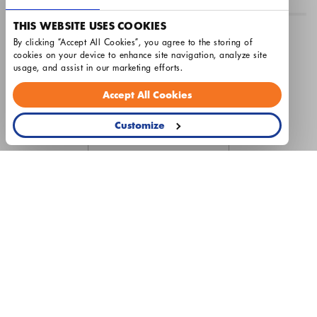
THIS WEBSITE USES COOKIES
Airtron Raleigh
By clicking “Accept All Cookies”, you agree to the storing of 
cookies on your device to enhance site navigation, analyze site 
License #20021
usage, and assist in our marketing efforts.
Hours: Monday - Friday 8am - 5pm
Accept All Cookies
Customize
© 2026 Airtron Heating & Air Conditioning
Privacy Policy
Terms & Conditions
Cookie Settings