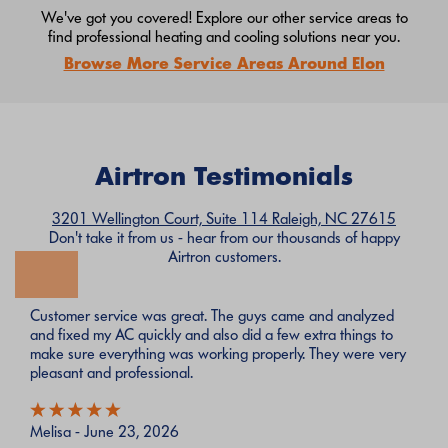
We've got you covered! Explore our other service areas to
find professional heating and cooling solutions near you.
Browse More Service Areas Around Elon
Airtron Testimonials
3201 Wellington Court, Suite 114 Raleigh, NC 27615
Don't take it from us - hear from our thousands of happy
Airtron customers.
Customer service was great. The guys came and analyzed
and fixed my AC quickly and also did a few extra things to
make sure everything was working properly. They were very
pleasant and professional.
Melisa - June 23, 2026