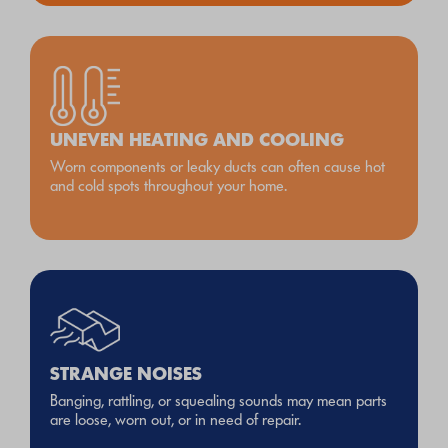
UNEVEN HEATING AND COOLING
Worn components or leaky ducts can often cause hot
and cold spots throughout your home.
STRANGE NOISES
Banging, rattling, or squealing sounds may mean parts
are loose, worn out, or in need of repair.