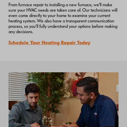
From furnace repair to installing a new furnace, we'll make
sure your HVAC needs are taken care of. Our technicians will
even come directly to your home to examine your current
heating system. We also have a transparent communication
process, so you'll fully understand your options before making
any decisions.
Schedule Your Heating Repair Today