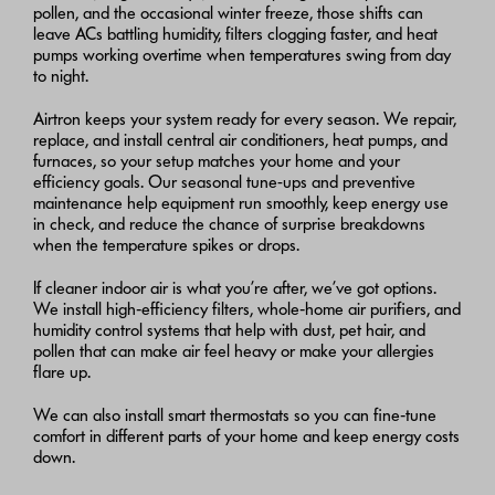
pollen, and the occasional winter freeze, those shifts can
leave ACs battling humidity, filters clogging faster, and heat
pumps working overtime when temperatures swing from day
to night.
Airtron keeps your system ready for every season. We repair,
replace, and install central air conditioners, heat pumps, and
furnaces, so your setup matches your home and your
efficiency goals. Our seasonal tune-ups and preventive
maintenance help equipment run smoothly, keep energy use
in check, and reduce the chance of surprise breakdowns
when the temperature spikes or drops.
If cleaner indoor air is what you’re after, we’ve got options.
We install high‑efficiency filters, whole‑home air purifiers, and
humidity control systems that help with dust, pet hair, and
pollen that can make air feel heavy or make your allergies
flare up.
We can also install smart thermostats so you can fine‑tune
comfort in different parts of your home and keep energy costs
down.