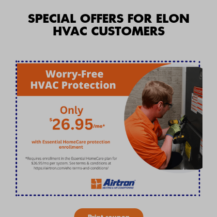
SPECIAL OFFERS FOR ELON
HVAC CUSTOMERS
Print coupon