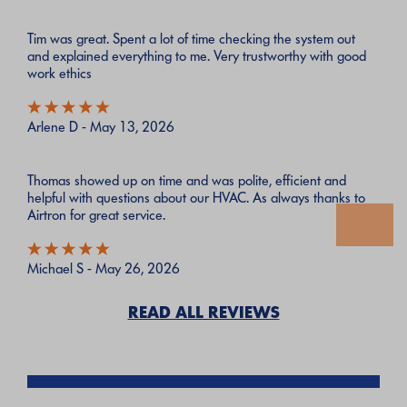
Tim was great. Spent a lot of time checking the system out
and explained everything to me. Very trustworthy with good
work ethics
Arlene D - May 13, 2026
Thomas showed up on time and was polite, efficient and
helpful with questions about our HVAC. As always thanks to
Airtron for great service.
Michael S - May 26, 2026
READ ALL REVIEWS