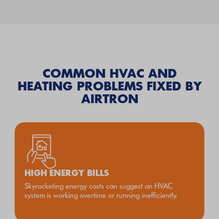
COMMON HVAC AND
HEATING PROBLEMS FIXED BY
AIRTRON
HIGH ENERGY BILLS
Skyrocketing energy costs can suggest an HVAC
system is working overtime or running inefficiently.