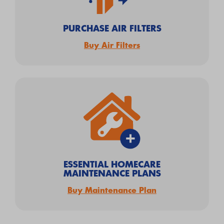
PURCHASE AIR FILTERS
Buy Air Filters
ESSENTIAL HOMECARE
MAINTENANCE PLANS
Buy Maintenance Plan