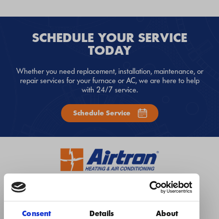
SCHEDULE YOUR SERVICE
TODAY
Whether you need replacement, installation, maintenance, or
repair services for your furnace or AC, we are here to help
with 24/7 service.
Schedule Service
1-984-444-5010
Instant Quote
Book Now
Consent
Details
About