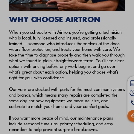
WHY CHOOSE AIRTRON
When you schedule with Airtron, you’re getting a technician
who is local, fully licensed and insured, and professionally
trained — someone who introduces themselves at the door,
wears floor protection, and treats your home with care. We
take the time to diagnose properly and then walk you through
what we found in plain, straightforward terms. You’ll see clear
options with pricing before any work begins, and go over
what’s great about each option, helping you choose what’s
right for you with confidence.
Our vans are stocked with parts for the most common systems
and brands, which means many repairs are completed the
same day. For new equipment, we measure, size, and
calibrate to match your home and your comfort goals.
If you want more peace of mind, our maintenance plans
include seasonal tune‑ups, priority scheduling, and easy
reminders to help prevent surprise breakdowns.