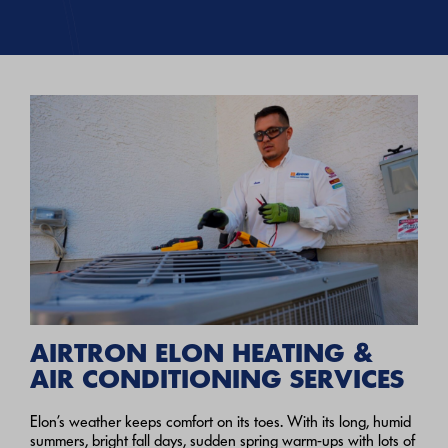
AIRTRON ELON HEATING &
AIR CONDITIONING SERVICES
Elon’s weather keeps comfort on its toes. With its long, humid
summers, bright fall days, sudden spring warm-ups with lots of