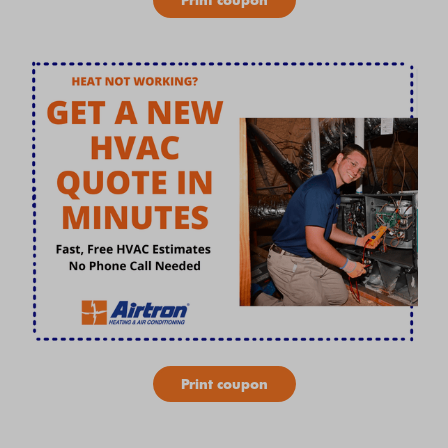
Print coupon