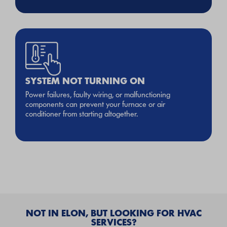
SYSTEM NOT TURNING ON
Power failures, faulty wiring, or malfunctioning
components can prevent your furnace or air
conditioner from starting altogether.
NOT IN ELON, BUT LOOKING FOR HVAC
SERVICES?