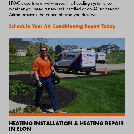
HVAC experts are well-versed in all cooling systems, so
whether you need a new unit installed or an AC unit repair,
Aitron provides the peace of mind you deserve.
Schedule Your Air Conditioning Repair Today
HEATING INSTALLATION & HEATING REPAIR
IN ELON