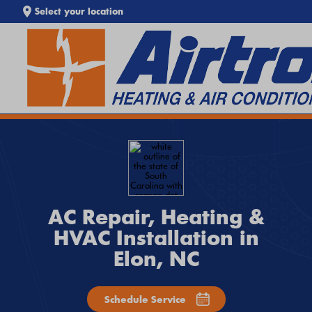
Select your location
SEARCH WEBSITE
EXTREME HEAT IS HERE!
Keep your home cool with our
Heat Wave Tips & AC
Troubleshooting Guide
. If your system isn't keeping up,
call
Airtron
or
schedule service online
today.
AC Repair, Heating &
HVAC Installation in
Elon, NC
Schedule Service