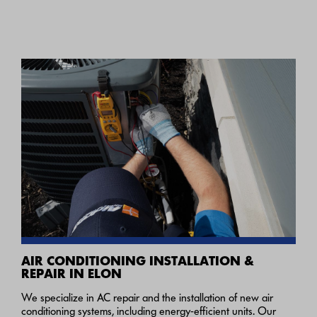
AIR CONDITIONING INSTALLATION &
REPAIR IN ELON
We specialize in AC repair and the installation of new air
conditioning systems, including energy-efficient units. Our