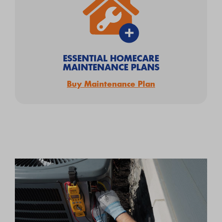
ESSENTIAL HOMECARE
MAINTENANCE PLANS
Buy Maintenance Plan