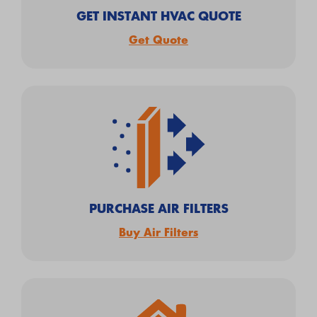
GET INSTANT HVAC QUOTE
Get Quote
PURCHASE AIR FILTERS
Buy Air Filters