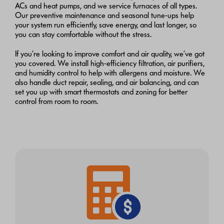
ACs and heat pumps, and we service furnaces of all types.
Our preventive maintenance and seasonal tune-ups help
your system run efficiently, save energy, and last longer, so
you can stay comfortable without the stress.
If you’re looking to improve comfort and air quality, we’ve got
you covered. We install high-efficiency filtration, air purifiers,
and humidity control to help with allergens and moisture. We
also handle duct repair, sealing, and air balancing, and can
set you up with smart thermostats and zoning for better
control from room to room.