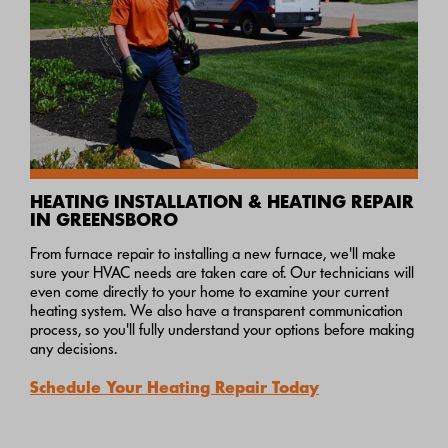
HEATING INSTALLATION & HEATING REPAIR
IN GREENSBORO
From furnace repair to installing a new furnace, we'll make
sure your HVAC needs are taken care of. Our technicians will
even come directly to your home to examine your current
heating system. We also have a transparent communication
process, so you'll fully understand your options before making
any decisions.
Schedule Your Heating Repair Today