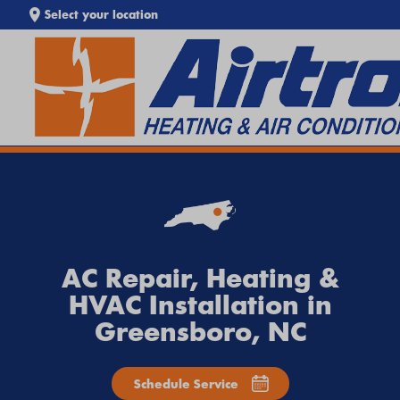
Select your location
SEARCH WEBSITE
EXTREME HEAT IS HERE!
Keep your home cool with our
Heat Wave Tips & AC
Troubleshooting Guide
. If your system isn't keeping up,
call
Airtron
or
schedule service online
today.
AC Repair, Heating &
HVAC Installation in
Greensboro, NC
Schedule Service