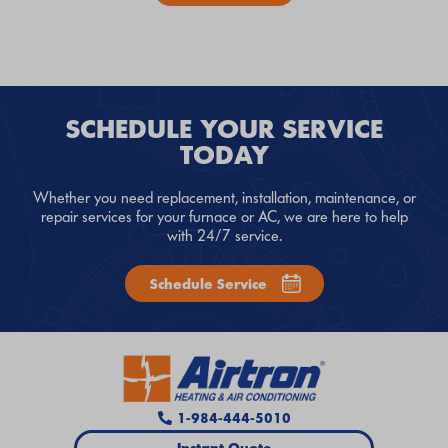
SCHEDULE YOUR SERVICE
TODAY
Whether you need replacement, installation, maintenance, or
repair services for your furnace or AC, we are here to help
with 24/7 service.
Schedule Service
1-984-444-5010
Instant Quote