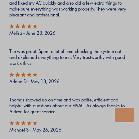
and fixed my AC quickly and also did a few extra things to
make sure everything was working properly. They were very
pleasant and professional.
Melisa - June 23, 2026
Tim was great. Spent a lot of time checking the system out
and explained everything to me. Very trustworthy with good
work ethics
Arlene D - May 13, 2026
Thomas showed up on time and was polite, efficient and
helpful with questions about our HVAC. As always thanks to
Airtron for great service.
Michael S - May 26, 2026