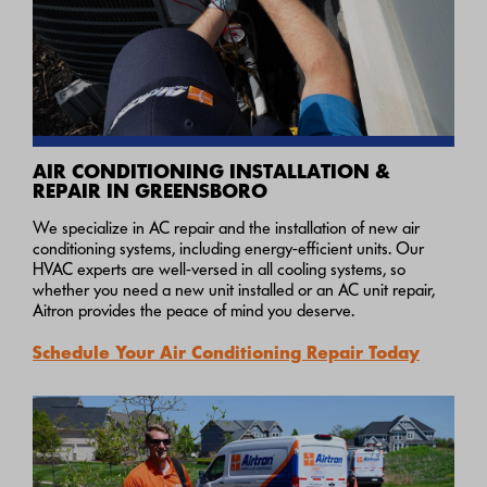
AIR CONDITIONING INSTALLATION &
REPAIR IN GREENSBORO
We specialize in AC repair and the installation of new air
conditioning systems, including energy-efficient units. Our
HVAC experts are well-versed in all cooling systems, so
whether you need a new unit installed or an AC unit repair,
Aitron provides the peace of mind you deserve.
Schedule Your Air Conditioning Repair Today