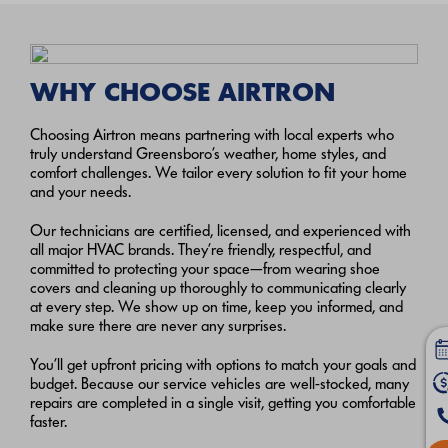
WHY CHOOSE AIRTRON
Choosing Airtron means partnering with local experts who
truly understand Greensboro’s weather, home styles, and
comfort challenges. We tailor every solution to fit your home
and your needs.
Our technicians are certified, licensed, and experienced with
all major HVAC brands. They’re friendly, respectful, and
committed to protecting your space—from wearing shoe
covers and cleaning up thoroughly to communicating clearly
at every step. We show up on time, keep you informed, and
make sure there are never any surprises.
You’ll get upfront pricing with options to match your goals and
budget. Because our service vehicles are well-stocked, many
repairs are completed in a single visit, getting you comfortable
faster.