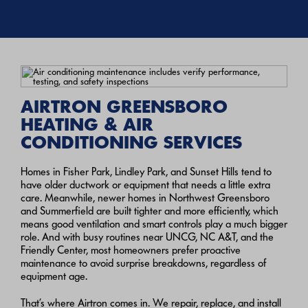
AIRTRON GREENSBORO
HEATING & AIR
CONDITIONING SERVICES
Homes in Fisher Park, Lindley Park, and Sunset Hills tend to
have older ductwork or equipment that needs a little extra
care. Meanwhile, newer homes in Northwest Greensboro
and Summerfield are built tighter and more efficiently, which
means good ventilation and smart controls play a much bigger
role.
And with busy routines near UNCG, NC A&T, and the
Friendly Center, most homeowners prefer proactive
maintenance to avoid surprise breakdowns, regardless of
equipment age.
That’s where Airtron comes in. We repair, replace, and install