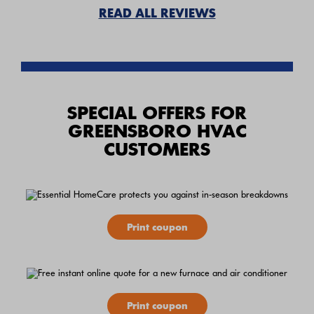
READ ALL REVIEWS
SPECIAL OFFERS FOR
GREENSBORO HVAC
CUSTOMERS
Print coupon
Print coupon