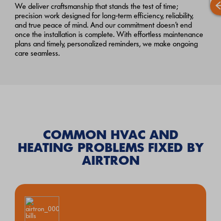
We deliver craftsmanship that stands the test of time;
precision work designed for long‑term efficiency, reliability,
and true peace of mind. And our commitment doesn’t end
once the installation is complete. With effortless maintenance
plans and timely, personalized reminders, we make ongoing
care seamless.
COMMON HVAC AND
HEATING PROBLEMS FIXED BY
AIRTRON