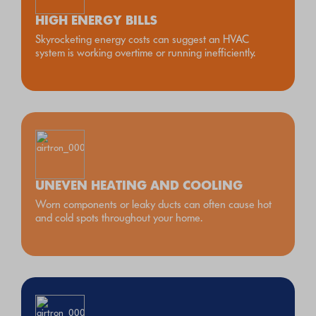
HIGH ENERGY BILLS
Skyrocketing energy costs can suggest an HVAC
system is working overtime or running inefficiently.
UNEVEN HEATING AND COOLING
Worn components or leaky ducts can often cause hot
and cold spots throughout your home.