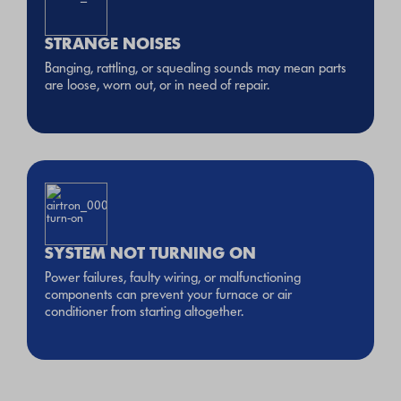
STRANGE NOISES
Banging, rattling, or squealing sounds may mean parts
are loose, worn out, or in need of repair.
SYSTEM NOT TURNING ON
Power failures, faulty wiring, or malfunctioning
components can prevent your furnace or air
conditioner from starting altogether.