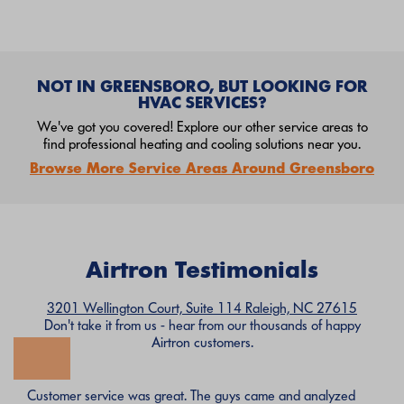
NOT IN GREENSBORO, BUT LOOKING FOR
HVAC SERVICES?
We've got you covered! Explore our other service areas to
find professional heating and cooling solutions near you.
Browse More Service Areas Around Greensboro
Airtron Testimonials
3201 Wellington Court, Suite 114 Raleigh, NC 27615
Don't take it from us - hear from our thousands of happy
Airtron customers.
Customer service was great. The guys came and analyzed