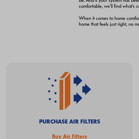
be. And if your system has bee
comfortable, we’ll find what’s c
When it comes to home comfort, 
home that feels just right, no 
PURCHASE AIR FILTERS
Buy Air Filters