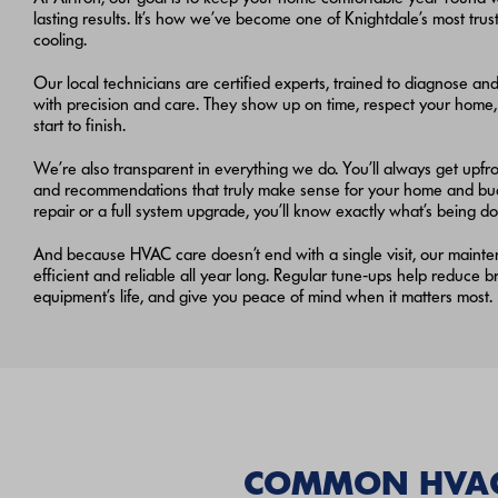
lasting results. It’s how we’ve become one of Knightdale’s most tr
cooling.
Our local technicians are certified experts, trained to diagnose an
with precision and care. They show up on time, respect your home
start to finish.
We’re also transparent in everything we do. You’ll always get upfron
and recommendations that truly make sense for your home and budg
repair or a full system upgrade, you’ll know exactly what’s being 
And because HVAC care doesn’t end with a single visit, our maint
efficient and reliable all year long. Regular tune‑ups help reduce
equipment’s life, and give you peace of mind when it matters most.
COMMON HVAC 