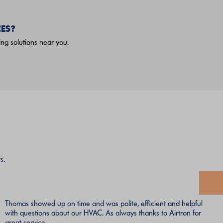
ES?
ng solutions near you.
s.
Thomas showed up on time and was polite, efficient and helpful
with questions about our HVAC. As always thanks to Airtron for
great service.