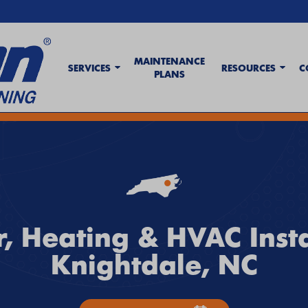
MAINTENANCE
SERVICES
RESOURCES
C
PLANS
t Wave Tips & AC Troubleshooting Guide
. If your system isn't keeping up,
c
, Heating & HVAC Insta
Knightdale, NC