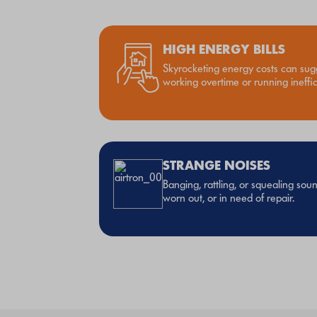
HIGH ENERGY BILLS
Skyrocketing energy costs can sug
working overtime or running ineffici
STRANGE NOISES
Banging, rattling, or squealing so
worn out, or in need of repair.