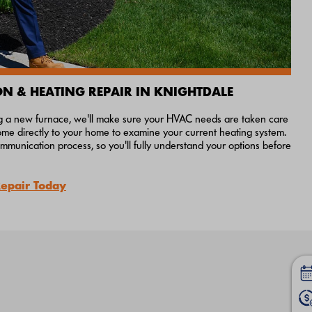
ON & HEATING REPAIR IN KNIGHTDALE
ing a new furnace, we'll make sure your HVAC needs are taken care
come directly to your home to examine your current heating system.
munication process, so you'll fully understand your options before
Repair Today