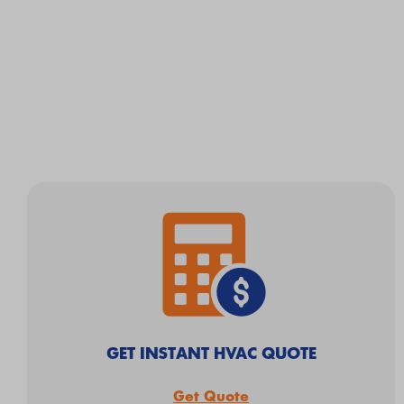
GET INSTANT HVAC QUOTE
Get Quote