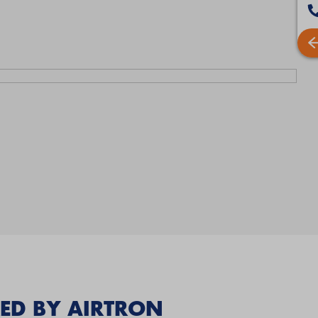
ED BY AIRTRON