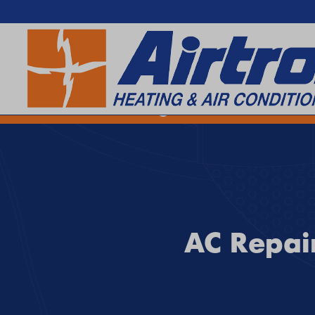
SEARCH WEBSITE
EXTREME HEAT IS HERE!
Keep your home cool with our
Hea
AC Repair