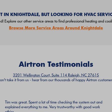
T IN KNIGHTDALE, BUT LOOKING FOR HVAC SERVIC
! Explore our other service areas to find professional heating and cooli
Browse More Service Areas Around Knightdale
Airtron Testimonials
3201 Wellington Court, Suite 114 Raleigh, NC 27615
on't take it from us - hear from our thousands of happy Airtron customer
Tim was great. Spent a lot of time checking the system out and
explained everything to me. Very trustworthy with good work
ethics