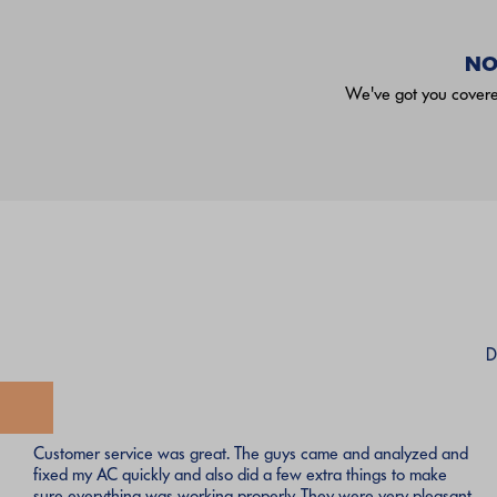
NO
We've got you covered
D
Customer service was great. The guys came and analyzed and
fixed my AC quickly and also did a few extra things to make
sure everything was working properly. They were very pleasant