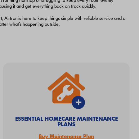
n running nonstop or struggling to keep every room evenly
ausing it and get everything back on track quickly.
Airtron is here to keep things simple with reliable service and a
matter what’s happening outside.
ESSENTIAL HOMECARE MAINTENANCE
PLANS
Buy Maintenance Plan