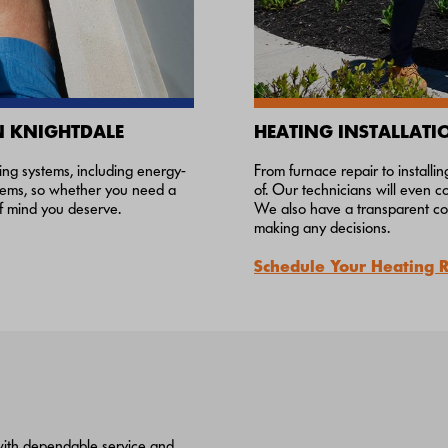
N KNIGHTDALE
HEATING INSTALLATI
ning systems, including energy-
From furnace repair to install
ystems, so whether you need a
of. Our technicians will even 
of mind you deserve.
We also have a transparent com
making any decisions.
Schedule Your Heating 
 with dependable service and