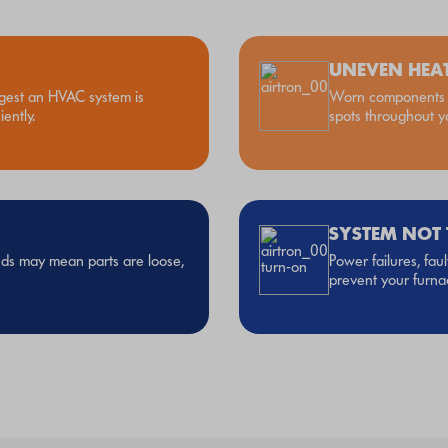
UNEVEN HEA
gest an HVAC system is
Worn components o
ently.
spots throughout 
SYSTEM NOT
unds may mean parts are loose,
Power failures, fau
prevent your furnac