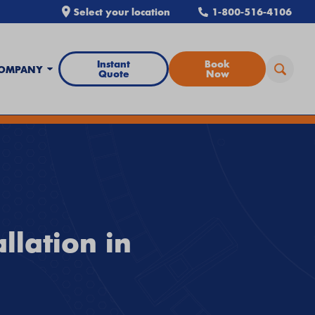
Select your location
1-800-516-4106
Instant
Book
OMPANY
Quote
Now
all Airtron
or
schedule service online
today.
llation in