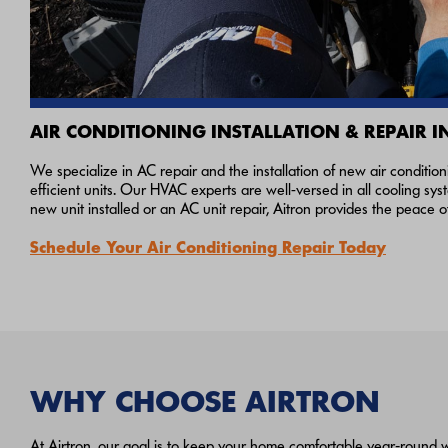
AIR CONDITIONING INSTALLATION & REPAIR I
We specialize in AC repair and the installation of new air conditio
efficient units. Our HVAC experts are well-versed in all cooling s
new unit installed or an AC unit repair, Aitron provides the peace 
Schedule Your Air Conditioning Repair Today
WHY CHOOSE AIRTRON
At Airtron, our goal is to keep your home comfortable year‑round