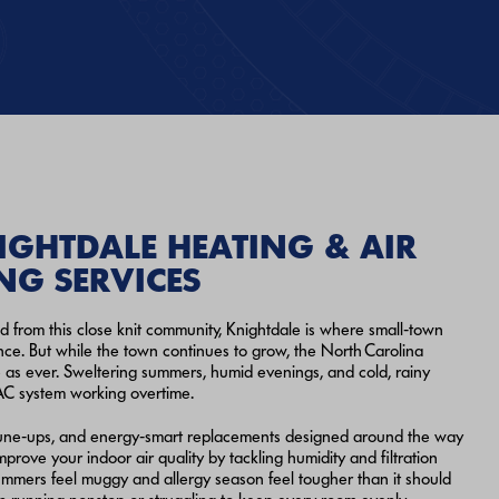
IGHTDALE HEATING & AIR
NG SERVICES
d from this close knit community, Knightdale is where small‑town
ce. But while the town continues to grow, the North Carolina
 as ever. Sweltering summers, humid evenings, and cold, rainy
AC system working overtime.
r tune‑ups, and energy‑smart replacements designed around the way
prove your indoor air quality by tackling humidity and filtration
mmers feel muggy and allergy season feel tougher than it should