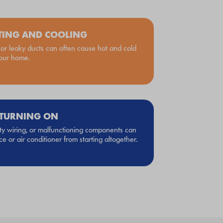
TING AND COOLING
r leaky ducts can often cause hot and cold
your home.
 TURNING ON
lty wiring, or malfunctioning components can
e or air conditioner from starting altogether.