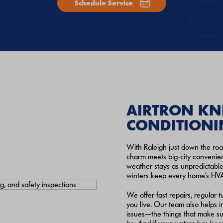
Schedule Service
AIRTRON KN
CONDITIONI
With Raleigh just down the roa
charm meets big‑city convenien
weather stays as unpredictable
winters keep every home’s HV
We offer fast repairs, regula
you live. Our team also helps im
issues—the things that make su