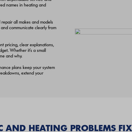
usted names in heating and
d repair all makes and models
, and communicate clearly from
t pricing, clear explanations,
et. Whether it’s a small
done and why.
enance plans keep your system
 breakdowns, extend your
AND HEATING PROBLEMS FIX