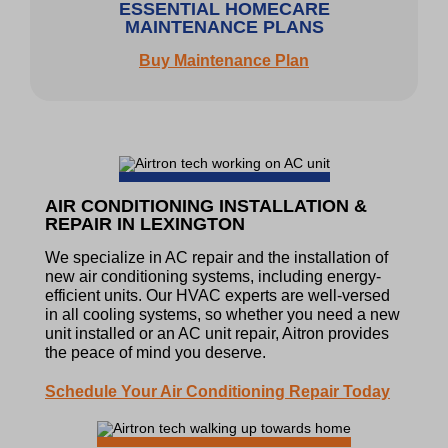
ESSENTIAL HOMECARE
MAINTENANCE PLANS
Buy Maintenance Plan
AIR CONDITIONING INSTALLATION &
REPAIR IN LEXINGTON
We specialize in AC repair and the installation of
new air conditioning systems, including energy-
efficient units. Our HVAC experts are well-versed
in all cooling systems, so whether you need a new
unit installed or an AC unit repair, Aitron provides
the peace of mind you deserve.
Schedule Your Air Conditioning Repair Today