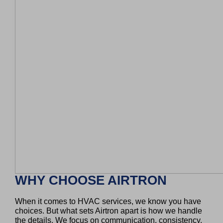
WHY CHOOSE AIRTRON
When it comes to HVAC services, we know you have
choices. But what sets Airtron apart is how we handle
the details. We focus on communication, consistency,