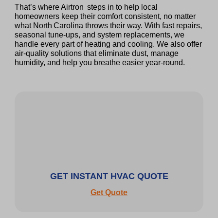
That’s where Airtron steps in to help local
homeowners keep their comfort consistent, no matter
what North Carolina throws their way. With fast repairs,
seasonal tune‑ups, and system replacements, we
handle every part of heating and cooling. We also offer
air‑quality solutions that eliminate dust, manage
humidity, and help you breathe easier year‑round.
GET INSTANT HVAC QUOTE
Get Quote