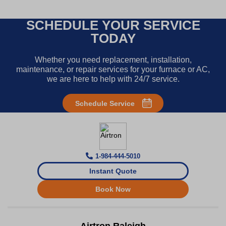
SCHEDULE YOUR SERVICE
TODAY
Whether you need replacement, installation,
maintenance, or repair services for your furnace or AC,
we are here to help with 24/7 service.
Schedule Service
1-984-444-5010
Instant Quote
Book Now