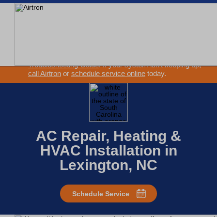
SEARCH WEBSITE
EXTREME HEAT IS HERE!
Keep your home cool with our
Heat Wave Tips & AC
Troubleshooting Guide
. If your system isn't keeping up,
call Airtron
or
schedule service online
today.
AC Repair, Heating &
HVAC Installation in
Lexington, NC
Schedule Service