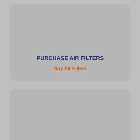
PURCHASE AIR FILTERS
Buy Air Filters