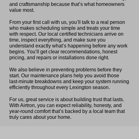
and craftsmanship because that’s what homeowners
value most.
From your first call with us, you’ll talk to a real person
who makes scheduling simple and treats your time
with respect. Our local certified technicians arrive on
time, inspect everything, and make sure you
understand exactly what’s happening before any work
begins. You’ll get clear recommendations, honest
pricing, and repairs or installations done right.
We also believe in preventing problems before they
start. Our maintenance plans help you avoid those
last‑minute breakdowns and keep your system running
efficiently throughout every Lexington season.
For us, great service is about building trust that lasts.
With Airtron, you can expect reliability, honesty, and
year‑round comfort that’s backed by a local team that
truly cares about your home.