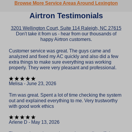
Browse More Service Areas Around Lexington
Airtron Testimonials
3201 Wellington Court, Suite 114 Raleigh, NC 27615
Don't take it from us - hear from our thousands of
happy Airtron customers.
Customer service was great. The guys came and
analyzed and fixed my AC quickly and also did a few
extra things to make sure everything was working
properly. They were very pleasant and professional.
Melisa - June 23, 2026
Tim was great. Spent a lot of time checking the system
out and explained everything to me. Very trustworthy
with good work ethics
Arlene D - May 13, 2026