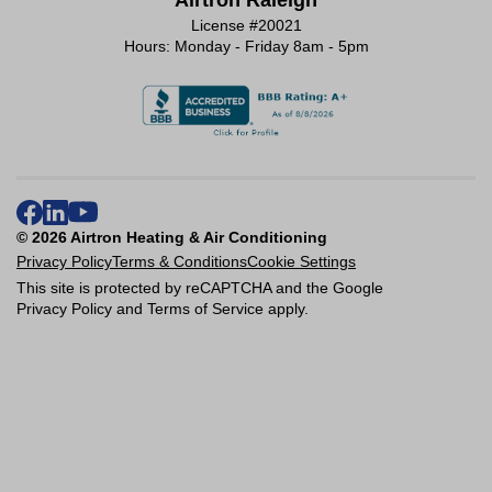
Airtron Raleigh
License #20021
Hours: Monday - Friday 8am - 5pm
© 2026 Airtron Heating & Air Conditioning
Privacy Policy
Terms & Conditions
Cookie Settings
This site is protected by reCAPTCHA and the Google
Privacy Policy
and
Terms of Service
apply.