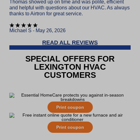
Thomas showed up on time and was polite, efficient
and helpful with questions about our HVAC. As always
thanks to Airtron for great service.
Michael S - May 26, 2026
READ ALL REVIEWS
SPECIAL OFFERS FOR
LEXINGTON HVAC
CUSTOMERS
Print coupon
Print coupon