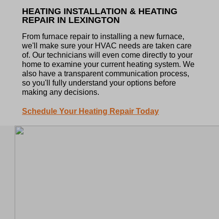
HEATING INSTALLATION & HEATING
REPAIR IN LEXINGTON
From furnace repair to installing a new furnace,
we'll make sure your HVAC needs are taken care
of. Our technicians will even come directly to your
home to examine your current heating system. We
also have a transparent communication process,
so you'll fully understand your options before
making any decisions.
Schedule Your Heating Repair Today