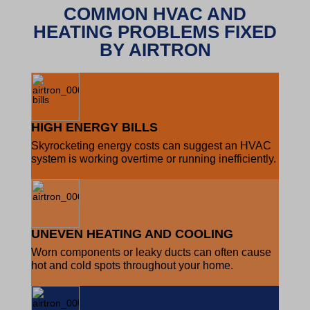
COMMON HVAC AND
HEATING PROBLEMS FIXED
BY AIRTRON
HIGH ENERGY BILLS
Skyrocketing energy costs can suggest an HVAC
system is working overtime or running inefficiently.
UNEVEN HEATING AND COOLING
Worn components or leaky ducts can often cause
hot and cold spots throughout your home.