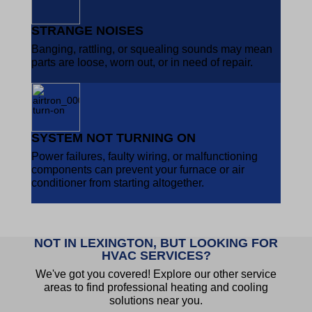
STRANGE NOISES
Banging, rattling, or squealing sounds may mean
parts are loose, worn out, or in need of repair.
SYSTEM NOT TURNING ON
Power failures, faulty wiring, or malfunctioning
components can prevent your furnace or air
conditioner from starting altogether.
NOT IN LEXINGTON, BUT LOOKING FOR
HVAC SERVICES?
We've got you covered! Explore our other service
areas to find professional heating and cooling
solutions near you.