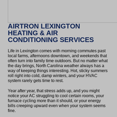
AIRTRON LEXINGTON
HEATING & AIR
CONDITIONING SERVICES
Life in Lexington comes with morning commutes past
local farms, afternoons downtown, and weekends that
often turn into family time outdoors. But no matter what
the day brings, North Carolina weather always has a
way of keeping things interesting. Hot, sticky summers
roll right into cold, damp winters, and your HVAC
system rarely gets time to rest.
Year after year, that stress adds up, and you might
notice your AC struggling to cool certain rooms, your
furnace cycling more than it should, or your energy
bills creeping upward even when your system seems
fine.