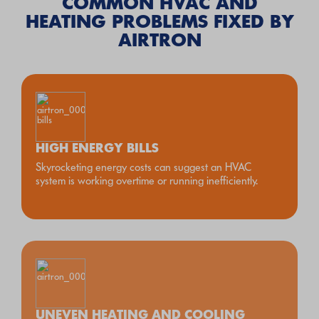
COMMON HVAC AND
HEATING PROBLEMS FIXED BY
AIRTRON
HIGH ENERGY BILLS
Skyrocketing energy costs can suggest an HVAC
system is working overtime or running inefficiently.
UNEVEN HEATING AND COOLING