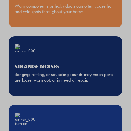
Worn components or leaky ducts can often cause hot
and cold spots throughout your home.
STRANGE NOISES
Banging, rattling, or squealing sounds may mean parts
are loose, worn out, or in need of repair.