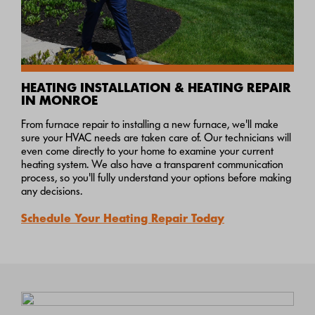
HEATING INSTALLATION & HEATING REPAIR
IN MONROE
From furnace repair to installing a new furnace, we'll make
sure your HVAC needs are taken care of. Our technicians will
even come directly to your home to examine your current
heating system. We also have a transparent communication
process, so you'll fully understand your options before making
any decisions.
Schedule Your Heating Repair Today