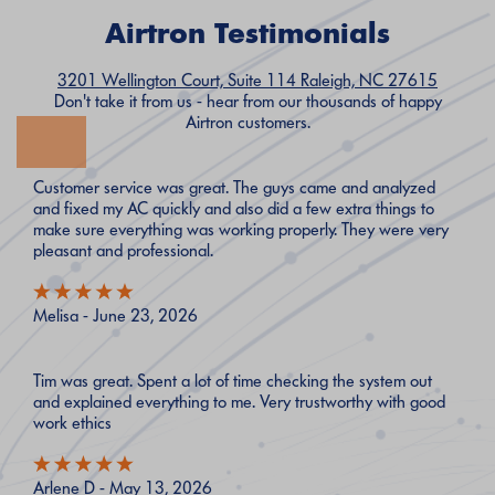
Airtron Testimonials
3201 Wellington Court, Suite 114 Raleigh, NC 27615
Don't take it from us - hear from our thousands of happy
Airtron customers.
Customer service was great. The guys came and analyzed
and fixed my AC quickly and also did a few extra things to
make sure everything was working properly. They were very
pleasant and professional.
Melisa - June 23, 2026
Tim was great. Spent a lot of time checking the system out
and explained everything to me. Very trustworthy with good
work ethics
Arlene D - May 13, 2026