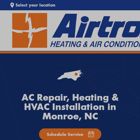
Select your location
SEARCH WEBSITE
EXTREME HEAT IS HERE!
Keep your home cool with our
Heat Wave Tips & AC
Troubleshooting Guide
. If your system isn't keeping up,
call
Airtron
or
schedule service online
today.
AC Repair, Heating &
HVAC Installation in
Monroe, NC
Schedule Service