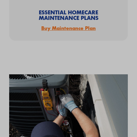
ESSENTIAL HOMECARE
MAINTENANCE PLANS
Buy Maintenance Plan