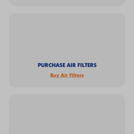
PURCHASE AIR FILTERS
Buy Air Filters