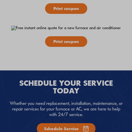
Print coupon
Print coupon
SCHEDULE YOUR SERVICE
TODAY
Whether you need replacement, installation, maintenance, or
repair services for your furnace or AC, we are here to help
with 24/7 service.
Schedule Service