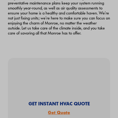
preventative maintenance plans keep your system running
smoothly year-round, as well as air quality assessments to
ensure your home is a healthy and comfortable haven. We’re
not just fixing units; we’re here to make sure you can focus on
enjoying the charm of Monroe, no matter the weather
outside. Let us take care of the climate inside, and you take
care of savoring all that Monroe has to offer.
GET INSTANT HVAC QUOTE
Get Quote