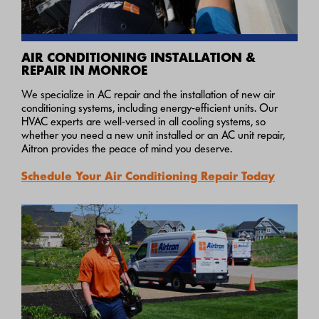
AIR CONDITIONING INSTALLATION &
REPAIR IN MONROE
We specialize in AC repair and the installation of new air
conditioning systems, including energy-efficient units. Our
HVAC experts are well-versed in all cooling systems, so
whether you need a new unit installed or an AC unit repair,
Aitron provides the peace of mind you deserve.
Schedule Your Air Conditioning Repair Today