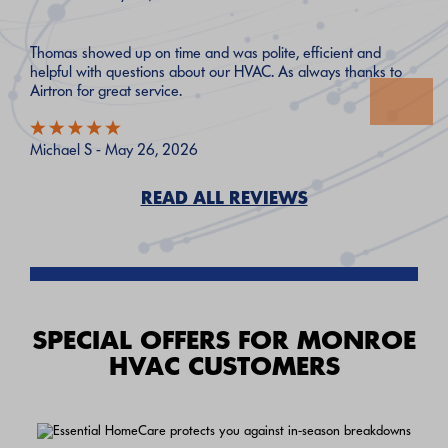
Thomas showed up on time and was polite, efficient and
helpful with questions about our HVAC. As always thanks to
Airtron for great service.
Michael S - May 26, 2026
READ ALL REVIEWS
SPECIAL OFFERS FOR MONROE
HVAC CUSTOMERS