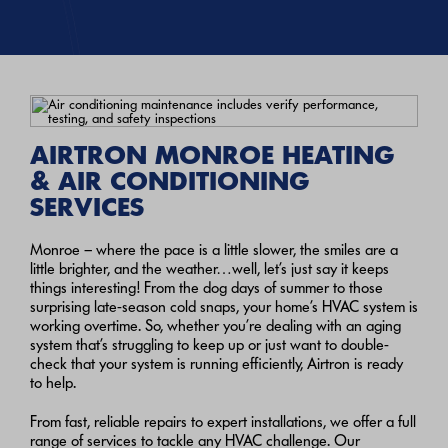
AIRTRON MONROE HEATING
& AIR CONDITIONING
SERVICES
Monroe – where the pace is a little slower, the smiles are a
little brighter, and the weather…well, let’s just say it keeps
things interesting! From the dog days of summer to those
surprising late-season cold snaps, your home’s HVAC system is
working overtime. So, whether you’re dealing with an aging
system that’s struggling to keep up or just want to double-
check that your system is running efficiently, Airtron is ready
to help.
From fast, reliable repairs to expert installations, we offer a full
range of services to tackle any HVAC challenge. Our