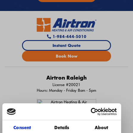
1-984-444-5010
Instant Quote
Book Now
Airtron Raleigh
License #20021
Hours: Monday - Friday 8am - 5pm
Consent
Details
About