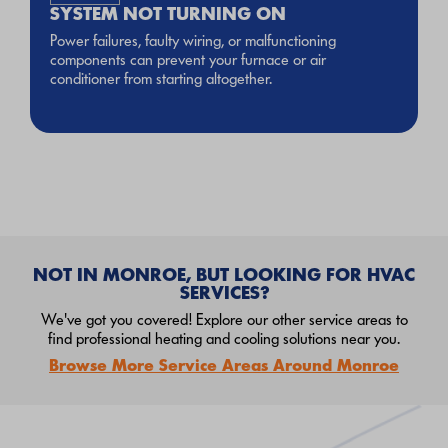
SYSTEM NOT TURNING ON
Power failures, faulty wiring, or malfunctioning
components can prevent your furnace or air
conditioner from starting altogether.
NOT IN MONROE, BUT LOOKING FOR HVAC
SERVICES?
We've got you covered! Explore our other service areas to
find professional heating and cooling solutions near you.
Browse More Service Areas Around Monroe