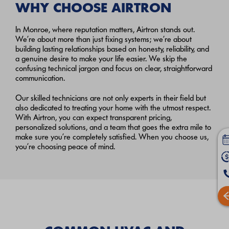
WHY CHOOSE AIRTRON
In Monroe, where reputation matters, Airtron stands out.
We’re about more than just fixing systems; we’re about
building lasting relationships based on honesty, reliability, and
a genuine desire to make your life easier. We skip the
confusing technical jargon and focus on clear, straightforward
communication.
Our skilled technicians are not only experts in their field but
also dedicated to treating your home with the utmost respect.
With Airtron, you can expect transparent pricing,
personalized solutions, and a team that goes the extra mile to
make sure you’re completely satisfied. When you choose us,
you’re choosing peace of mind.