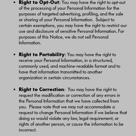
Right to Opt-Out
: You may have the right to opt-out
of the processing of your Personal Information for the
purposes of targeted advertising, profiling, and the sale
or sharing of your Personal Information. Subject to
certain exemptions, you may have the right to restrict our
use and disclosure of sensitive Personal Information. For
purposes of this Notice, we do not sell Personal
Information.
Right to Portability
: You may have the right to
receive your Personal Information, in a structured,
commonly used, and machine-readable format and to
have that information transmitted to another
organization in certain circumstances.
Right to Correction
: You may have the right to
request the modification or correction of any errors in
the Personal Information that we have collected from
you. Please note that we may not accommodate a
request to change Personal Information if we believe that
doing so would violate any law, legal requirement, or
rights of another person, or cause the information to be
incorrect.