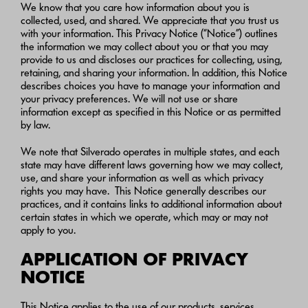
We know that you care how information about you is
collected, used, and shared. We appreciate that you trust us
with your information. This Privacy Notice (“Notice”) outlines
the information we may collect about you or that you may
provide to us and discloses our practices for collecting, using,
retaining, and sharing your information. In addition, this Notice
describes choices you have to manage your information and
your privacy preferences. We will not use or share
information except as specified in this Notice or as permitted
by law.
We note that Silverado operates in multiple states, and each
state may have different laws governing how we may collect,
use, and share your information as well as which privacy
rights you may have. This Notice generally describes our
practices, and it contains links to additional information about
certain states in which we operate, which may or may not
apply to you.
APPLICATION OF PRIVACY
NOTICE
This Notice applies to the use of our products, services,