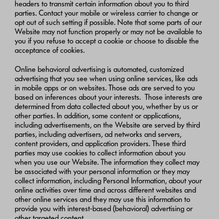
headers to transmit certain information about you to third
parties. Contact your mobile or wireless carrier to change or
opt out of such setting if possible. Note that some parts of our
Website may not function properly or may not be available to
you if you refuse to accept a cookie or choose to disable the
acceptance of cookies.
Online behavioral advertising is automated, customized
advertising that you see when using online services, like ads
in mobile apps or on websites. Those ads are served to you
based on inferences about your interests. Those interests are
determined from data collected about you, whether by us or
other parties. In addition, some content or applications,
including advertisements, on the Website are served by third
parties, including advertisers, ad networks and servers,
content providers, and application providers. These third
parties may use cookies to collect information about you
when you use our Website. The information they collect may
be associated with your personal information or they may
collect information, including Personal Information, about your
online activities over time and across different websites and
other online services and they may use this information to
provide you with interest-based (behavioral) advertising or
other targeted content.