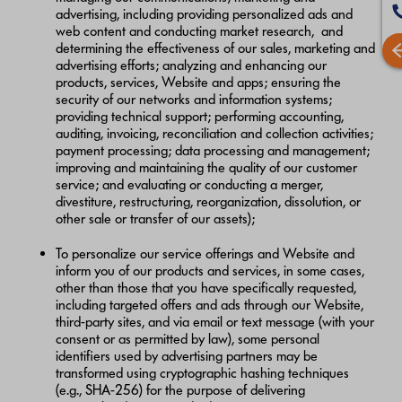
advertising, including providing personalized ads and
web content and conducting market research, and
determining the effectiveness of our sales, marketing and
advertising efforts; analyzing and enhancing our
products, services, Website and apps; ensuring the
security of our networks and information systems;
providing technical support; performing accounting,
auditing, invoicing, reconciliation and collection activities;
payment processing; data processing and management;
improving and maintaining the quality of our customer
service; and evaluating or conducting a merger,
divestiture, restructuring, reorganization, dissolution, or
other sale or transfer of our assets);
To personalize our service offerings and Website and
inform you of our products and services, in some cases,
other than those that you have specifically requested,
including targeted offers and ads through our Website,
third-party sites, and via email or text message (with your
consent or as permitted by law), some personal
identifiers used by advertising partners may be
transformed using cryptographic hashing techniques
(e.g., SHA-256) for the purpose of delivering