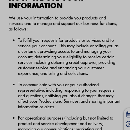
INFORMATION
We use your information to provide you products and
services and to manage and support our business functions,
as follows:
To fulfill your requests for products or services and to
service your account. This may include enrolling you as
a customer, providing access to and managing your
account, determining your eligibility to receive certain
services including obtaining credit approval, providing
customer service and enhancing your customer
experience, and billing and collections.
To communicate with you or your authorized
representative, including responding to your requests
and questions, notifying you about changes that may
affect your Products and Services, and sharing important
information or alerts.
For operational purposes (including but not limited to
product and service development and delivery;
managing our communications; marketing and