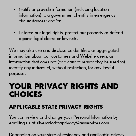
Notify or provide information (including location
information) to a governmental entity in emergency
circumstances; and/or
Enforce our legal rights, protect our property or defend
against legal claims or lawsuits.
We may also use and disclose deidentified or aggregated
information about our customers and Website users, as
information that does not (and cannot reasonably be used to)
identify any individual, without restriction, for any lawful
purpose.
YOUR PRIVACY RIGHTS AND
CHOICES
APPLICABLE STATE PRIVACY RIGHTS
You can review and change your Personal Information by
emailing us at
silveradodataprivacy@resservices.com
.
Depending on your state of residency and applicable privacy