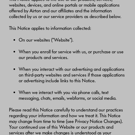
websites, devices, and online portals or mobile applications
offered by Airton and our affiliates and the information
collected by us or our service providers as described below.
This Notice applies to information collected:
On our websites (“Website”).
When you enroll for service with us, or purchase or use
our products and services.
When you interact with our advertising and applications
on third-party websites and services if those applications
or advertising include links to this Notice.
When we interact with you via phone calls, text
messaging, chats, emails, webforms, or social media.
Please read this Notice carefully to understand our practices
regarding your information and how we treat it. This Notice
may change from time to time (see Privacy Notice Changes).
Your continued use of this Website or our products and
services after we make changes is understood as your