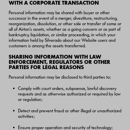
WITH A CORPORATE TRANSACTION
Personal information may be shared with buyer or other
successor in the event of a merger, divestiture, restructuring,
reorganization, dissolution, or other sale or transfer of some or
all of Airton’s assets, whether as a going concern or as part of
bankruptcy, liquidation, or similar proceeding, in which your
information held by Silverado about our Website users and
customers is among the assets transferred.
SHARING INFORMATION WITH LAW
ENFORCEMENT, REGULATORS OR OTHER
PARTIES FOR LEGAL REASONS
Personal information may be disclosed to third parties to:
Comply with court orders, subpoenas, lawful discovery
requests and as otherwise authorized or required by law
or regulation;
Detect and prevent fraud or other illegal or unauthorized
activities;
Ensure proper operation and security of technology;