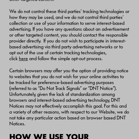
We do not control these third parties’ tracking technologies or
how they may be used, and we do not control third parties’
collection or use of your information to serve interest-based
advertising. If you have any questions about an advertisement
or other targeted content, you should contact the responsible
provider directly. If you do not wish to participate in interest-
based advertising via third party advertising networks or to
opt out of the use of certain tracking technologies,
click
here
and follow the simple opt-out process.
Certain browsers may offer you the option of providing notice
to websites that you do not wish for your online activities to
be tracked for preference-based advertising purposes
(referred to as “Do Not Track Signals” or “DNT Notice”).
Unfortunately, given the lack of standardization among
browsers and interest-based advertising technology, DNT
Notices may not effectively accomplish this goal. For this and
a variety of other reasons, with respect to our Website, we do
not take any particular action based on browser based DNT
Notices.
HOW WE USE YOUR