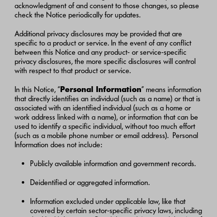
acknowledgment of and consent to those changes, so please
check the Notice periodically for updates.
Additional privacy disclosures may be provided that are
specific to a product or service. In the event of any conflict
between this Notice and any product- or service-specific
privacy disclosures, the more specific disclosures will control
with respect to that product or service.
In this Notice, “
Personal Information
” means information
that directly identifies an individual (such as a name) or that is
associated with an identified individual (such as a home or
work address linked with a name), or information that can be
used to identify a specific individual, without too much effort
(such as a mobile phone number or email address). Personal
Information does not include:
Publicly available information and government records.
Deidentified or aggregated information.
Information excluded under applicable law, like that
covered by certain sector-specific privacy laws, including