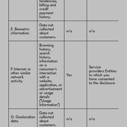
tendencies,
billing and
credit
payment
history.
Data not
E. Biometric
collected
n/a
n/a
information.
about
customers.
Browsing
history,
search
history,
information
on a
Service
F. Internet or
consumer’s
providers Entities
other similar
interaction
Yes
to which you
network
with a
have consented
activity.
website,
to the disclosure
application, or
advertisement
or usage
details
(“Usage
Information”)
Data not
G. Geolocation
collected
n/a
n/a
data.
about
customers.