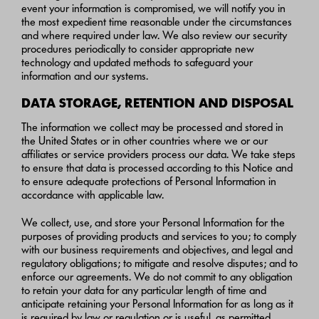
event your information is compromised, we will notify you in
the most expedient time reasonable under the circumstances
and where required under law. We also review our security
procedures periodically to consider appropriate new
technology and updated methods to safeguard your
information and our systems.
DATA STORAGE, RETENTION AND DISPOSAL
The information we collect may be processed and stored in
the United States or in other countries where we or our
affiliates or service providers process our data. We take steps
to ensure that data is processed according to this Notice and
to ensure adequate protections of Personal Information in
accordance with applicable law.
We collect, use, and store your Personal Information for the
purposes of providing products and services to you; to comply
with our business requirements and objectives, and legal and
regulatory obligations; to mitigate and resolve disputes; and to
enforce our agreements. We do not commit to any obligation
to retain your data for any particular length of time and
anticipate retaining your Personal Information for as long as it
is required by law or regulation or is useful, as permitted