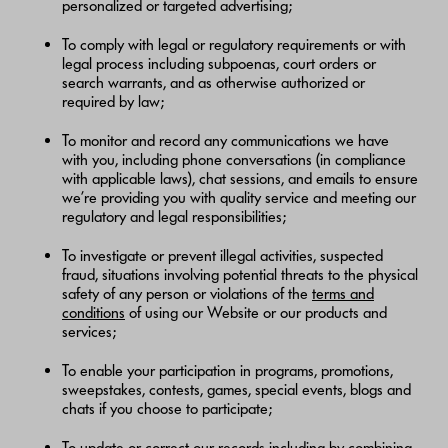
personalized or targeted advertising;
To comply with legal or regulatory requirements or with
legal process including subpoenas, court orders or
search warrants, and as otherwise authorized or
required by law;
To monitor and record any communications we have
with you, including phone conversations (in compliance
with applicable laws), chat sessions, and emails to ensure
we’re providing you with quality service and meeting our
regulatory and legal responsibilities;
To investigate or prevent illegal activities, suspected
fraud, situations involving potential threats to the physical
safety of any person or violations of the
terms and
conditions
of using our Website or our products and
services;
To enable your participation in programs, promotions,
sweepstakes, contests, games, special events, blogs and
chats if you choose to participate;
To update or correct our records including by combining