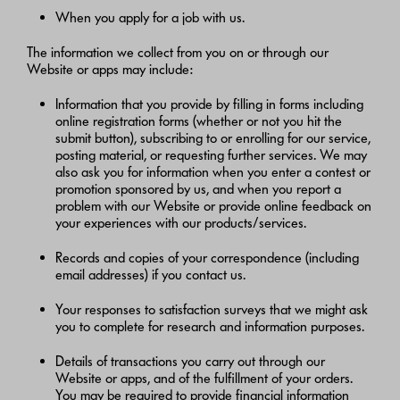
When you apply for a job with us.
The information we collect from you on or through our
Website or apps may include:
Information that you provide by filling in forms including
online registration forms (whether or not you hit the
submit button), subscribing to or enrolling for our service,
posting material, or requesting further services. We may
also ask you for information when you enter a contest or
promotion sponsored by us, and when you report a
problem with our Website or provide online feedback on
your experiences with our products/services.
Records and copies of your correspondence (including
email addresses) if you contact us.
Your responses to satisfaction surveys that we might ask
you to complete for research and information purposes.
Details of transactions you carry out through our
Website or apps, and of the fulfillment of your orders.
You may be required to provide financial information