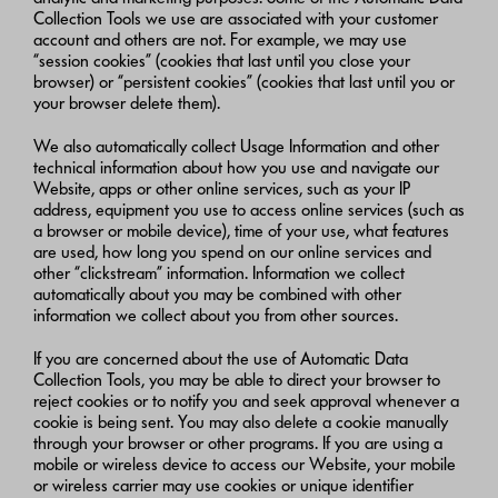
Collection Tools we use are associated with your customer
account and others are not. For example, we may use
“session cookies” (cookies that last until you close your
browser) or “persistent cookies” (cookies that last until you or
your browser delete them).
We also automatically collect Usage Information and other
technical information about how you use and navigate our
Website, apps or other online services, such as your IP
address, equipment you use to access online services (such as
a browser or mobile device), time of your use, what features
are used, how long you spend on our online services and
other “clickstream” information. Information we collect
automatically about you may be combined with other
information we collect about you from other sources.
If you are concerned about the use of Automatic Data
Collection Tools, you may be able to direct your browser to
reject cookies or to notify you and seek approval whenever a
cookie is being sent. You may also delete a cookie manually
through your browser or other programs. If you are using a
mobile or wireless device to access our Website, your mobile
or wireless carrier may use cookies or unique identifier