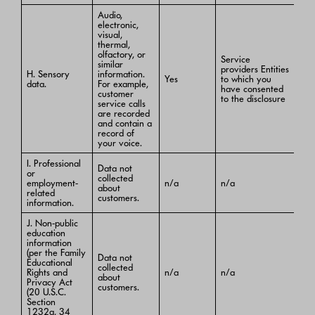
Audio,
electronic,
visual,
thermal,
olfactory, or
Service
similar
providers Entities
H. Sensory
information.
Yes
to which you
data.
For example,
have consented
customer
to the disclosure
service calls
are recorded
and contain a
record of
your voice.
I. Professional
Data not
or
collected
employment-
n/a
n/a
about
related
customers.
information.
J. Non-public
education
information
(per the Family
Data not
Educational
collected
Rights and
n/a
n/a
about
Privacy Act
customers.
(20 U.S.C.
Section
1232g, 34