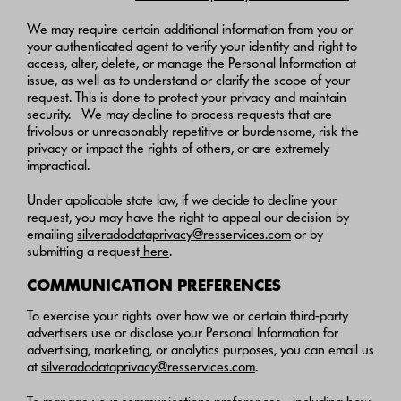
We may require certain additional information from you or
your authenticated agent to verify your identity and right to
access, alter, delete, or manage the Personal Information at
issue, as well as to understand or clarify the scope of your
request. This is done to protect your privacy and maintain
security. We may decline to process requests that are
frivolous or unreasonably repetitive or burdensome, risk the
privacy or impact the rights of others, or are extremely
impractical.
Under applicable state law, if we decide to decline your
request, you may have the right to appeal our decision by
emailing
silveradodataprivacy@resservices.com
or by
submitting a request
here
.
COMMUNICATION PREFERENCES
To exercise your rights over how we or certain third-party
advertisers use or disclose your Personal Information for
advertising, marketing, or analytics purposes, you can email us
at
silveradodataprivacy@resservices.com
.