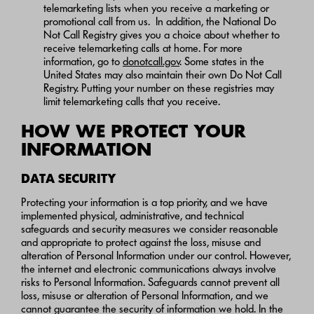
telemarketing lists when you receive a marketing or
promotional call from us. In addition, the National Do
Not Call Registry gives you a choice about whether to
receive telemarketing calls at home. For more
information, go to
donotcall.gov
. Some states in the
United States may also maintain their own Do Not Call
Registry. Putting your number on these registries may
limit telemarketing calls that you receive.
HOW WE PROTECT YOUR
INFORMATION
DATA SECURITY
Protecting your information is a top priority, and we have
implemented physical, administrative, and technical
safeguards and security measures we consider reasonable
and appropriate to protect against the loss, misuse and
alteration of Personal Information under our control. However,
the internet and electronic communications always involve
risks to Personal Information. Safeguards cannot prevent all
loss, misuse or alteration of Personal Information, and we
cannot guarantee the security of information we hold. In the