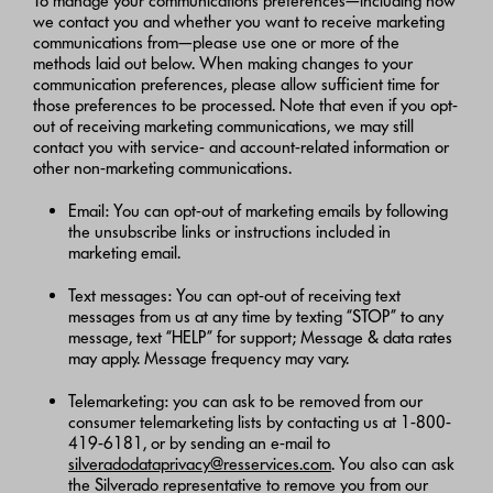
To manage your communications preferences—including how
we contact you and whether you want to receive marketing
communications from—please use one or more of the
methods laid out below. When making changes to your
communication preferences, please allow sufficient time for
those preferences to be processed. Note that even if you opt-
out of receiving marketing communications, we may still
contact you with service- and account-related information or
other non-marketing communications.
Email: You can opt-out of marketing emails by following
the unsubscribe links or instructions included in
marketing email.
Text messages: You can opt-out of receiving text
messages from us at any time by texting “STOP” to any
message, text “HELP” for support; Message & data rates
may apply. Message frequency may vary.
Telemarketing: you can ask to be removed from our
consumer telemarketing lists by contacting us at 1-800-
419-6181, or by sending an e-mail to
silveradodataprivacy@resservices.com
. You also can ask
the Silverado representative to remove you from our