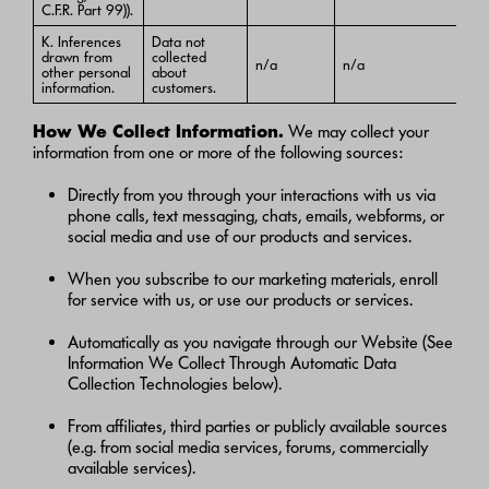
C.F.R. Part 99)).
K. Inferences
Data not
drawn from
collected
n/a
n/a
other personal
about
information.
customers.
How We Collect Information.
We may collect your
information from one or more of the following sources:
Directly from you through your interactions with us via
phone calls, text messaging, chats, emails, webforms, or
social media and use of our products and services.
When you subscribe to our marketing materials, enroll
for service with us, or use our products or services.
Automatically as you navigate through our Website (See
Information We Collect Through Automatic Data
Collection Technologies below).
From affiliates, third parties or publicly available sources
(e.g. from social media services, forums, commercially
available services).