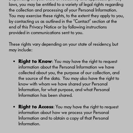
laws, you may be entitled to a variety of legal rights regarding
the collection and processing of your Personal Information.
You may exercise these rights, to the extent they apply to you,
by contacting us as outlined in the “Contact” section at the
end of this Privacy Notice or by following instructions
provided in communications sent to you.
These rights vary depending on your state of residency, but
may include:
Right to Know
: You may have the right to request
information about the Personal Information we have
collected about you, the purpose of our collection, and
the source of the data. You may also have the right to
know with whom we have shared your Personal
Information, for what purpose, and what Personal
Information has been shared.
Right to Access
: You may have the right to request
information about how we process your Personal
Information and to obtain a copy of that Personal
Information.