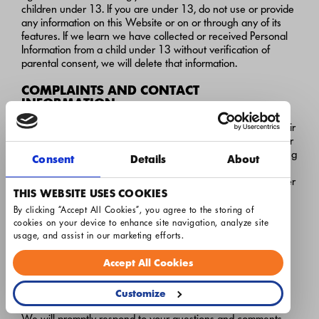
children under 13. If you are under 13, do not use or provide
any information on this Website or on or through any of its
features. If we learn we have collected or received Personal
Information from a child under 13 without verification of
parental consent, we will delete that information.
COMPLAINTS AND CONTACT
INFORMATION
Airton is committed to working with consumers to obtain a fair
and rapid resolution of any complaints or disputes about your
privacy. Please send us your questions or comments regarding
Consent
Details
About
our privacy practices either by sending an email
to
silveradodataprivacy@resservices.com
or by writing a letter
THIS WEBSITE USES COOKIES
to:
By clicking “Accept All Cookies”, you agree to the storing of 
Silverado
cookies on your device to enhance site navigation, analyze site 
c/o Privacy Compliance Coordinator
usage, and assist in our marketing efforts.
3021 International St.
Columbus, OH 43228
Accept All Cookies
silveradodataprivacy@resservices.com
Customize
We will promptly respond to your questions and comments.