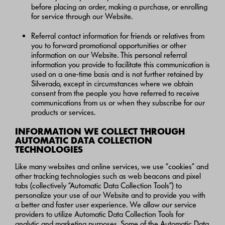
before placing an order, making a purchase, or enrolling
for service through our Website.
Referral contact information for friends or relatives from
you to forward promotional opportunities or other
information on our Website. This personal referral
information you provide to facilitate this communication is
used on a one-time basis and is not further retained by
Silverado, except in circumstances where we obtain
consent from the people you have referred to receive
communications from us or when they subscribe for our
products or services.
INFORMATION WE COLLECT THROUGH
AUTOMATIC DATA COLLECTION
TECHNOLOGIES
Like many websites and online services, we use “cookies” and
other tracking technologies such as web beacons and pixel
tabs (collectively “Automatic Data Collection Tools”) to
personalize your use of our Website and to provide you with
a better and faster user experience. We allow our service
providers to utilize Automatic Data Collection Tools for
analytic and marketing purposes. Some of the Automatic Data