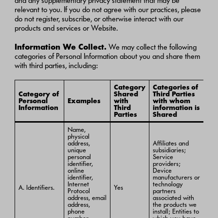
and any supplementary privacy statement that may be
relevant to you. If you do not agree with our practices, please
do not register, subscribe, or otherwise interact with our
products and services or Website.
Information We Collect.
We may collect the following
categories of Personal Information about you and share them
with third parties, including:
Category
Categories of
Category of
Shared
Third Parties
Personal
Examples
with
with whom
Information
Third
information is
Parties
Shared
Name,
physical
address,
Affiliates and
unique
subsidiaries;
personal
Service
identifier,
providers;
online
Device
identifier,
manufacturers or
Internet
technology
A. Identifiers.
Yes
Protocol
partners
address, email
associated with
address,
the products we
phone
install; Entities to