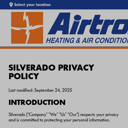
Select your location
EXTREME HEAT IS HERE!
SEARCH WEBSITE
Keep your home cool with our
Heat Wave Tips & AC
Troubleshooting Guide
. If your system isn't keeping up,
call
Airtron
or
schedule service online
today.
SILVERADO PRIVACY
POLICY
Last modified: September 24, 2025
INTRODUCTION
Silverado (“Company” “We” “Us” “Our”) respects your privacy
and is committed to protecting your personal information.