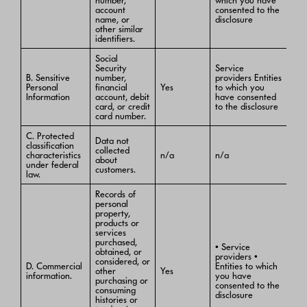
number,
which you have
account
consented to the
name, or
disclosure
other similar
identifiers.
Social
Security
Service
B. Sensitive
number,
providers Entities
Personal
financial
Yes
to which you
Information
account, debit
have consented
card, or credit
to the disclosure
card number.
C. Protected
Data not
classification
collected
characteristics
n/a
n/a
about
under federal
customers.
law.
Records of
personal
property,
products or
services
purchased,
• Service
obtained, or
providers •
considered, or
D. Commercial
Entities to which
other
Yes
information.
you have
purchasing or
consented to the
consuming
disclosure
histories or