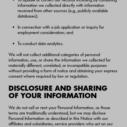
information we collected directly with information
received from other sources (e.g., publicly available
databases);
In connection with a job application or inquiry for
employment consideration; and
To conduct data analytics.
We will not collect additional categories of personal
information, use, or share the information we collected for
materially different, unrelated, or incompatible purposes
without providing a form of notice and obtaining your express
consent where required by law or regulation.
DISCLOSURE AND SHARING
OF YOUR INFORMATION
We do not sell or rent your Personal Information, as those
terms are traditionally understood, but we may disclose
Personal Information as described in this Notice with our
affiliates and subsidiaries, service providers who act on our