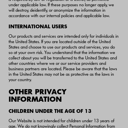
under applicable law. If these purposes no longer apply, we
will destroy, deidentify, or anonymize the information in
accordance with our internal policies and applicable law.
INTERNATIONAL USERS
Our products and services are intended only for individuals in
the United States. If you are located outside of the United
States and choose to use our products and services, you do
so at your own risk. You understand that the information we
collect about you will be transferred to the United States and
other countries where we or our service providers and
business partners are located. Please be aware that the laws
in the United States may not be as protective as the laws in
your country.
OTHER PRIVACY
INFORMATION
CHILDREN UNDER THE AGE OF 13
Our Website is not intended for children under 13 years of
age. We do not knowingly collect Personal Information from