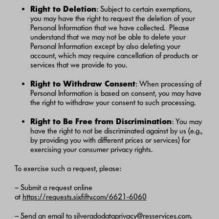
Right to Deletion
: Subject to certain exemptions,
you may have the right to request the deletion of your
Personal Information that we have collected. Please
understand that we may not be able to delete your
Personal Information except by also deleting your
account, which may require cancellation of products or
services that we provide to you.
Right to Withdraw Consent
: When processing of
Personal Information is based on consent, you may have
the right to withdraw your consent to such processing.
Right to Be Free from Discrimination
: You may
have the right to not be discriminated against by us (e.g.,
by providing you with different prices or services) for
exercising your consumer privacy rights.
To exercise such a request, please:
– Submit a request online
at
https://requests.sixfifty.com/6621-6060
– Send an email to
silveradodataprivacy@resservices.com
.