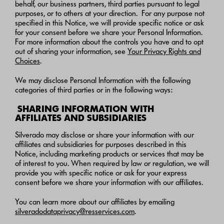
behalf, our business partners, third parties pursuant to legal
purposes, or to others at your direction. For any purpose not
specified in this Notice, we will provide specific notice or ask
for your consent before we share your Personal Information.
For more information about the controls you have and to opt
out of sharing your information, see
Your Privacy Rights and
Choices
.
We may disclose Personal Information with the following
categories of third parties or in the following ways:
SHARING INFORMATION WITH
AFFILIATES AND SUBSIDIARIES
Silverado may disclose or share your information with our
affiliates and subsidiaries for purposes described in this
Notice, including marketing products or services that may be
of interest to you. When required by law or regulation, we will
provide you with specific notice or ask for your express
consent before we share your information with our affiliates.
You can learn more about our affiliates by emailing
silveradodataprivacy@resservices.com
.