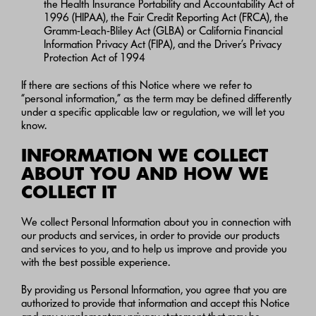
the Health Insurance Portability and Accountability Act of
1996 (HIPAA), the Fair Credit Reporting Act (FRCA), the
Gramm-Leach-Bliley Act (GLBA) or California Financial
Information Privacy Act (FIPA), and the Driver’s Privacy
Protection Act of 1994
If there are sections of this Notice where we refer to
“personal information,” as the term may be defined differently
under a specific applicable law or regulation, we will let you
know.
INFORMATION WE COLLECT
ABOUT YOU AND HOW WE
COLLECT IT
We collect Personal Information about you in connection with
our products and services, in order to provide our products
and services to you, and to help us improve and provide you
with the best possible experience.
By providing us Personal Information, you agree that you are
authorized to provide that information and accept this Notice