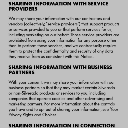
SHARING INFORMATION WITH SERVICE
PROVIDERS
We may share your information with our contractors and
vendors (collectively, “service providers”) that support products
or services provided to you or that perform services for us,
including marketing on our behalf. Those service providers are
prohibited from using your information for any purpose other
than to perform those services, and we contractually require
them to protect the confidentiality and security of any data
they receive from us consistent with this Notice.
SHARING INFORMATION WITH BUSINESS
PARTNERS
With your consent, we may share your information with our
business partners so that they may market certain Silverado
or non-Silverado products or services to you, including
companies that operate cookies and other advertising and
marketing partners. For more information about the controls
you have and to opt out of sharing your information, see Your
Privacy Rights and Choices.
SHARING INFORMATION IN CONNECTION