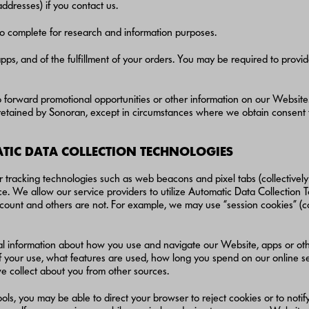
ddresses) if you contact us.
to complete for research and information purposes.
pps, and of the fulfillment of your orders. You may be required to provi
to forward promotional opportunities or other information on our Website. 
r retained by Sonoran, except in circumstances where we obtain consent
IC DATA COLLECTION TECHNOLOGIES
 tracking technologies such as web beacons and pixel tabs (collectively 
e. We allow our service providers to utilize Automatic Data Collection 
ount and others are not. For example, we may use “session cookies” (cook
al information about how you use and navigate our Website, apps or othe
f your use, what features are used, how long you spend on our online se
e collect about you from other sources.
ols, you may be able to direct your browser to reject cookies or to not