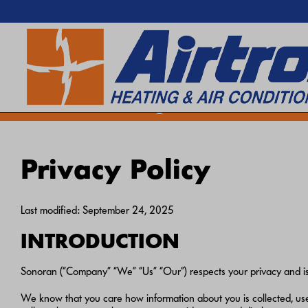
EXTREME HEAT IS HERE!
SEARCH WEBSITE
Keep your home cool with our
Hea
Privacy Policy
Last modified: September 24, 2025
INTRODUCTION
Sonoran (“Company” “We” “Us” “Our”) respects your privacy and is 
We know that you care how information about you is collected, used