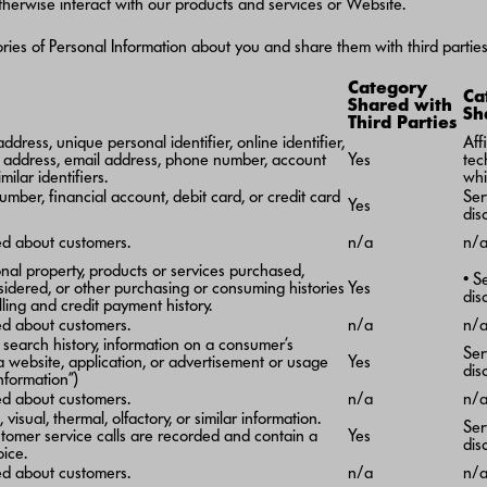
 otherwise interact with our products and services or Website.
ies of Personal Information about you and share them with third parties,
Category
Ca
Shared with
Sh
Third Parties
dress, unique personal identifier, online identifier,
Aff
l address, email address, phone number, account
Yes
tec
milar identifiers.
whi
umber, financial account, debit card, or credit card
Ser
Yes
dis
ted about customers.
n/a
n/
nal property, products or services purchased,
• S
sidered, or other purchasing or consuming histories
Yes
dis
lling and credit payment history.
ed about customers.
n/a
n/
, search history, information on a consumer’s
Ser
 a website, application, or advertisement or usage
Yes
dis
nformation”)
ed about customers.
n/a
n/
 visual, thermal, olfactory, or similar information.
Ser
tomer service calls are recorded and contain a
Yes
dis
oice.
ed about customers.
n/a
n/