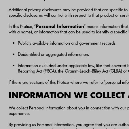
Additional privacy disclosures may be provided that are specific to 
specific disclosures will control with respect to that product or servi
In this Notice, “
Personal Information
” means information that 
with a name), or information that can be used to identify a specifi
Publicly available information and government records.
Deidentified or aggregated information.
Information excluded under applicable law, like that covered b
Reporting Act (FRCA), the Gramm-Leach-Bliley Act (GLBA) or Ca
If there are sections of this Notice where we refer to “personal inf
INFORMATION WE COLLECT
We collect Personal Information about you in connection with our p
experience.
By providing us Personal Information, you agree that you are autho