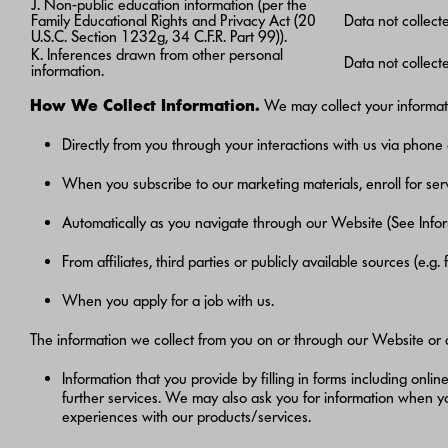
J. Non-public education information (per the
Family Educational Rights and Privacy Act (20
Data not collect
U.S.C. Section 1232g, 34 C.F.R. Part 99)).
K. Inferences drawn from other personal
Data not collect
information.
How We Collect Information.
We may collect your informati
Directly from you through your interactions with us via phone 
When you subscribe to our marketing materials, enroll for serv
Automatically as you navigate through our Website (See Info
From affiliates, third parties or publicly available sources (e.g
When you apply for a job with us.
The information we collect from you on or through our Website or
Information that you provide by filling in forms including onlin
further services. We may also ask you for information when 
experiences with our products/services.