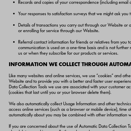
Records and copies of your correspondence (including email a
Your responses to satisfaction surveys that we might ask you 
Details of transactions you carry out through our Website or a
or enrolling for service through our Website.
Referral contact information for friends or relatives from you 
communication is used on a one-time basis and is not furthe
us or when they subscribe for our products or services.
INFORMATION WE COLLECT THROUGH AUTOMAT
Like many websites and online services, we use “cookies” and other
Website and to provide you with a better and faster user experienc
Data Collection Tools we use are associated with your customer acc
(cookies that last until you or your browser delete them).
We also automatically collect Usage Information and other technic
access online services (such as a browser or mobile device), time o
automatically about you may be combined with other information w
If you are concerned about the use of Automatic Data Collection To