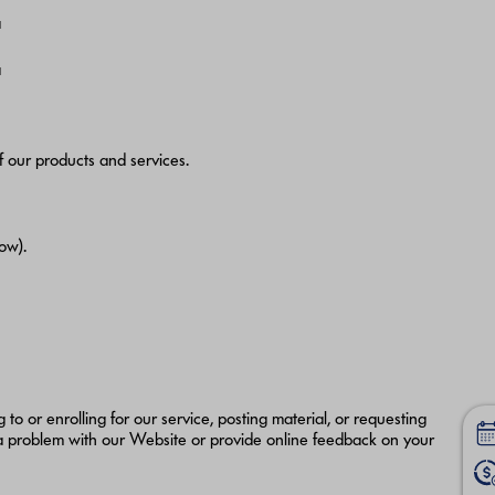
a
a
f our products and services.
ow).
 to or enrolling for our service, posting material, or requesting
a problem with our Website or provide online feedback on your