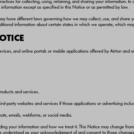
actices for collecting, using, retaining, and sharing your information. I
information except as specified in this Notice or as permitted by law.
may have different laws governing how we may collect, use, and share yo
additional information about certain states in which we operate, which m
NOTICE
evices, and online portals or mobile applications offered by Airton and ou
roducts and services.
d-party websites and services if those applications or advertising include
ats, emails, webforms, or social media.
rding your information and how we treat it. This Notice may change from
is understood as your acknowledgment of and consent to those changes, 