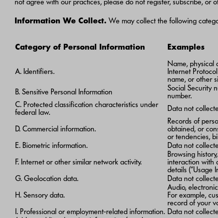
not agree with our practices, please do not register, subscribe, or
Information We Collect.
We may collect the following categor
Category of Personal Information
Examples
Name, physical ad
A. Identifiers.
Internet Protoco
name, or other si
Social Security n
B. Sensitive Personal Information
number.
C. Protected classification characteristics under
Data not collec
federal law.
Records of perso
D. Commercial information.
obtained, or con
or tendencies, bi
E. Biometric information.
Data not collect
Browsing history
F. Internet or other similar network activity.
interaction with
details (“Usage I
G. Geolocation data.
Data not collect
Audio, electronic,
H. Sensory data.
For example, cus
record of your v
I. Professional or employment-related information.
Data not collect