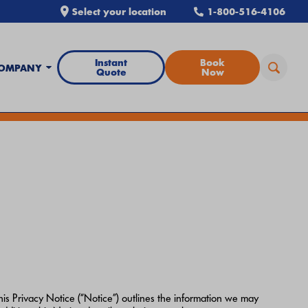
Select your location
1-800-516-4106
Instant
Book
OMPANY
Quote
Now
all Airtron
or
schedule service online
today.
is Privacy Notice (“Notice”) outlines the information we may