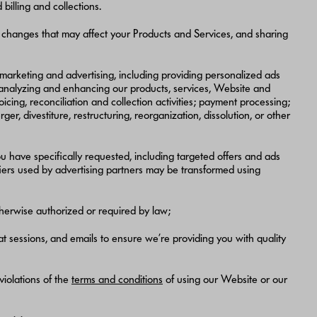
illing and collections.
 changes that may affect your Products and Services, and sharing
marketing and advertising, including providing personalized ads
 analyzing and enhancing our products, services, Website and
cing, reconciliation and collection activities; payment processing;
 divestiture, restructuring, reorganization, dissolution, or other
u have specifically requested, including targeted offers and ads
ifiers used by advertising partners may be transformed using
therwise authorized or required by law;
 sessions, and emails to ensure we’re providing you with quality
 violations of the
terms and conditions
of using our Website or our