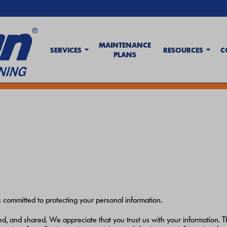
MAINTENANCE
SERVICES
RESOURCES
C
PLANS
t Wave Tips & AC Troubleshooting Guide
. If your system isn't keeping up,
c
committed to protecting your personal information.
, and shared. We appreciate that you trust us with your information. Th