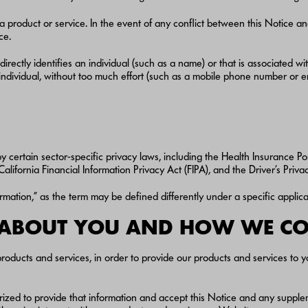
a product or service. In the event of any conflict between this Notice an
ce.
directly identifies an individual (such as a name) or that is associated w
c individual, without too much effort (such as a mobile phone number or 
y certain sector-specific privacy laws, including the Health Insurance Po
lifornia Financial Information Privacy Act (FIPA), and the Driver’s Priv
ormation,” as the term may be defined differently under a specific applica
 ABOUT YOU AND HOW WE COL
roducts and services, in order to provide our products and services to y
rized to provide that information and accept this Notice and any supple