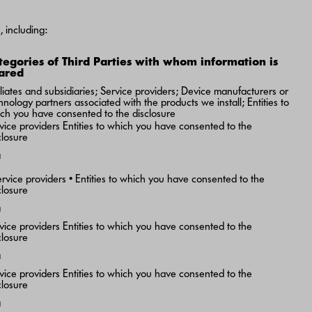
 including:
tegories of Third Parties with whom information is
ared
iliates and subsidiaries; Service providers; Device manufacturers or
hnology partners associated with the products we install; Entities to
ch you have consented to the disclosure
vice providers Entities to which you have consented to the
closure
a
ervice providers • Entities to which you have consented to the
closure
a
vice providers Entities to which you have consented to the
closure
a
vice providers Entities to which you have consented to the
closure
a