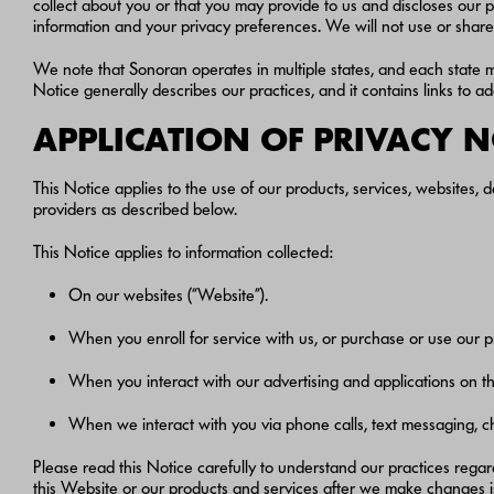
collect about you or that you may provide to us and discloses our pr
information and your privacy preferences. We will not use or share 
We note that Sonoran operates in multiple states, and each state 
Notice generally describes our practices, and it contains links to 
APPLICATION OF PRIVACY 
This Notice applies to the use of our products, services, websites, d
providers as described below.
This Notice applies to information collected:
On our websites (“Website”).
When you enroll for service with us, or purchase or use our p
When you interact with our advertising and applications on thir
When we interact with you via phone calls, text messaging, ch
Please read this Notice carefully to understand our practices rega
this Website or our products and services after we make changes 