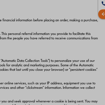
de financial information before placing an order, making a purchase,
This personal referral information you provide to facilitate this
 from the people you have referred to receive communications from
“Automatic Data Collection Tools”) to personalize your use of our
Tools for analytic and marketing purposes. Some of the Automatic
ies that last until you close your browser) or “persistent cookies”
r online services, such as your IP address, equipment you use to
rvices and other “clickstream” information. Information we collect
ify you and seek approval whenever a cookie is being sent. You may