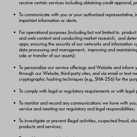
receive certain services including obtaining credit approval, 
To communicate with you or your authorized representative, i
important information or alerts.
For operational purposes (including but not limited to produ
and web content and conducting market research, and determin
apps; ensuring the security of our networks and information sy
data processing and management; improving and maintaining the
sale or transfer of our assets);
To personalize our service offerings and Website and inform y
through our Website, third-party sites, and via email or text
cryptographic hashing techniques (e.g., SHA-256) for the purp
To comply with legal or regulatory requirements or with legal
To monitor and record any communications we have with you, i
service and meeting our regulatory and legal responsibilities;
To investigate or prevent illegal activities, suspected fraud, si
products and services;