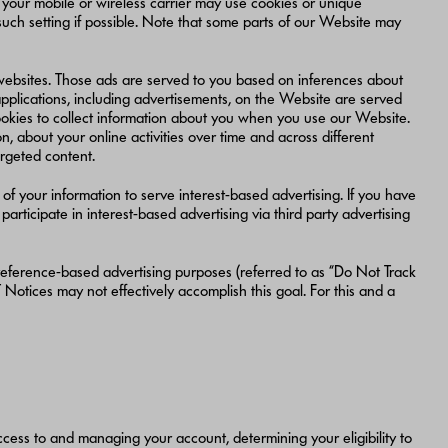
 your mobile or wireless carrier may use cookies or unique
 such setting if possible. Note that some parts of our Website may
 websites. Those ads are served to you based on inferences about
applications, including advertisements, on the Website are served
 cookies to collect information about you when you use our Website.
, about your online activities over time and across different
argeted content.
of your information to serve interest-based advertising. If you have
articipate in interest-based advertising via third party advertising
 preference-based advertising purposes (referred to as “Do Not Track
Notices may not effectively accomplish this goal. For this and a
access to and managing your account, determining your eligibility to