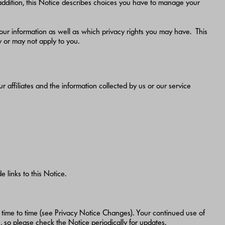
n addition, this Notice describes choices you have to manage your
ur information as well as which privacy rights you may have. This
ay or may not apply to you.
r affiliates and the information collected by us or our service
 links to this Notice.
 time to time (see Privacy Notice Changes). Your continued use of
so please check the Notice periodically for updates.