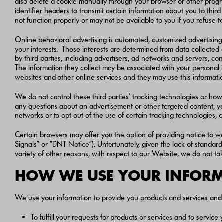
also delete a cookie manually through your browser or other progra
identifier headers to transmit certain information about you to thir
not function properly or may not be available to you if you refuse 
Online behavioral advertising is automated, customized advertising
your interests. Those interests are determined from data collected 
by third parties, including advertisers, ad networks and servers, c
The information they collect may be associated with your personal in
websites and other online services and they may use this informatio
We do not control these third parties’ tracking technologies or how 
any questions about an advertisement or other targeted content, you 
networks or to opt out of the use of certain tracking technologies, c
Certain browsers may offer you the option of providing notice to we
Signals” or “DNT Notice”). Unfortunately, given the lack of standa
variety of other reasons, with respect to our Website, we do not 
HOW WE USE YOUR INFO
We use your information to provide you products and services and 
To fulfill your requests for products or services and to servi