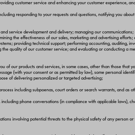
providing customer service and enhancing your customer experience, and b
ncluding responding to your requests and questions, notifying you about
ct and service development and delivery; managing our communications; 
ing the effectiveness of our sales, marketing and advertising efforts;
stems; providing technical support; performing accounting, auditing, invoi
 quality of our customer service; and evaluating or conducting a merger,
ou of our products and services, in some cases, other than those that yo
 message (with your consent or as permitted by law), some personal ident
ose of delivering personalized or targeted advertising;
 process including subpoenas, court orders or search warrants, and as o
ncluding phone conversations (in compliance with applicable laws), chat
tuations involving potential threats to the physical safety of any person or