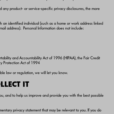
d any product- or service-specific privacy disclosures, the more
ith an identified individual (such as a home or work address linked
email address). Personal Information does not include:
rtability and Accountability Act of 1996 (HIPAA), the Fair Credit
acy Protection Act of 1994
ble law or regulation, we will let you know.
LECT IT
ou, and to help us improve and provide you with the best possible
mentary privacy statement that may be relevant to you. If you do