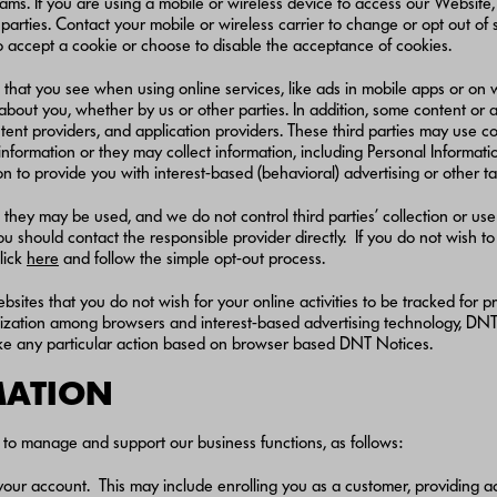
ms. If you are using a mobile or wireless device to access our Website,
d parties. Contact your mobile or wireless carrier to change or opt out of
to accept a cookie or choose to disable the acceptance of cookies.
 that you see when using online services, like ads in mobile apps or on
about you, whether by us or other parties. In addition, some content or 
ontent providers, and application providers. These third parties may use
formation or they may collect information, including Personal Information
n to provide you with interest-based (behavioral) advertising or other t
they may be used, and we do not control third parties’ collection or use 
should contact the responsible provider directly. If you do not wish to p
lick
here
and follow the simple opt-out process.
bsites that you do not wish for your online activities to be tracked for
rdization among browsers and interest-based advertising technology, DNT 
take any particular action based on browser based DNT Notices.
RMATION
to manage and support our business functions, as follows:
ce your account. This may include enrolling you as a customer, providing 