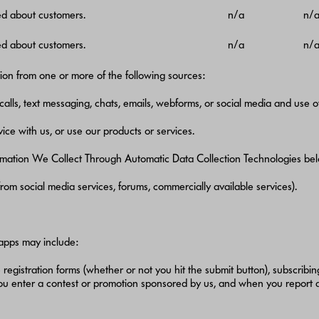
ed about customers.
n/a
n/
ed about customers.
n/a
n/
on from one or more of the following sources:
calls, text messaging, chats, emails, webforms, or social media and use o
ice with us, or use our products or services.
rmation We Collect Through Automatic Data Collection Technologies bel
. from social media services, forums, commercially available services).
 apps may include:
e registration forms (whether or not you hit the submit button), subscribing
you enter a contest or promotion sponsored by us, and when you report 