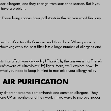
door allergens, and they change from season to season. But if you
y have a problem.
if your living spaces have pollutants in the air, you won’t find any
ow that it’s a task that’s easier said than done. When properly
 However, even the best filter lets a large number of allergens and
ts that affect your
air quality
? Thankfully, the answer is no. There’s
’t aware of: ultraviolet (UV) lights. Here, we’ll explore how UV
 what you need to keep in mind to maximize your allergy relief.
AIR PURIFICATION
many different airborne contaminants and common allergens. They
alone UV air purifier, and they work in two ways to improve indoor