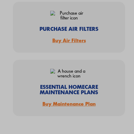
PURCHASE AIR FILTERS
Buy Air Filters
ESSENTIAL HOMECARE
MAINTENANCE PLANS
Buy Maintenance Plan