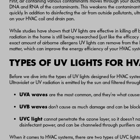
First, air containing various contaminants moves through your ducts o
DNA and RNA of the contaminants. This weakens the contaminants s
quickly. In addition to disinfecting the air from outside pollutants, u
on your HVAC coil and drain pan.
While studies have shown that UV lights are effective in killing off b
radiation in the home is still being researched (just like the efficacy
exact amount of airborne allergens UV lights can remove from the 
matter, which can improve the energy efficiency of your HVAC syste
TYPES OF UV LIGHTS FOR H
Before we dive into the types of UV lights designed for HVAC systems
Ultraviolet or UV radiation is emitted by the sun and filtered thr
UVA
waves
are the most common, and they’re what causes 
UVB
waves
don’t cause as much damage and can be blocke
UVC light
cannot penetrate the ozone layer, so it doesn’t n
disinfectant power, and can be channeled through purifiers a
When it comes to HVAC systems, there are two types of UVC lights 