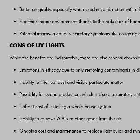
Better air quality, especially when used in combination with a 
Healthier indoor environment, thanks to the reduction of har
Potential improvement of respiratory symptoms like coughing
CONS OF UV LIGHTS
While the benefits are indisputable, there are also several downside
Limitations in efficacy due to only removing contaminants in di
Inability to filter out dust and visible particulate matter
Possibility for ozone production, which is also a respiratory irri
Upfront cost of installing a whole-house system
Inability to
remove VOCs
or other gases from the air
Ongoing cost and maintenance to replace light bulbs and mi