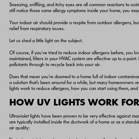
Sneezing, sniffling, and itchy eyes are all common reactions to out
still notice those same allergy symptoms inside your home, you ma
Your indoor air should provide a respite from outdoor allergens, but 
relief from respiratory issues.
Let us shed a little light on the subject.
Of course, if you’ve tried to reduce indoor allergens before, you kn
maintained, filters in your HVAC system are effective up to a point.
pollutants through to recycle back into your air.
Does that mean you’re doomed to a home full of indoor contaminan
a solution that’s been around for a while, but many homeowners aren
lights work to reduce allergens, how you can start using them, and
HOW UV LIGHTS WORK FOR 
Ultraviolet lights have been proven to be very effective against 
are typically installed inside the ductwork of a home or as a stand
air quality: