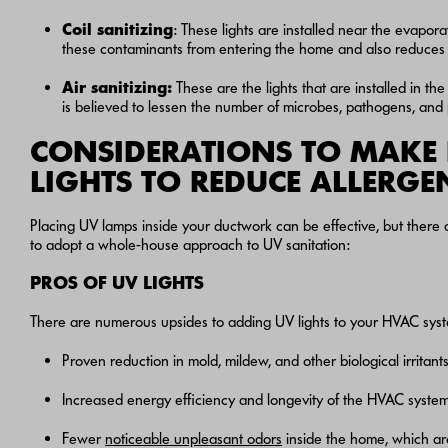
Coil
sanitizing
: These lights are installed near the evapora
these contaminants from entering the home and also reduces
Air
sanitizing
:
These are the lights that are installed in the
is believed to lessen the number of microbes, pathogens, and 
CONSIDERATIONS TO MAKE 
LIGHTS TO REDUCE ALLERGE
Placing UV lamps inside your ductwork can be effective, but there
to adopt a whole-house approach to UV sanitation:
PROS OF UV LIGHTS
There are numerous upsides to adding UV lights to your HVAC syst
Proven reduction in mold, mildew, and other biological irritant
Increased energy efficiency and longevity of the HVAC system 
Fewer
noticeable unpleasant odors
inside the home, which ar