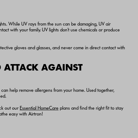
ghts. While UV rays from the sun can be damaging, UV air
tact with your family. UV lights don’t use chemicals or produce
ective gloves and glasses, and never come in direct contact with
 ATTACK AGAINST
rs can help remove allergens from your home. Used together,
eed.
ck out our
Essential HomeCare
plans and find the right fit to stay
he easy with Airtron!