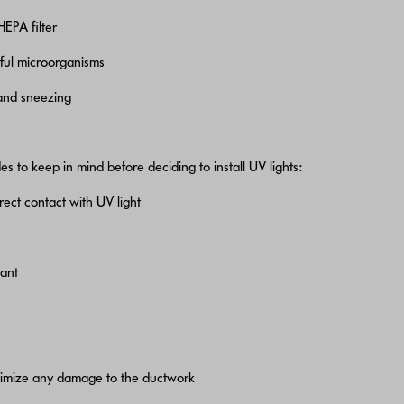
HEPA filter
mful microorganisms
 and sneezing
s to keep in mind before deciding to install UV lights:
rect contact with UV light
tant
nimize any damage to the ductwork