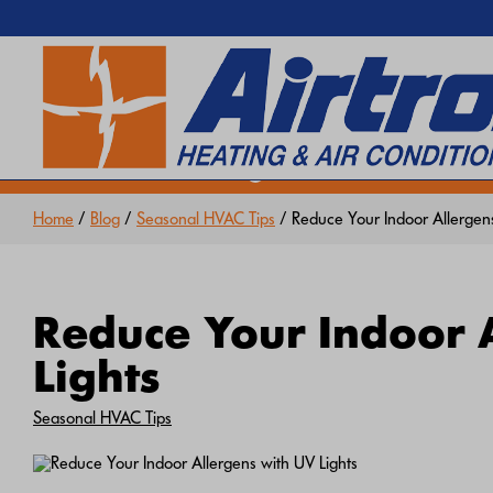
EXTREME HEAT IS HERE!
SEARCH WEBSITE
Keep your home cool with our
Hea
Home
/
Blog
/
Seasonal HVAC Tips
/ Reduce Your Indoor Allergens
Reduce Your Indoor 
Lights
Seasonal HVAC Tips