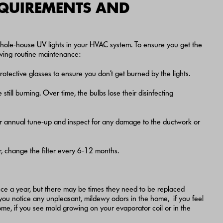
EQUIREMENTS AND
ng whole-house UV lights in your HVAC system. To ensure you get the
owing routine maintenance:
otective glasses to ensure you don’t get burned by the lights.
still burning. Over time, the bulbs lose their disinfecting
r annual tune-up and inspect for any damage to the ductwork or
er, change the filter every 6-12 months.
ce a year, but there may be times they need to be replaced
you notice any unpleasant, mildewy odors in the home, if you feel
me, if you see mold growing on your evaporator coil or in the