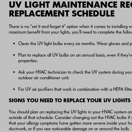
UV LIGHT MAINTENANCE R
REPLACEMENT SCHEDULE
There is no “set it and forget it” option when it comes to installi
maximum benefit from your lights, you’ll need to complete the foll
Clean the UV light bulbs every six months. Wear gloves and pr
Plan to replace all UV bulbs on an annual basis, even if they’re 
properties.
Ask your HVAC technician to check the UV system during you
outdoor air conditioner unit.
For UV air purifiers that work in combination with a HEPA filt
SIGNS YOU NEED TO REPLACE YOUR UV LIGHTS
You should plan on replacing the UV lights in your HVAC system on
outside of that schedule. Consider changing out the HVAC bulbs if 
that your allergy symptoms have gotten more severe inside your ho
ductwork, or if you see noticeable damage on or around the bulb.