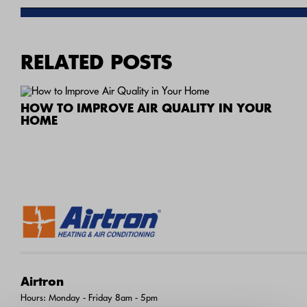
RELATED POSTS
HOW TO IMPROVE AIR QUALITY IN YOUR
HOME
Airtron
Hours: Monday - Friday 8am - 5pm