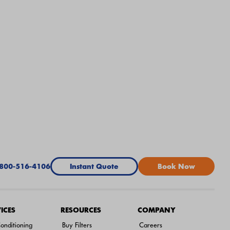
-800-516-4106
Instant Quote
Book Now
ICES
RESOURCES
COMPANY
onditioning
Buy Filters
Careers