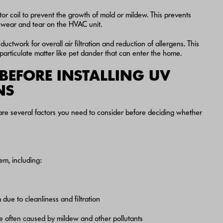
tor coil to prevent the growth of mold or mildew. This prevents
 wear and tear on the HVAC unit.
 ductwork for overall air filtration and reduction of allergens. This
particulate matter like pet dander that can enter the home.
BEFORE INSTALLING UV
NS
 are several factors you need to consider before deciding whether
em, including:
s
due to cleanliness and filtration
e often caused by mildew and other pollutants