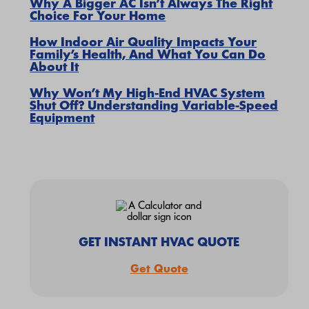
Why A Bigger AC Isn’t Always The Right
Choice For Your Home
How Indoor Air Quality Impacts Your
Family’s Health, And What You Can Do
About It
Why Won’t My High-End HVAC System
Shut Off? Understanding Variable-Speed
Equipment
GET INSTANT HVAC QUOTE
Get Quote