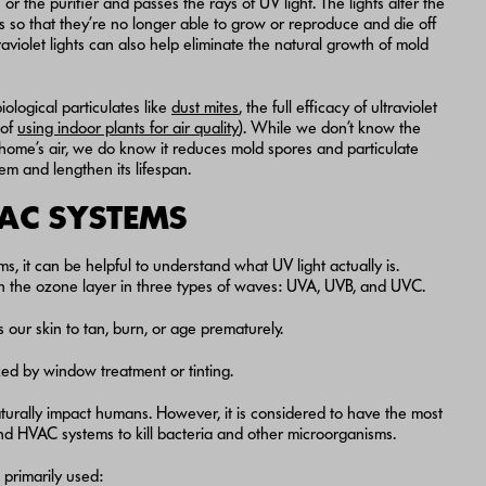
r the purifier and passes the rays of UV light. The lights alter the
o that they’re no longer able to grow or reproduce and die off
ltraviolet lights can also help eliminate the natural growth of mold
iological particulates like
dust mites
, the full efficacy of ultraviolet
 of
using indoor plants for air quality
). While we don’t know the
home’s air, we do know it reduces mold spores and particulate
m and lengthen its lifespan.
VAC SYSTEMS
, it can be helpful to understand what UV light actually is.
ough the ozone layer in three types of waves: UVA, UVB, and UVC.
our skin to tan, burn, or age prematurely.
d by window treatment or tinting.
aturally impact humans. However, it is considered to have the most
nd HVAC systems to kill bacteria and other microorganisms.
primarily used: