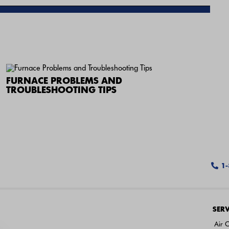
FURNACE PROBLEMS AND
TROUBLESHOOTING TIPS
1
SERV
Air C