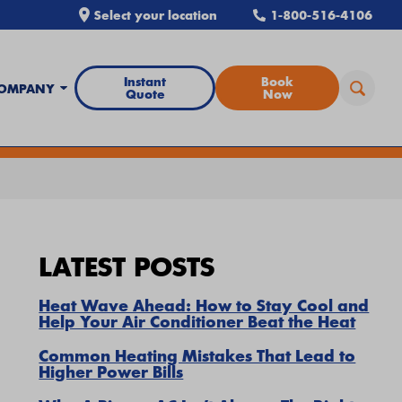
Select your location
1-800-516-4106
Instant
Book
OMPANY
Quote
Now
all Airtron
or
schedule service online
today.
LATEST POSTS
Heat Wave Ahead: How to Stay Cool and
Help Your Air Conditioner Beat the Heat
Common Heating Mistakes That Lead to
Higher Power Bills