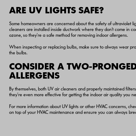
ARE UV LIGHTS SAFE?
Some homeowners are concerned about the safety of ultraviolet li
cleaners are installed inside ductwork where they don’t come in con
ozone, so they’re a safe method for removing indoor allergens.
When inspecting or replacing bulbs, make sure to always wear prot
the bulbs.
CONSIDER A TWO-PRONGED
ALLERGENS
By themselves, both UV air cleaners and properly maintained filte
they’re even more effective for getting the indoor air quality you n
For more information about UV lights or other HVAC concerns, che
on top of your HVAC maintenance and ensure you can always breat