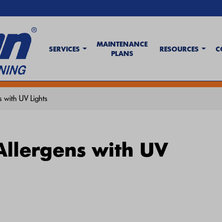
MAINTENANCE
SERVICES
RESOURCES
C
PLANS
t Wave Tips & AC Troubleshooting Guide
. If your system isn't keeping up,
c
 with UV Lights
Allergens with UV