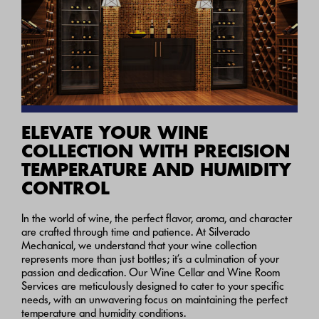
ELEVATE YOUR WINE
COLLECTION WITH PRECISION
TEMPERATURE AND HUMIDITY
CONTROL
In the world of wine, the perfect flavor, aroma, and character
are crafted through time and patience. At Silverado
Mechanical, we understand that your wine collection
represents more than just bottles; it’s a culmination of your
passion and dedication. Our Wine Cellar and Wine Room
Services are meticulously designed to cater to your specific
needs, with an unwavering focus on maintaining the perfect
temperature and humidity conditions.