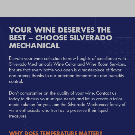
YOUR WINE DESERVES THE
BEST – CHOOSE SILVERADO
MECHANICAL
Elevate your wine collection to new heights of excellence with
Silverado Mechanical’s Wine Cellar and Wine Room Services.
Ensure that every bottle you open is a masterpiece of flavor
and aroma, thanks to our precision temperature and humidity
control.
Don’t compromise on the quality of your wine. Contact us
today to discuss your unique needs and let us create a tailor-
made solution for you. Join the Silverado Mechanical family of
wine enthusiasts who trust us to preserve their liquid
treasures.
WHY DOES TEMPERATURE MATTER?