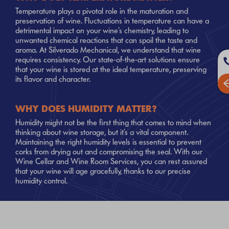
Temperature plays a pivotal role in the maturation and
preservation of wine. Fluctuations in temperature can have a
detrimental impact on your wine’s chemistry, leading to
unwanted chemical reactions that can spoil the taste and
aroma. At Silverado Mechanical, we understand that wine
requires consistency. Our state-of-the-art solutions ensure
that your wine is stored at the ideal temperature, preserving
its flavor and character.
WHY DOES HUMIDITY MATTER?
Humidity might not be the first thing that comes to mind when
thinking about wine storage, but it’s a vital component.
Maintaining the right humidity levels is essential to prevent
corks from drying out and compromising the seal. With our
Wine Cellar and Wine Room Services, you can rest assured
that your wine will age gracefully, thanks to our precise
humidity control.