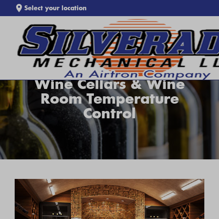
Select your location
SEARCH WEBSITE
Wine Cellars & Wine
Room Temperature
Control