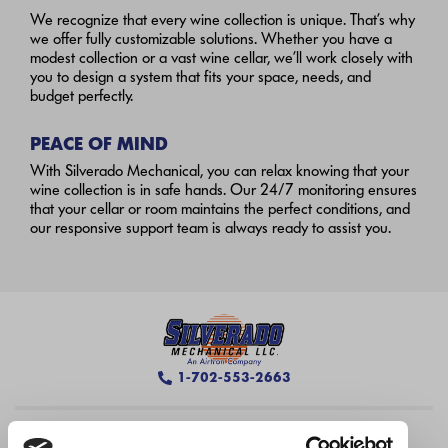
We recognize that every wine collection is unique. That’s why
we offer fully customizable solutions. Whether you have a
modest collection or a vast wine cellar, we’ll work closely with
you to design a system that fits your space, needs, and
budget perfectly.
PEACE OF MIND
With Silverado Mechanical, you can relax knowing that your
wine collection is in safe hands. Our 24/7 monitoring ensures
that your cellar or room maintains the perfect conditions, and
our responsive support team is always ready to assist you.
1-702-553-2663
Silverado Las Vegas