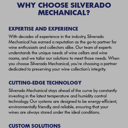
WHY CHOOSE SILVERADO
MECHANICAL?
EXPERTISE AND EXPERIENCE
With decades of experience in the industry, Silverado
Mechanical has earned a reputation as the go-to partner for
wine enthusiasts and collectors alike. Our team of experts
understands the unique needs of wine cellars and wine
rooms, and we tailor our solutions to meet those needs. When
you choose Silverado Mechanical, you’re choosing a partner
dedicated to preserving your wine collection’s integrity.
CUTTING-EDGE TECHNOLOGY
Silverado Mechanical stays ahead of the curve by constantly
investing in the latest temperature and humidity control
technology. Our systems are designed to be energy-efficient,
environmentally friendly, and reliable, ensuring that your
wines are always stored under the ideal conditions.
CUSTOM SOLUTIONS