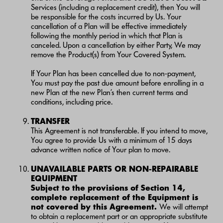
Services (including a replacement credit), then You will
be responsible for the costs incurred by Us. Your
cancellation of a Plan will be effective immediately
following the monthly period in which that Plan is
canceled. Upon a cancellation by either Party, We may
remove the Product(s) from Your Covered System.
If Your Plan has been cancelled due to non-payment,
You must pay the past due amount before enrolling in a
new Plan at the new Plan’s then current terms and
conditions, including price.
TRANSFER
This Agreement is not transferable. If you intend to move,
You agree to provide Us with a minimum of 15 days
advance written notice of Your plan to move.
UNAVAILABLE PARTS OR NON-REPAIRABLE
EQUIPMENT
Subject to the provisions of Section 14,
complete replacement of the Equipment is
not covered by this Agreement.
We will attempt
to obtain a replacement part or an appropriate substitute