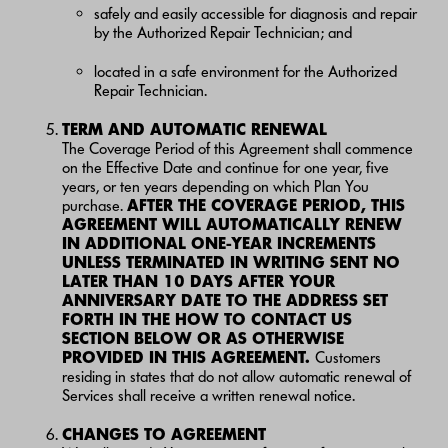
safely and easily accessible for diagnosis and repair
by the Authorized Repair Technician; and
located in a safe environment for the Authorized
Repair Technician.
TERM AND AUTOMATIC RENEWAL
The Coverage Period of this Agreement shall commence
on the Effective Date and continue for one year, five
years, or ten years depending on which Plan You
purchase.
AFTER THE COVERAGE PERIOD, THIS
AGREEMENT WILL AUTOMATICALLY RENEW
IN ADDITIONAL ONE-YEAR INCREMENTS
UNLESS TERMINATED IN WRITING SENT NO
LATER THAN 10 DAYS AFTER YOUR
ANNIVERSARY DATE TO THE ADDRESS SET
FORTH IN THE HOW TO CONTACT US
SECTION BELOW OR AS OTHERWISE
PROVIDED IN THIS AGREEMENT
.
Customers
residing in states that do not allow automatic renewal of
Services shall receive a written renewal notice.
CHANGES TO AGREEMENT