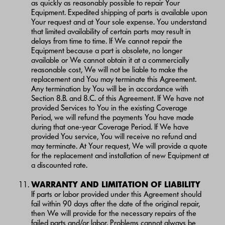
as quickly as reasonably possible to repair Your
Equipment. Expedited shipping of parts is available upon
Your request and at Your sole expense. You understand
that limited availability of certain parts may result in
delays from time to time. If We cannot repair the
Equipment because a part is obsolete, no longer
available or We cannot obtain it at a commercially
reasonable cost, We will not be liable to make the
replacement and You may terminate this Agreement.
Any termination by You will be in accordance with
Section 8.B. and 8.C. of this Agreement. If We have not
provided Services to You in the existing Coverage
Period, we will refund the payments You have made
during that one-year Coverage Period. If We have
provided You service, You will receive no refund and
may terminate. At Your request, We will provide a quote
for the replacement and installation of new Equipment at
a discounted rate.
WARRANTY AND LIMITATION OF LIABILITY
If parts or labor provided under this Agreement should
fail within 90 days after the date of the original repair,
then We will provide for the necessary repairs of the
failed parts and/or labor. Problems cannot always be