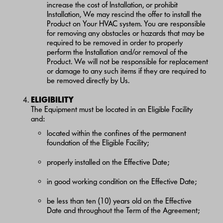
increase the cost of Installation, or prohibit
Installation, We may rescind the offer to install the
Product on Your HVAC system. You are responsible
for removing any obstacles or hazards that may be
required to be removed in order to properly
perform the Installation and/or removal of the
Product. We will not be responsible for replacement
or damage to any such items if they are required to
be removed directly by Us.
ELIGIBILITY
The Equipment must be located in an Eligible Facility
and:
located within the confines of the permanent
foundation of the Eligible Facility;
properly installed on the Effective Date;
in good working condition on the Effective Date;
be less than ten (10) years old on the Effective
Date and throughout the Term of the Agreement;