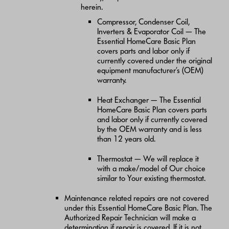
herein.
Compressor, Condenser Coil,
Inverters & Evaporator Coil — The
Essential HomeCare Basic Plan
covers parts and labor only if
currently covered under the original
equipment manufacturer’s (OEM)
warranty.
Heat Exchanger — The Essential
HomeCare Basic Plan covers parts
and labor only if currently covered
by the OEM warranty and is less
than 12 years old.
Thermostat — We will replace it
with a make/model of Our choice
similar to Your existing thermostat.
Maintenance related repairs are not covered
under this Essential HomeCare Basic Plan. The
Authorized Repair Technician will make a
determination if repair is covered. If it is not