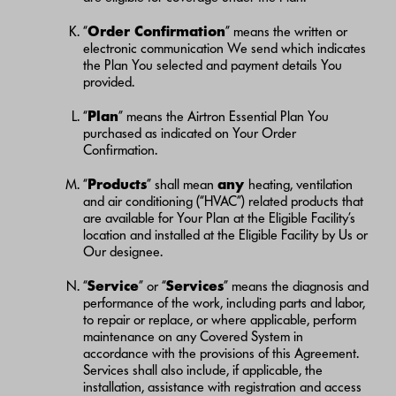
“
Order Confirmation
” means the written or
electronic communication We send which indicates
the Plan You selected and payment details You
provided.
“
Plan
” means the Airtron Essential Plan You
purchased as indicated on Your Order
Confirmation.
“
Products
” shall mean
any
heating, ventilation
and air conditioning (“HVAC”) related products that
are available for Your Plan at the Eligible Facility’s
location and installed at the Eligible Facility by Us or
Our designee.
“
Service
” or “
Services
” means the diagnosis and
performance of the work, including parts and labor,
to repair or replace, or where applicable, perform
maintenance on any Covered System in
accordance with the provisions of this Agreement.
Services shall also include, if applicable, the
installation, assistance with registration and access