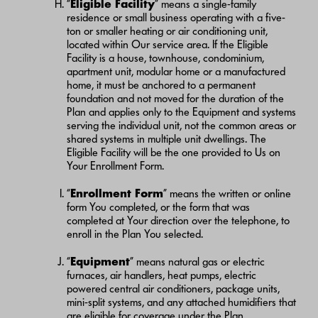
“
Eligible Facility
” means a single-family
residence or small business operating with a five-
ton or smaller heating or air conditioning unit,
located within Our service area. If the Eligible
Facility is a house, townhouse, condominium,
apartment unit, modular home or a manufactured
home, it must be anchored to a permanent
foundation and not moved for the duration of the
Plan and applies only to the Equipment and systems
serving the individual unit, not the common areas or
shared systems in multiple unit dwellings. The
Eligible Facility will be the one provided to Us on
Your Enrollment Form.
“
Enrollment Form
” means the written or online
form You completed, or the form that was
completed at Your direction over the telephone, to
enroll in the Plan You selected.
“
Equipment
” means natural gas or electric
furnaces, air handlers, heat pumps, electric
powered central air conditioners, package units,
mini-split systems, and any attached humidifiers that
are eligible for coverage under the Plan.