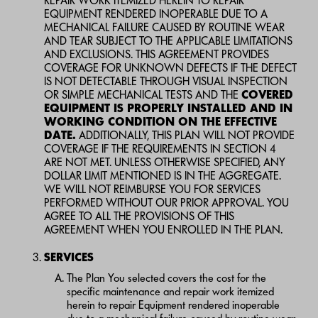
REPAIR WORK ITEMIZED HEREIN TO REPAIR
EQUIPMENT RENDERED INOPERABLE DUE TO A
MECHANICAL FAILURE CAUSED BY ROUTINE WEAR
AND TEAR SUBJECT TO THE APPLICABLE LIMITATIONS
AND EXCLUSIONS. THIS AGREEMENT PROVIDES
COVERAGE FOR UNKNOWN DEFECTS IF THE DEFECT
IS NOT DETECTABLE THROUGH VISUAL INSPECTION
OR SIMPLE MECHANICAL TESTS AND THE
COVERED
EQUIPMENT IS PROPERLY INSTALLED AND IN
WORKING CONDITION ON THE EFFECTIVE
DATE.
ADDITIONALLY, THIS PLAN WILL NOT PROVIDE
COVERAGE IF THE REQUIREMENTS IN SECTION 4
ARE NOT MET. UNLESS OTHERWISE SPECIFIED, ANY
DOLLAR LIMIT MENTIONED IS IN THE AGGREGATE.
WE WILL NOT REIMBURSE YOU FOR SERVICES
PERFORMED WITHOUT OUR PRIOR APPROVAL. YOU
AGREE TO ALL THE PROVISIONS OF THIS
AGREEMENT WHEN YOU ENROLLED IN THE PLAN.
SERVICES
The Plan You selected covers the cost for the
specific maintenance and repair work itemized
herein to repair Equipment rendered inoperable