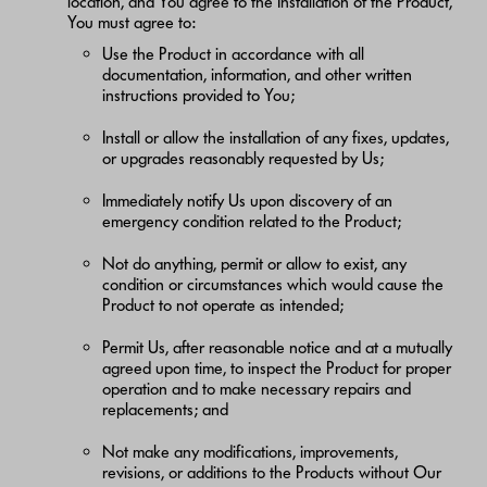
location, and You agree to the Installation of the Product,
You must agree to:
Use the Product in accordance with all
documentation, information, and other written
instructions provided to You;
Install or allow the installation of any fixes, updates,
or upgrades reasonably requested by Us;
Immediately notify Us upon discovery of an
emergency condition related to the Product;
Not do anything, permit or allow to exist, any
condition or circumstances which would cause the
Product to not operate as intended;
Permit Us, after reasonable notice and at a mutually
agreed upon time, to inspect the Product for proper
operation and to make necessary repairs and
replacements; and
Not make any modifications, improvements,
revisions, or additions to the Products without Our