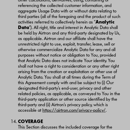
referencing the collected customer information, and
aggregate Usage Data with or without data relating to
third parties (all of the foregoing and the product of such
activities referred to collectively herein as “
Analytic
Data
”). All right, title and interest in Analytic Data shall
be held by Airtron and any third-party designated by Us,
as applicable. Airtron and our affiliate shall have the
unrestricted right to use, exploit, transfer, lease, sell or
otherwise commercialize Analytic Data for any and all
purposes without notice or obligation to You, provided
that Analytic Data does not indicate Your identity. You
shall not have a right to consideration or any other right
arising from the creation or exploitation or other use of
Analytic Data. You shall at all times during the Term of
this Agreement comply with and be subject to (i) Our
designated third-party’s end-user, privacy and other
related policies, as applicable, as conveyed to You in the
third-party application or other source identified by the
third-party and (ii) Airtron’s privacy policy, which is
accessible at
https://airtron.com/privacy-policy/
.
COVERAGE
This Section discusses the included coverage for the