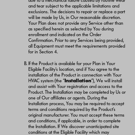
due to a mechanical failure caused by routine wear
and tear subject to the applicable limitations and
exclusions. The decisions to repair or replace a part
will be made by Us, in Our reasonable discretion.
Your Plan does not provide any Service other than
as specified herein as selected by You during
enrollment and indicated on the Order
Confirmation. Prior to any Services being provided,
all Equipment must meet the requirements provided
for in Section 4.
If the Product is available for your Plan in Your
Eligible Facility’s location, and if You agree to the
installation of the Product in connection with Your
HVAC system (the “
Installation
”), We will install
and assist with Your registration and access to the
Product. The Installation may be completed by Us or
one of Our affiliates or agents. During the
Installation process, You may be required to accept
terms and conditions required by the Product’s
original manufacturer. You must accept these terms
and conditions, if applicable, in order to complete
the Installation. If We discover unanticipated site
conditions at the Eligible Facility which may