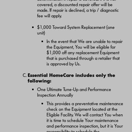
covered, a discounted repair offer will be
made. If repair is declined, a trip / diagnostic
fee will apply.
$1,000 Toward System Replacement (one
unit)
In the event that We are unable to repair
the Equipment, You will be eligible for
$1,000 off any replacement Equipment
that is purchased through a retailer that
is approved by Us.
Essential HomeCare includes only the
following:
One Ultimate Tune-Up and Performance
Inspection Annually
This provides a preventative maintenance
check on the Equipment located at the
Eligible Facility. We will contact You when
it is time to schedule Your maintenance
and performance inspection, but it is Your
responsibility to schedule the