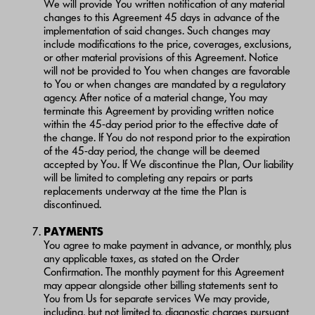
We will provide You written notification of any material
changes to this Agreement 45 days in advance of the
implementation of said changes. Such changes may
include modifications to the price, coverages, exclusions,
or other material provisions of this Agreement. Notice
will not be provided to You when changes are favorable
to You or when changes are mandated by a regulatory
agency. After notice of a material change, You may
terminate this Agreement by providing written notice
within the 45-day period prior to the effective date of
the change. If You do not respond prior to the expiration
of the 45-day period, the change will be deemed
accepted by You. If We discontinue the Plan, Our liability
will be limited to completing any repairs or parts
replacements underway at the time the Plan is
discontinued.
PAYMENTS
You agree to make payment in advance, or monthly, plus
any applicable taxes, as stated on the Order
Confirmation. The monthly payment for this Agreement
may appear alongside other billing statements sent to
You from Us for separate services We may provide,
including, but not limited to, diagnostic charges pursuant