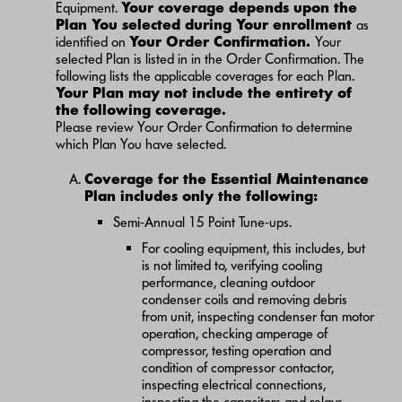
Equipment.
Your coverage depends upon the
Plan You selected during Your enrollment
as
identified on
Your Order Confirmation.
Your
selected Plan is listed in in the Order Confirmation. The
following lists the applicable coverages for each Plan.
Your Plan may not include the entirety of
the following coverage.
Please review Your Order Confirmation to determine
which Plan You have selected.
Coverage for the Essential Maintenance
Plan includes only the following:
Semi-Annual 15 Point Tune-ups.
For cooling equipment, this includes, but
is not limited to, verifying cooling
performance, cleaning outdoor
condenser coils and removing debris
from unit, inspecting condenser fan motor
operation, checking amperage of
compressor, testing operation and
condition of compressor contactor,
inspecting electrical connections,
inspecting the capacitors and relays,