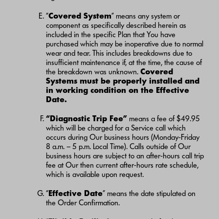
“
Covered System
” means any system or
component as specifically described herein as
included in the specific Plan that You have
purchased which may be inoperative due to normal
wear and tear. This includes breakdowns due to
insufficient maintenance if, at the time, the cause of
the breakdown was unknown.
Covered
Systems must be properly installed and
in working condition on the Effective
Date.
“Diagnostic Trip Fee”
means a fee of $49.95
which will be charged for a Service call which
occurs during Our business hours (Monday-Friday
8 a.m. – 5 p.m. Local Time). Calls outside of Our
business hours are subject to an after-hours call trip
fee at Our then current after-hours rate schedule,
which is available upon request.
“
Effective Date
” means the date stipulated on
the Order Confirmation.