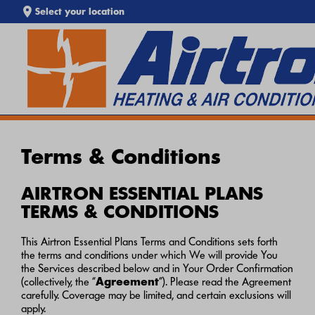
Select your location
EXTREME HEAT IS HERE!
SEARCH WEBSITE
Keep your home cool with our
Heat Wave Tips & AC
Troubleshooting Guide
. If your system isn't keeping up,
call
Airtron
or
schedule service online
today.
Terms & Conditions
AIRTRON ESSENTIAL PLANS
TERMS & CONDITIONS
This Airtron Essential Plans Terms and Conditions sets forth
the terms and conditions under which We will provide You
the Services described below and in Your Order Confirmation
(collectively, the “
Agreement
”). Please read the Agreement
carefully. Coverage may be limited, and certain exclusions will
apply.