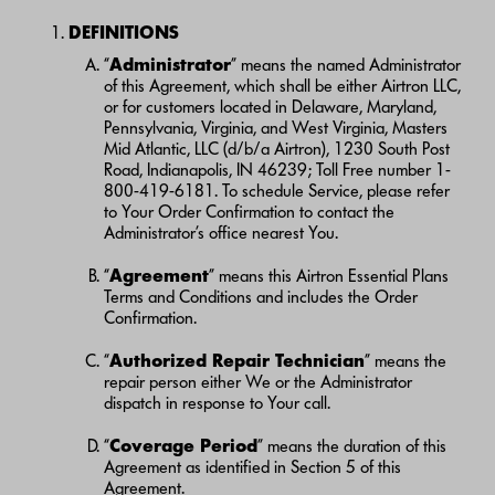
DEFINITIONS
“
Administrator
” means the named Administrator
of this Agreement, which shall be either Airtron LLC,
or for customers located in Delaware, Maryland,
Pennsylvania, Virginia, and West Virginia, Masters
Mid Atlantic, LLC (d/b/a Airtron), 1230 South Post
Road, Indianapolis, IN 46239; Toll Free number 1-
800-419-6181. To schedule Service, please refer
to Your Order Confirmation to contact the
Administrator’s office nearest You.
“
Agreement
” means this Airtron Essential Plans
Terms and Conditions and includes the Order
Confirmation.
“
Authorized Repair Technician
” means the
repair person either We or the Administrator
dispatch in response to Your call.
“
Coverage Period
” means the duration of this
Agreement as identified in Section 5 of this
Agreement.