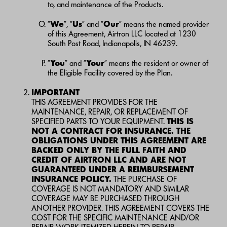
to, and maintenance of the Products.
“
We
”, “
Us
” and “
Our
” means the named provider
of this Agreement, Airtron LLC located at 1230
South Post Road, Indianapolis, IN 46239.
“
You
” and “
Your
” means the resident or owner of
the Eligible Facility covered by the Plan.
IMPORTANT
THIS AGREEMENT PROVIDES FOR THE
MAINTENANCE, REPAIR, OR REPLACEMENT OF
SPECIFIED PARTS TO YOUR EQUIPMENT.
THIS IS
NOT A CONTRACT FOR INSURANCE. THE
OBLIGATIONS UNDER THIS AGREEMENT ARE
BACKED ONLY BY THE FULL FAITH AND
CREDIT OF AIRTRON LLC AND ARE NOT
GUARANTEED UNDER A REIMBURSEMENT
INSURANCE POLICY.
THE PURCHASE OF
COVERAGE IS NOT MANDATORY AND SIMILAR
COVERAGE MAY BE PURCHASED THROUGH
ANOTHER PROVIDER. THIS AGREEMENT COVERS THE
COST FOR THE SPECIFIC MAINTENANCE AND/OR