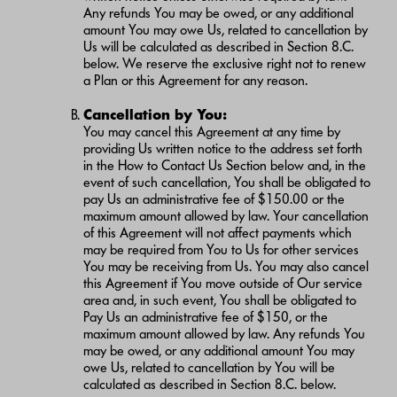
Any refunds You may be owed, or any additional
amount You may owe Us, related to cancellation by
Us will be calculated as described in Section 8.C.
below. We reserve the exclusive right not to renew
a Plan or this Agreement for any reason.
Cancellation by You:
You may cancel this Agreement at any time by
providing Us written notice to the address set forth
in the How to Contact Us Section below and, in the
event of such cancellation, You shall be obligated to
pay Us an administrative fee of $150.00 or the
maximum amount allowed by law. Your cancellation
of this Agreement will not affect payments which
may be required from You to Us for other services
You may be receiving from Us. You may also cancel
this Agreement if You move outside of Our service
area and, in such event, You shall be obligated to
Pay Us an administrative fee of $150, or the
maximum amount allowed by law. Any refunds You
may be owed, or any additional amount You may
owe Us, related to cancellation by You will be
calculated as described in Section 8.C. below.