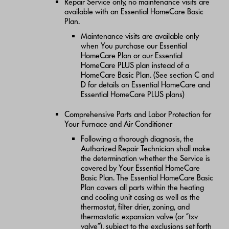
Repair Service only, no maintenance visits are
available with an Essential HomeCare Basic
Plan.
Maintenance visits are available only
when You purchase our Essential
HomeCare Plan or our Essential
HomeCare PLUS plan instead of a
HomeCare Basic Plan. (See section C and
D for details on Essential HomeCare and
Essential HomeCare PLUS plans)
Comprehensive Parts and Labor Protection for
Your Furnace and Air Conditioner
Following a thorough diagnosis, the
Authorized Repair Technician shall make
the determination whether the Service is
covered by Your Essential HomeCare
Basic Plan. The Essential HomeCare Basic
Plan covers all parts within the heating
and cooling unit casing as well as the
thermostat, filter drier, zoning, and
thermostatic expansion valve (or “txv
valve”), subject to the exclusions set forth