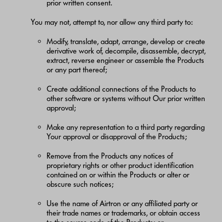
prior written consent.
You may not, attempt to, nor allow any third party to:
Modify, translate, adapt, arrange, develop or create
derivative work of, decompile, disassemble, decrypt,
extract, reverse engineer or assemble the Products
or any part thereof;
Create additional connections of the Products to
other software or systems without Our prior written
approval;
Make any representation to a third party regarding
Your approval or disapproval of the Products;
Remove from the Products any notices of
proprietary rights or other product identification
contained on or within the Products or alter or
obscure such notices;
Use the name of Airtron or any affiliated party or
their trade names or trademarks, or obtain access