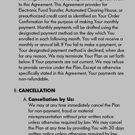
to this Agreement. This Agreement provides for
Electronic Fund Transfer, Automated Clearing House, or
preauthorized credit card as identified on Your Order
Confirmation for the purpose of making Your monthly
payment. Monthly payments will be drafted using the
designated payment method on the day which You
enrolled in each following month. You will not receive a
monthly or annual bill. If You fail to make a payment, or
Your designated payment method is declined, when due
for any reason, We may terminate Your Plan as set forth
below. If Your payments are not current, We may refuse
to provide service under the Plan. Except as otherwise
specifically stated in this Agreement, Your payments are
non-refundable.
CANCELLATION
Cancellation by Us:
We may at any time immediately cancel the Plan
for non-payment, fraud or material
misrepresentation without prior written notice
unless otherwise required by law. We may cancel
the Plan at any time by providing You with 30 days
written notice unless otherwise required by law.