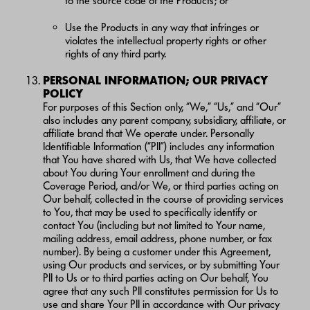
to the source code of the Products; or
Use the Products in any way that infringes or
violates the intellectual property rights or other
rights of any third party.
PERSONAL INFORMATION; OUR PRIVACY
POLICY
For purposes of this Section only, “We,” “Us,” and “Our”
also includes any parent company, subsidiary, affiliate, or
affiliate brand that We operate under. Personally
Identifiable Information (“PII”) includes any information
that You have shared with Us, that We have collected
about You during Your enrollment and during the
Coverage Period, and/or We, or third parties acting on
Our behalf, collected in the course of providing services
to You, that may be used to specifically identify or
contact You (including but not limited to Your name,
mailing address, email address, phone number, or fax
number). By being a customer under this Agreement,
using Our products and services, or by submitting Your
PII to Us or to third parties acting on Our behalf, You
agree that any such PII constitutes permission for Us to
use and share Your PII in accordance with Our privacy