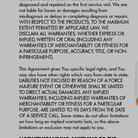
diagnosed and repaired on the first service visit. We are
not liable for losses or damages resulting from
misdiagnosis or delays in completing diagnosis or repairs.
WITH RESPECT TO THE PRODUCTS, TO THE MAXIMUM
EXTENT PERMITTED BY APPLICABLE LAW, WE
DISCLAIM ALL WARRANTIES, WHETHER EXPRESS OR
IMPLIED, WRITTEN OR ORAL (INCLUDING ANY
WARRANTIES OF MERCHANTABILITY OR FITNESS FOR
A PARTICULAR PURPOSE, ACCURACY, TITLE, OR NON-
INFRINGEMENT).
This Agreement gives You specific legal rights, and You
may also have other rights which vary from state to state.
LIABILITIES NOT EXCUSED BY REASON OF A FORCE
MAJEURE EVENT OR OTHERWISE SHALL BE LIMITED
TO DIRECT ACTUAL DAMAGES. ANY IMPLIED
WARRANTIES, INCLUDING IMPLIED WARRANTIES OF
MERCHANTABILITY OR FITNESS FOR A PARTICULAR
PURPOSE, ARE LIMITED TO 90 DAYS FROM THE DATE
OF A SERVICE CALL. Some states do not allow limitations
on how long an implied warranty lasts, so the above
limitations or exclusion may not apply to you.