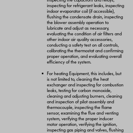
inspecting for refrigerant leaks, inspecting
indoor evaporator coil (if accessible),
flushing the condensate drain, inspecting
the blower assembly operation to
lubricate and adjust as necessary,
evaluating the condition of air filters and
other indoor air quality accessories,
conducting a safety test on all controls,
calibrating the thermostat and confirming
proper operation, and evaluating overall
efficiency of the system.
For heating Equipment, this includes, but
is not limited to, cleaning the heat
exchanger and inspecting for combustion
leaks, testing for carbon monoxide,
cleaning and adjusting burners, cleaning
and inspection of pilot assembly and
thermocouple, inspecting the flame
sensor, examining the flue and venting
system, verifying the proper inducer
motor operation, verifying the ignition,
inspecting gas piping and valves, flushing