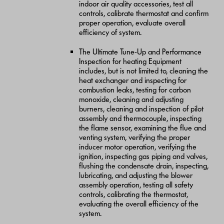
indoor air quality accessories, test all
controls, calibrate thermostat and confirm
proper operation, evaluate overall
efficiency of system.
The Ultimate Tune-Up and Performance
Inspection for heating Equipment
includes, but is not limited to, cleaning the
heat exchanger and inspecting for
combustion leaks, testing for carbon
monoxide, cleaning and adjusting
burners, cleaning and inspection of pilot
assembly and thermocouple, inspecting
the flame sensor, examining the flue and
venting system, verifying the proper
inducer motor operation, verifying the
ignition, inspecting gas piping and valves,
flushing the condensate drain, inspecting,
lubricating, and adjusting the blower
assembly operation, testing all safety
controls, calibrating the thermostat,
evaluating the overall efficiency of the
system.