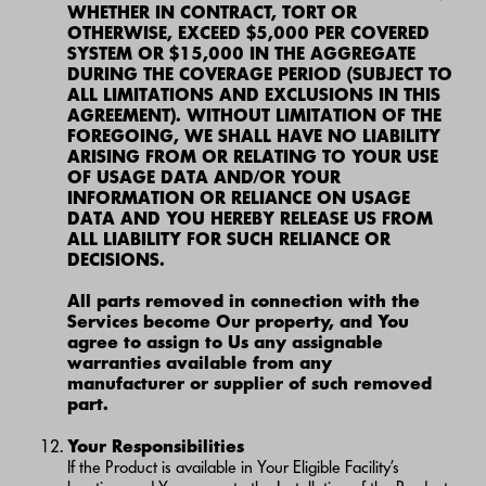
WHETHER IN CONTRACT, TORT OR
OTHERWISE, EXCEED $5,000 PER COVERED
SYSTEM OR $15,000 IN THE AGGREGATE
DURING THE COVERAGE PERIOD (SUBJECT TO
ALL LIMITATIONS AND EXCLUSIONS IN THIS
AGREEMENT). WITHOUT LIMITATION OF THE
FOREGOING, WE SHALL HAVE NO LIABILITY
ARISING FROM OR RELATING TO YOUR USE
OF USAGE DATA AND/OR YOUR
INFORMATION OR RELIANCE ON USAGE
DATA AND YOU HEREBY RELEASE US FROM
ALL LIABILITY FOR SUCH RELIANCE OR
DECISIONS.
All parts removed in connection with the
Services become Our property, and You
agree to assign to Us any assignable
warranties available from any
manufacturer or supplier of such removed
part.
Your Responsibilities
If the Product is available in Your Eligible Facility’s