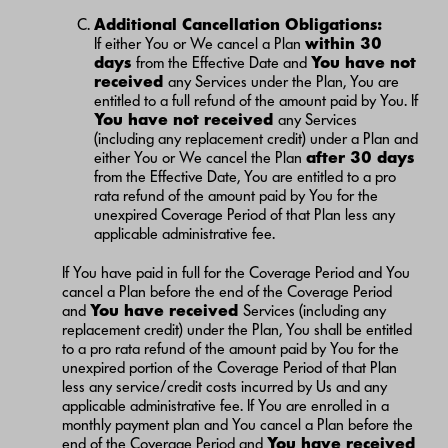
Additional Cancellation Obligations:
If either You or We cancel a Plan
within 30
days
from the Effective Date and
You have not
received
any Services under the Plan, You are
entitled to a full refund of the amount paid by You. If
You have not received
any Services
(including any replacement credit) under a Plan and
either You or We cancel the Plan
after 30 days
from the Effective Date, You are entitled to a pro
rata refund of the amount paid by You for the
unexpired Coverage Period of that Plan less any
applicable administrative fee.
If You have paid in full for the Coverage Period and You
cancel a Plan before the end of the Coverage Period
and
You have received
Services (including any
replacement credit) under the Plan, You shall be entitled
to a pro rata refund of the amount paid by You for the
unexpired portion of the Coverage Period of that Plan
less any service/credit costs incurred by Us and any
applicable administrative fee. If You are enrolled in a
monthly payment plan and You cancel a Plan before the
end of the Coverage Period and
You have received