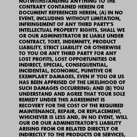
NOTWITHSTANDING ANYTHING TO THE
CONTRARY CONTAINED HEREIN OR
DOCUMENT REFERENCED HEREIN, (A) IN NO
EVENT, INCLUDING WITHOUT LIMITATION,
INFRINGEMENT OF ANY THIRD PARTY’S
INTELLECTUAL PROPERTY RIGHTS, SHALL WE
OR OUR ADMINISTRATOR BE LIABLE UNDER
CONTRACT, TORT, INDEMNITY, PRODUCT
LIABILITY, STRICT LIABILITY OR OTHERWISE
TO YOU OR ANY THIRD PARTY FOR ANY
LOST PROFITS, LOST OPPORTUNITIES OR
INDIRECT, SPECIAL, CONSEQUENTIAL,
INCIDENTAL, ECONOMIC, PUNITIVE OR
EXEMPLARY DAMAGES, EVEN IF YOU OR US
HAS BEEN APPRISED OF THE LIKELIHOOD OF
SUCH DAMAGES OCCURRING; AND (B) YOU
UNDERSTAND AND AGREE THAT YOUR SOLE
REMEDY UNDER THIS AGREEMENT IS
RECOVERY FOR THE COST OF THE REQUIRED
MAINTENANCE, REPAIR, OR REPLACEMENT,
WHICHEVER IS LESS AND, IN NO EVENT, WILL
OUR OR OUR ADMINISTRATOR’S LIABILITY
ARISING FROM OR RELATED DIRECTLY OR
INDIRECTLY TO THE PRODUCTS OR SERVICES,