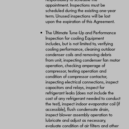
appointment. Inspections must be
scheduled during the existing one-year
term. Unused inspections will be lost
upon the expiration of this Agreement.
The Ultimate Tune-Up and Performance
Inspection for cooling Equipment
includes, but is not limited to, verifying
cooling performance, cleaning outdoor
condenser coils and removing debris
from unit, inspecting condenser fan motor
operation, checking amperage of
compressor, testing operation and
condition of compressor contactor,
inspecting electrical connections, inspect
capacitors and relays, inspect for
refrigerant leaks (does not include the
cost of any refrigerant needed to conduct
the test), inspect indoor evaporator coil (if
accessible), flush condensate drain,
inspect blower assembly operation to
lubricate and adjust as necessary,
evaluate condition of air filters and other