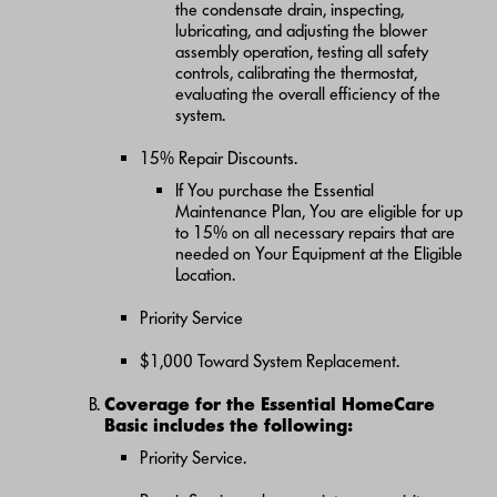
the condensate drain, inspecting,
lubricating, and adjusting the blower
assembly operation, testing all safety
controls, calibrating the thermostat,
evaluating the overall efficiency of the
system.
15% Repair Discounts.
If You purchase the Essential
Maintenance Plan, You are eligible for up
to 15% on all necessary repairs that are
needed on Your Equipment at the Eligible
Location.
Priority Service
$1,000 Toward System Replacement.
Coverage for the Essential HomeCare
Basic includes the following:
Priority Service.