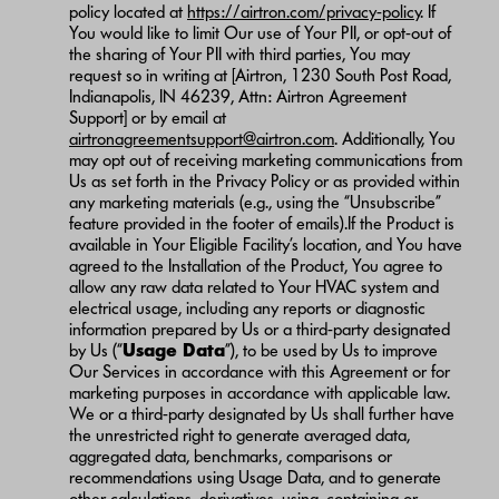
policy located at
https://airtron.com/privacy-policy
. If
You would like to limit Our use of Your PII, or opt-out of
the sharing of Your PII with third parties, You may
request so in writing at [Airtron, 1230 South Post Road,
Indianapolis, IN 46239, Attn: Airtron Agreement
Support] or by email at
airtronagreementsupport@airtron.com
. Additionally, You
may opt out of receiving marketing communications from
Us as set forth in the Privacy Policy or as provided within
any marketing materials (e.g., using the “Unsubscribe”
feature provided in the footer of emails).If the Product is
available in Your Eligible Facility’s location, and You have
agreed to the Installation of the Product, You agree to
allow any raw data related to Your HVAC system and
electrical usage, including any reports or diagnostic
information prepared by Us or a third-party designated
by Us (“
Usage Data
”), to be used by Us to improve
Our Services in accordance with this Agreement or for
marketing purposes in accordance with applicable law.
We or a third-party designated by Us shall further have
the unrestricted right to generate averaged data,
aggregated data, benchmarks, comparisons or
recommendations using Usage Data, and to generate
other calculations, derivatives, using, containing or