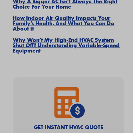
Why A Bigger AC Isn’t Always The Right
Choice For Your Home
How Indoor Air Quality Impacts Your
Family’s Health, And What You Can Do
About It
Why Won’t My High-End HVAC System
Shut Off? Understanding Variable-Speed
Equipment
GET INSTANT HVAC QUOTE