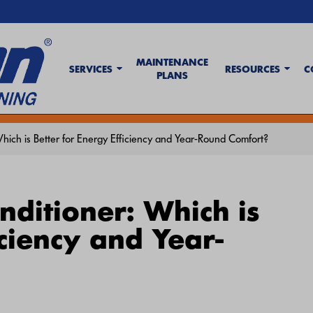
MAINTENANCE
SERVICES
RESOURCES
C
PLANS
t Wave Tips & AC Troubleshooting Guide
. If your system isn't keeping up,
c
hich is Better for Energy Efficiency and Year-Round Comfort?
nditioner: Which is
iciency and Year-