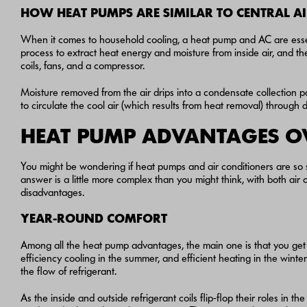
HOW HEAT PUMPS ARE SIMILAR TO CENTRAL A
When it comes to household cooling, a heat pump and AC are essen
process to extract heat energy and moisture from inside air, and the
coils, fans, and a compressor.
Moisture removed from the air drips into a condensate collection 
to circulate the cool air (which results from heat removal) through 
HEAT PUMP ADVANTAGES O
You might be wondering if heat pumps and air conditioners are so
answer is a little more complex than you might think, with both ai
disadvantages.
YEAR-ROUND COMFORT
Among all the heat pump advantages, the main one is that you get 
efficiency cooling in the summer, and efficient heating in the wint
the flow of refrigerant.
As the inside and outside refrigerant coils flip-flop their roles in t