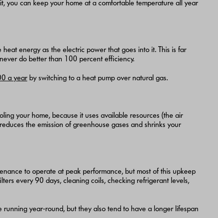
 unit, you can keep your home at a comfortable temperature all year
eat energy as the electric power that goes into it. This is far
 never do better than 100 percent efficiency.
0 a year
by switching to a heat pump over natural gas.
ling your home, because it uses available resources (the air
his reduces the emission of greenhouse gases and shrinks your
tenance to operate at peak performance, but most of this upkeep
ilters every 90 days, cleaning coils, checking refrigerant levels,
unning year-round, but they also tend to have a longer lifespan