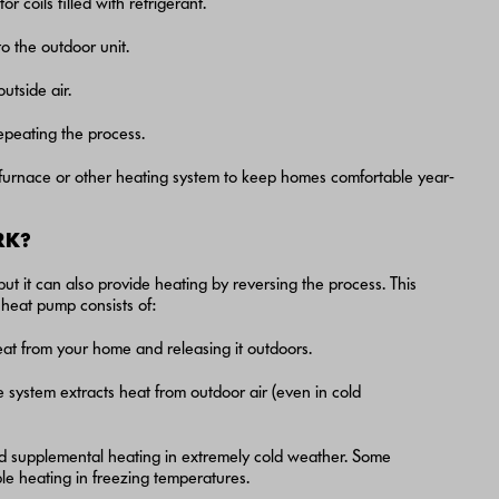
 coils filled with refrigerant.
to the outdoor unit.
utside air.
repeating the process.
a furnace or other heating system to keep homes comfortable year-
RK?
ut it can also provide heating by reversing the process. This
 heat pump consists of:
heat from your home and releasing it outdoors.
e system extracts heat from outdoor air (even in cold
d supplemental heating in extremely cold weather. Some
le heating in freezing temperatures.