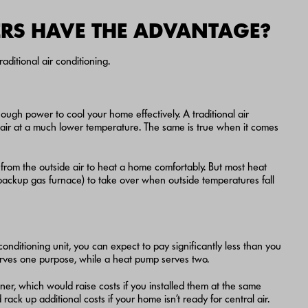
RS HAVE THE ADVANTAGE?
aditional air conditioning.
ough power to cool your home effectively. A traditional air
 air at a much lower temperature. The same is true when it comes
t from the outside air to heat a home comfortably. But most heat
ackup gas furnace) to take over when outside temperatures fall
 conditioning unit, you can expect to pay significantly less than you
serves one purpose, while a heat pump serves two.
ioner, which would raise costs if you installed them at the same
rack up additional costs if your home isn’t ready for central air.