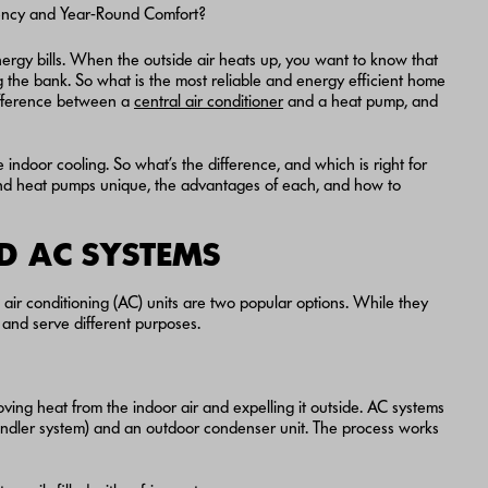
ergy bills. When the outside air heats up, you want to know that
g the bank. So what is the most reliable and energy efficient home
ifference between a
central air conditioner
and a heat pump, and
 indoor cooling. So what’s the difference, and which is right for
nd heat pumps unique, the advantages of each, and how to
D AC SYSTEMS
ir conditioning (AC) units are two popular options. While they
y and serve different purposes.
ving heat from the indoor air and expelling it outside. AC systems
r handler system) and an outdoor condenser unit. The process works