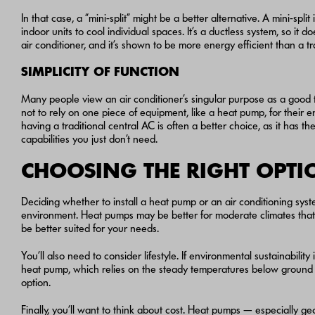
In that case, a “mini-split” might be a better alternative. A mini-spl
indoor units to cool individual spaces. It’s a ductless system, so it
air conditioner, and it’s shown to be more energy efficient than a tr
SIMPLICITY OF FUNCTION
Many people view an air conditioner’s singular purpose as a good th
not to rely on one piece of equipment, like a heat pump, for their 
having a traditional central AC is often a better choice, as it ha
capabilities you just don’t need.
CHOOSING THE RIGHT OPT
Deciding whether to install a heat pump or an air conditioning syst
environment. Heat pumps may be better for moderate climates that do
be better suited for your needs.
You’ll also need to consider lifestyle. If environmental sustainabil
heat pump, which relies on the steady temperatures below ground to
option.
Finally, you’ll want to think about cost. Heat pumps — especially g