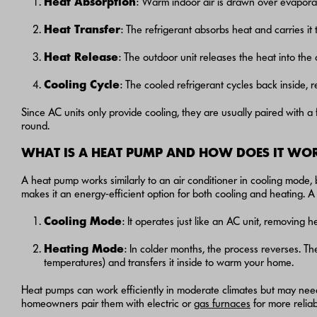
Heat Absorption
: Warm indoor air is drawn over evaporator
Heat Transfer
: The refrigerant absorbs heat and carries it 
Heat Release
: The outdoor unit releases the heat into the o
Cooling Cycle
: The cooled refrigerant cycles back inside, 
Since AC units only provide cooling, they are usually paired with 
round.
WHAT IS A HEAT PUMP AND HOW DOES IT WO
A heat pump works similarly to an air conditioner in cooling mode, b
makes it an energy-efficient option for both cooling and heating. A
Cooling Mode
: It operates just like an AC unit, removing 
Heating Mode
: In colder months, the process reverses. Th
temperatures) and transfers it inside to warm your home.
Heat pumps can work efficiently in moderate climates but may nee
homeowners pair them with electric or
gas furnaces
for more reliab