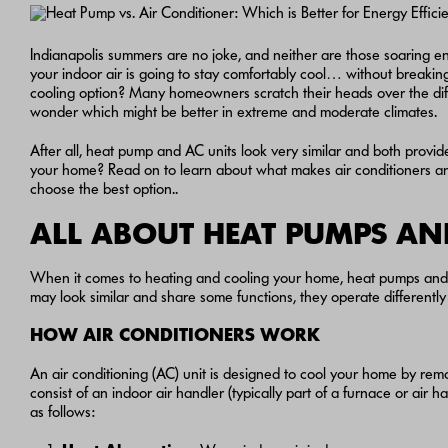
Indianapolis summers are no joke, and neither are those soaring en
your indoor air is going to stay comfortably cool… without breakin
cooling option? Many homeowners scratch their heads over the d
wonder which might be better in extreme and moderate climates.
After all, heat pump and AC units look very similar and both provide
your home? Read on to learn about what makes air conditioners a
choose the best option..
ALL ABOUT HEAT PUMPS AN
When it comes to heating and cooling your home, heat pumps and a
may look similar and share some functions, they operate differentl
HOW AIR CONDITIONERS WORK
An air conditioning (AC) unit is designed to cool your home by remo
consist of an indoor air handler (typically part of a furnace or ai
as follows: