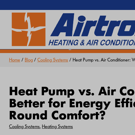
EXTREME HEAT IS HERE!
SEARCH WEBSITE
Keep your home cool with our
Hea
Home
/
Blog
/
Cooling Systems
/ Heat Pump vs. Air Conditioner: W
Heat Pump vs. Air Co
Better for Energy Eff
Round Comfort?
Cooling Systems
,
Heating Systems