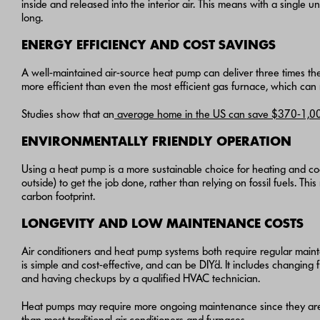
inside and released into the interior air. This means with a single
long.
ENERGY EFFICIENCY AND COST SAVINGS
A well-maintained air-source heat pump can deliver three times the h
more efficient than even the most efficient gas furnace, which can
Studies show that an
average home in the US can save $370-1,00
ENVIRONMENTALLY FRIENDLY OPERATION
Using a heat pump is a more sustainable choice for heating and coo
outside) to get the job done, rather than relying on fossil fuels. T
carbon footprint.
LONGEVITY AND LOW MAINTENANCE COSTS
Air conditioners and heat pump systems both require regular main
is simple and cost-effective, and can be DIY’d. It includes changing f
and having checkups by a qualified HVAC technician.
Heat pumps may require more ongoing maintenance since they are r
than most traditional air conditioners
and furnaces
.