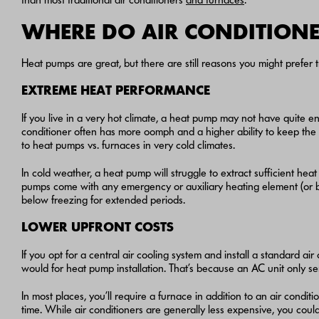
WHERE DO AIR CONDITIONE
Heat pumps are great, but there are still reasons you might prefer tr
EXTREME HEAT PERFORMANCE
If you live in a very hot climate, a heat pump may not have quite en
conditioner often has more oomph and a higher ability to keep the
to heat pumps vs. furnaces in very cold climates.
In cold weather, a heat pump will struggle to extract sufficient hea
pumps come with any emergency or auxiliary heating element (or b
below freezing for extended periods.
LOWER UPFRONT COSTS
If you opt for a central air cooling system and install a standard air
would for heat pump installation. That’s because an AC unit only 
In most places, you’ll require a furnace in addition to an air condit
time. While air conditioners are generally less expensive, you could 