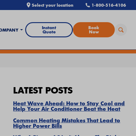
Select your location
1-800-516-4106
Instant
Book
OMPANY
Quote
Now
all Airtron
or
schedule service online
today.
LATEST POSTS
Heat Wave Ahead: How to Stay Cool and
Help Your Air Conditioner Beat the Heat
Common Heating Mistakes That Lead to
Higher Power Bills