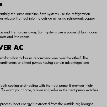
IR
tially the same machine. Both systems use the refrigeration
n release the heat into the outside air, using refrigerant, copper
pan and then drains away. Both systems use a powerful fan indoors
ducts and into rooms.
VER AC
 similar, what makes us recommend one over the other? The
r conditioners and heat pumps having certain advantages and
both cooling and heating with the heat pump. It provides high-
er. To warm your home, a reversing valve in the heat pump switches
he process, heat energy is extracted from the outside air, brought