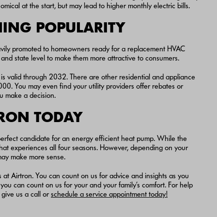
al at the start, but may lead to higher monthly electric bills.
NING POPULARITY
eavily promoted to homeowners ready for a replacement HVAC
l and state level to make them more attractive to consumers.
d is valid through 2032. There are other residential and appliance
0. You may even find your utility providers offer rebates or
ou make a decision.
TRON TODAY
erfect candidate for an energy efficient heat pump. While the
that experiences all four seasons. However, depending on your
er may make more sense.
ers at Airtron. You can count on us for advice and insights as you
you can count on us for your and your family’s comfort. For help
give us a call or
schedule a service appointment today!