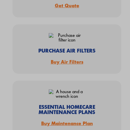
Get Quote
PURCHASE AIR FILTERS
Buy Air Filters
ESSENTIAL HOMECARE
MAINTENANCE PLANS
Buy Maintenance Plan