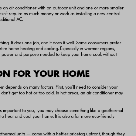
it is an air conditioner with an outdoor unit and one or more smaller
 doesn’t require as much money or work as installing a new central
aditional AC.
ing. It does one job, and it does it well. Some consumers prefer
entire home heating and cooling. Especially in warmer regions,
s the power and purpose needed to keep your home cool, without
ION FOR YOUR HOME
em depends on many factors. First, you’ll need to consider your
n’t get too hot or too cold. In hot areas, an air conditioner may
ity is important to you, you may choose something like a geothermal
 heat and cool your home. It is also a far more eco-friendly
eothermal units — come with a heftier pricetag upfront, though they