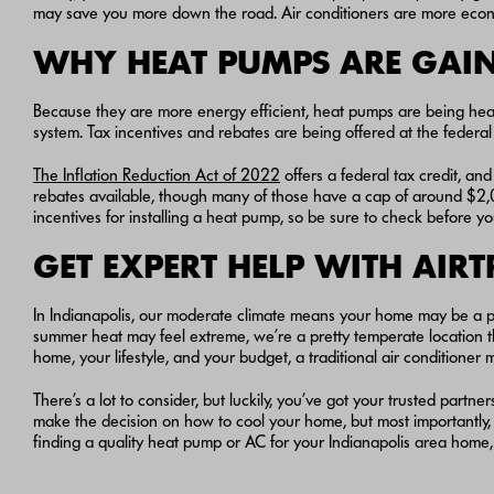
may save you more down the road. Air conditioners are more economic
WHY HEAT PUMPS ARE GAI
Because they are more energy efficient, heat pumps are being h
system. Tax incentives and rebates are being offered at the federa
The Inflation Reduction Act of 2022
offers a federal tax credit, an
rebates available, though many of those have a cap of around $2,00
incentives for installing a heat pump, so be sure to check before y
GET EXPERT HELP WITH AIR
In Indianapolis, our moderate climate means your home may be a p
summer heat may feel extreme, we’re a pretty temperate location 
home, your lifestyle, and your budget, a traditional air condition
There’s a lot to consider, but luckily, you’ve got your trusted partn
make the decision on how to cool your home, but most importantly, 
finding a quality heat pump or AC for your Indianapolis area home, 