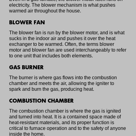
electricity. The blower mechanism is what pushes
warmed air throughout the house.
BLOWER FAN
The blower fan is run by the blower motor, and is what
sucks in the indoor air and pushes it over the heat
exchanger to be warmed. Often, the terms blower
motor and blower fan are used interchangeably to refer
to one unit that includes both elements.
GAS BURNER
The burner is where gas flows into the combustion
chamber and meets the air, allowing the igniter to
spark and burn the gas, producing heat.
COMBUSTION CHAMBER
The combustion chamber is where the gas is ignited
and turned into heat. It is a contained space made of
heat-resistant materials, and its proper function is
critical to furnace operation and to the safety of anyone
inside the home.