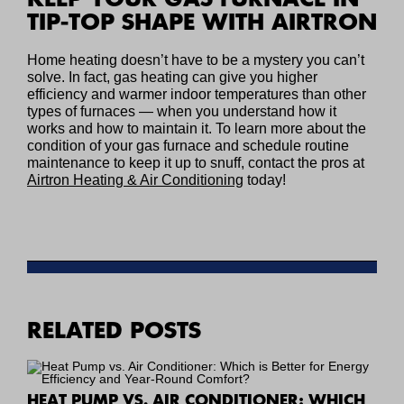
TIP-TOP SHAPE WITH AIRTRON
Home heating doesn’t have to be a mystery you can’t
solve. In fact, gas heating can give you higher
efficiency and warmer indoor temperatures than other
types of furnaces — when you understand how it
works and how to maintain it. To learn more about the
condition of your gas furnace and schedule routine
maintenance to keep it up to snuff, contact the pros at
Airtron Heating & Air Conditioning
today!
RELATED POSTS
HEAT PUMP VS. AIR CONDITIONER: WHICH