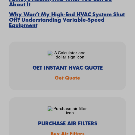
About It
Why Won’t My High-End HVAC System Shut
Off? Understanding Variable-Speed
Equipment
GET INSTANT HVAC QUOTE
Get Quote
PURCHASE AIR FILTERS
Buy Air Filters