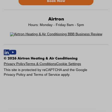
Book Now
Airtron
Hours: Monday - Friday 8am - 5pm
© 2026 Airtron Heating & Air Conditioning
Privacy Policy
Terms & Conditions
Cookie Settings
This site is protected by reCAPTCHA and the Google
Privacy Policy
and
Terms of Service
apply.