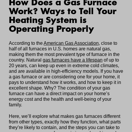
How Does a Gas Furnace
Work? Ways to Tell Your
Heating System is
Operating Properly
According to the
American Gas Association
, close to
half of all furnaces in U.S. homes are natural gas,
making them the most prevalent type of furnace in the
country. Natural
gas furnaces have a lifespan
of up to
20 years, can keep up even in extreme cold climates,
and are available in high-efficiency models. If you have
a gas furnace or are considering one for your home, it
pays to understand how it works, and how to keep it in
excellent shape. Why? The condition of your gas
furnace can have a direct impact on your home’s
energy cost and the health and well-being of your
family.
Here, we’ll explore what makes gas furnaces different
from other types, exactly how they function, what parts
they’re likely to contain, and the steps you can take to