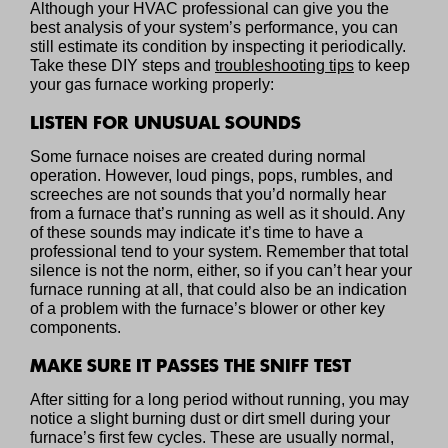
Although your HVAC professional can give you the
best analysis of your system’s performance, you can
still estimate its condition by inspecting it periodically.
Take these DIY steps and
troubleshooting tips
to keep
your gas furnace working properly:
LISTEN FOR UNUSUAL SOUNDS
Some furnace noises are created during normal
operation. However, loud pings, pops, rumbles, and
screeches are not sounds that you’d normally hear
from a furnace that’s running as well as it should. Any
of these sounds may indicate it’s time to have a
professional tend to your system. Remember that total
silence is not the norm, either, so if you can’t hear your
furnace running at all, that could also be an indication
of a problem with the furnace’s blower or other key
components.
MAKE SURE IT PASSES THE SNIFF TEST
After sitting for a long period without running, you may
notice a slight burning dust or dirt smell during your
furnace’s first few cycles. These are usually normal,