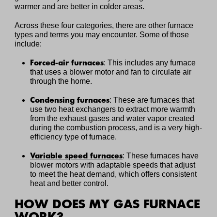
warmer and are better in colder areas.
Across these four categories, there are other furnace
types and terms you may encounter. Some of those
include:
Forced-air furnaces
: This includes any furnace
that uses a blower motor and fan to circulate air
through the home.
Condensing furnaces
: These are furnaces that
use two heat exchangers to extract more warmth
from the exhaust gases and water vapor created
during the combustion process, and is a very high-
efficiency type of furnace.
Variable speed furnaces
: These furnaces have
blower motors with adaptable speeds that adjust
to meet the heat demand, which offers consistent
heat and better control.
HOW DOES MY GAS FURNACE
WORK?