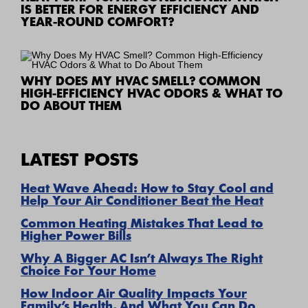
IS BETTER FOR ENERGY EFFICIENCY AND
YEAR-ROUND COMFORT?
WHY DOES MY HVAC SMELL? COMMON
HIGH-EFFICIENCY HVAC ODORS & WHAT TO
DO ABOUT THEM
LATEST POSTS
Heat Wave Ahead: How to Stay Cool and
Help Your Air Conditioner Beat the Heat
Common Heating Mistakes That Lead to
Higher Power Bills
Why A Bigger AC Isn’t Always The Right
Choice For Your Home
How Indoor Air Quality Impacts Your
Family’s Health, And What You Can Do