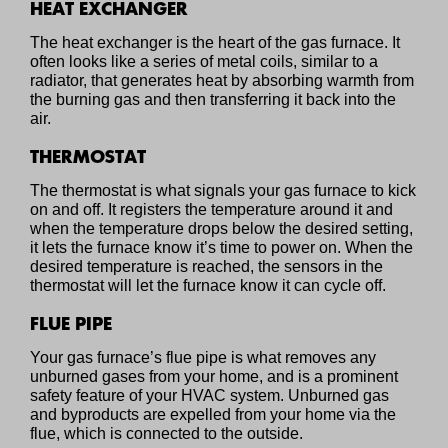
HEAT EXCHANGER
The heat exchanger is the heart of the gas furnace. It
often looks like a series of metal coils, similar to a
radiator, that generates heat by absorbing warmth from
the burning gas and then transferring it back into the
air.
THERMOSTAT
The thermostat is what signals your gas furnace to kick
on and off. It registers the temperature around it and
when the temperature drops below the desired setting,
it lets the furnace know it’s time to power on. When the
desired temperature is reached, the sensors in the
thermostat will let the furnace know it can cycle off.
FLUE PIPE
Your gas furnace’s flue pipe is what removes any
unburned gases from your home, and is a prominent
safety feature of your HVAC system. Unburned gas
and byproducts are expelled from your home via the
flue, which is connected to the outside.