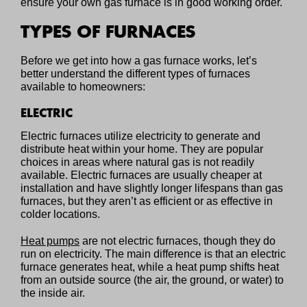
ensure your own gas furnace is in good working order.
TYPES OF FURNACES
Before we get into how a gas furnace works, let’s
better understand the different types of furnaces
available to homeowners:
ELECTRIC
Electric furnaces utilize electricity to generate and
distribute heat within your home. They are popular
choices in areas where natural gas is not readily
available. Electric furnaces are usually cheaper at
installation and have slightly longer lifespans than gas
furnaces, but they aren’t as efficient or as effective in
colder locations.
Heat pumps
are not electric furnaces, though they do
run on electricity. The main difference is that an electric
furnace generates heat, while a heat pump shifts heat
from an outside source (the air, the ground, or water) to
the inside air.