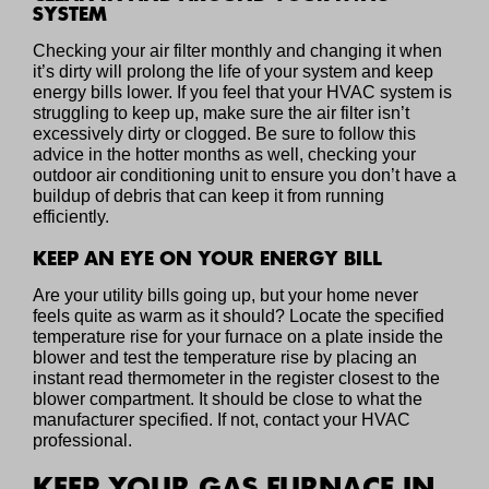
SYSTEM
Checking your air filter monthly and changing it when
it’s dirty will prolong the life of your system and keep
energy bills lower. If you feel that your HVAC system is
struggling to keep up, make sure the air filter isn’t
excessively dirty or clogged. Be sure to follow this
advice in the hotter months as well, checking your
outdoor air conditioning unit to ensure you don’t have a
buildup of debris that can keep it from running
efficiently.
KEEP AN EYE ON YOUR ENERGY BILL
Are your utility bills going up, but your home never
feels quite as warm as it should? Locate the specified
temperature rise for your furnace on a plate inside the
blower and test the temperature rise by placing an
instant read thermometer in the register closest to the
blower compartment. It should be close to what the
manufacturer specified. If not, contact your HVAC
professional.
KEEP YOUR GAS FURNACE IN