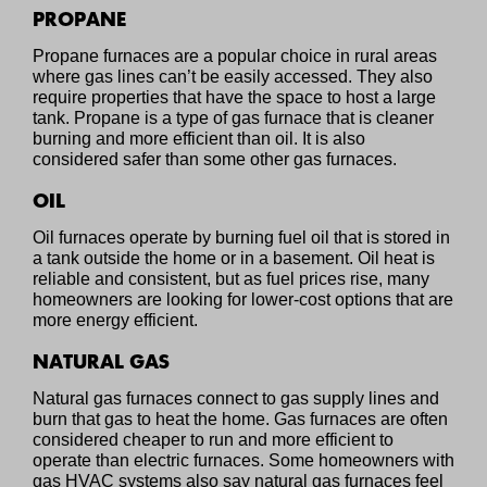
PROPANE
Propane furnaces are a popular choice in rural areas
where gas lines can’t be easily accessed. They also
require properties that have the space to host a large
tank. Propane is a type of gas furnace that is cleaner
burning and more efficient than oil. It is also
considered safer than some other gas furnaces.
OIL
Oil furnaces operate by burning fuel oil that is stored in
a tank outside the home or in a basement. Oil heat is
reliable and consistent, but as fuel prices rise, many
homeowners are looking for lower-cost options that are
more energy efficient.
NATURAL GAS
Natural gas furnaces connect to gas supply lines and
burn that gas to heat the home. Gas furnaces are often
considered cheaper to run and more efficient to
operate than electric furnaces. Some homeowners with
gas HVAC systems also say natural gas furnaces feel