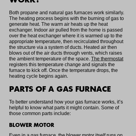
Both propane and natural gas furnaces work similarly.
The heating process begins with the burning of gas to
generate heat. The warm air heats up the heat
exchanger. Indoor air pulled from the home is passed
over the heat exchanger where it is warmed up to the
appropriate temperature, then recirculated throughout
the structure via a system of ducts. Heated air then
blows out of the air ducts through vents, which raises
the ambient temperature of the space.
The thermostat
registers this temperature change and signals the
furnace to kick off. Once the temperature drops, the
heating cycle begins again.
PARTS OF A GAS FURNACE
To better understand how your gas furnace works, it’s
helpful to know what parts it might contain. Some of
those common parts include:
BLOWER MOTOR
Even in a gas furnace, the blower motor itself runs on