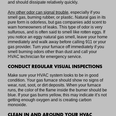
and should dissipate relatively quickly.
Any other odor can signal trouble
, especially if you
smell gas, burning rubber, or plastic. Natural gas in its
pure form is odorless, but gas companies add scent to
warn homeowners of leaks. This type of odor is very
sulfurous, and is often said to smell like rotten eggs. If
you notice an eggy natural gas smell, leave your home
immediately and walk away before calling 911 or your
gas provider. Turn your furnace off immediately if you
smell burning odors other than dust and call your
HVAC technician for emergency service.
CONDUCT REGULAR VISUAL INSPECTIONS
Make sure your HVAC system looks to be in good
condition. Your gas furnace should show no signs of
wear, rust, soot, or dirt deposits. When your furnace
runs, the color of the flame inside the burner should be
blue. If your gas burns yellow, this may indicate it’s not
getting enough oxygen and is creating carbon
monoxide.
CLEAN IN AND AROUND YOUR HVAC