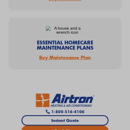
ESSENTIAL HOMECARE
MAINTENANCE PLANS
Buy Maintenance Plan
1-800-516-4106
Instant Quote