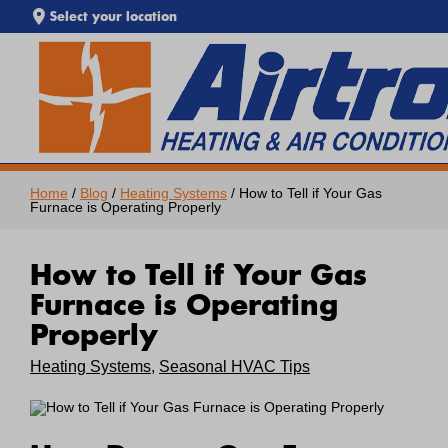
Select your location
EXTREME HEAT IS HERE!
SEARCH WEBSITE
Keep your home cool with our
Heat Wave Tips & AC
Troubleshooting Guide
. If your system isn't keeping up,
call Airtron
or
schedule service online
today.
Home
/
Blog
/
Heating Systems
/ How to Tell if Your Gas
Furnace is Operating Properly
How to Tell if Your Gas
Furnace is Operating
Properly
Heating Systems
,
Seasonal HVAC Tips