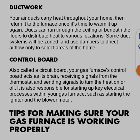
DUCTWORK
Your air ducts carry heat throughout your home, then
return it to the furnace once it’s time to warm it up
again. Ducts can run through the ceiling or beneath the
floors to distribute heat to various locations. Some duct
systems will be zoned, and use dampers to direct
airflow only to select areas of the home.
CONTROL BOARD
Also called a circuit board, your gas furnace’s control
board acts as its brain, receiving signals from the
thermostat and sending signals to turn the heat on or
off. It is also responsible for starting up key electrical
processes within your gas furnace, such as starting the
igniter and the blower motor.
TIPS FOR MAKING SURE YOUR
GAS FURNACE IS WORKING
PROPERLY