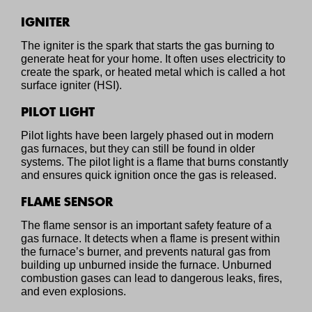
IGNITER
The igniter is the spark that starts the gas burning to
generate heat for your home. It often uses electricity to
create the spark, or heated metal which is called a hot
surface igniter (HSI).
PILOT LIGHT
Pilot lights have been largely phased out in modern
gas furnaces, but they can still be found in older
systems. The pilot light is a flame that burns constantly
and ensures quick ignition once the gas is released.
FLAME SENSOR
The flame sensor is an important safety feature of a
gas furnace. It detects when a flame is present within
the furnace’s burner, and prevents natural gas from
building up unburned inside the furnace. Unburned
combustion gases can lead to dangerous leaks, fires,
and even explosions.